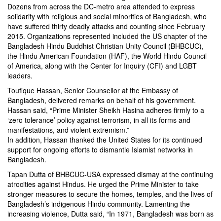
Dozens from across the DC-metro area attended to express
solidarity with religious and social minorities of Bangladesh, who
have suffered thirty deadly attacks and counting since February
2015. Organizations represented included the US chapter of the
Bangladesh Hindu Buddhist Christian Unity Council (BHBCUC),
the Hindu American Foundation (HAF), the World Hindu Council
of America, along with the Center for Inquiry (CFI) and LGBT
leaders.
Toufique Hassan, Senior Counsellor at the Embassy of
Bangladesh, delivered remarks on behalf of his government.
Hassan said, “Prime Minister Sheikh Hasina adheres firmly to a
‘zero tolerance’ policy against terrorism, in all its forms and
manifestations, and violent extremism.”
In addition, Hassan thanked the United States for its continued
support for ongoing efforts to dismantle Islamist networks in
Bangladesh.
Tapan Dutta of BHBCUC-USA expressed dismay at the continuing
atrocities against Hindus. He urged the Prime Minister to take
stronger measures to secure the homes, temples, and the lives of
Bangladesh’s indigenous Hindu community. Lamenting the
increasing violence, Dutta said, “In 1971, Bangladesh was born as