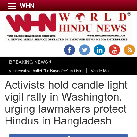
WHN
Menu
LATEST NEWS
WORLD
BREAKING NEWS
USA & CANADA
|
sitive ballet "La Bayadère" in Oslo
Vande Mataram, a composition with uniq
EUROPE
​​Activists hold candle light
INDIA
AMERICAS
vigil rally in Washington,
ASIA PACIFIC
urging lawmakers protect ​
MIDDLE EAST
Hindus in Bangladesh
AFRICA
PAKISTAN
BANGLADESH