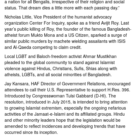
a nation for all Bengalis, irrespective of their religion and social
status. That dream dies a little more with each passing day.”
Nicholas Little, Vice President of the humanist advocacy
organization Center For Inquiry, spoke as a friend Avijit Roy. Last
year’s public killing of Roy, the founder of the famous Bangladesh-
atheist forum Mukto Mona and a US Citizen, sparked a surge of
similar public murders by machete wielding assailants with ISIS
and Al-Qaeda competing to claim credit.
Local LGBT and Baloch-freedom activist Ahmar Mustikhan
pleaded to the global community to stand against Islamist
violence against Hindus, Christians, Sufis, Shias along with
atheists, LGBTs, and all social minorities of Bangladesh.
Jay Kansara, HAF Director of Government Relations, encouraged
attendees to call their U.S. Representative to support H.Res. 396.
Introduced by Congresswoman Tulsi Gabbard (D-HI). The
resolution, introduced in July 2015, is intended to bring attention
to growing Islamist extremism, especially the ongoing nefarious
activities of the Jamaat-e-Islami and its affiliated groups. Hindu
and other minority leaders hope that the legislation would be
amended to reflect incidences and developing trends that have
occurred since its inception.