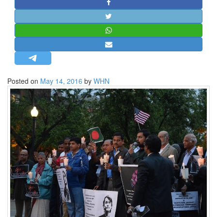
STRATEGIC AFFAIRS
HINDUISM
MISC.
OPINION | ARTICLE | BLOG
NEWSLETTERS
Posted on
May 14, 2016
by
WHN
LETTERS
BIO-PROFILE
INTERVIEWS
EDITORIAL