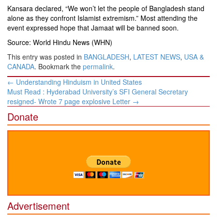
Kansara declared, “We won’t let the people of Bangladesh stand
alone as they confront Islamist extremism.” Most attending the
event expressed hope that Jamaat will be banned soon.
Source: World Hindu News (WHN)
This entry was posted in
BANGLADESH
,
LATEST NEWS
,
USA &
CANADA
. Bookmark the
permalink
.
Post
←
Understanding Hinduism in United States
navigation
Must Read : Hyderabad University’s SFI General Secretary
resigned- Wrote 7 page explosive Letter
→
Donate
Advertisement