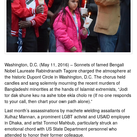
Washington, D.C. (May 11, 2016) – Sonnets of famed Bengali
Nobel Laureate Rabindranath Tagore charged the atmosphere at
the historic Dupont Circle in Washington, D.C. The chorus held
candles and sang solemnly mourning the recent murders of
Bangladeshi minorities at the hands of Islamist extremists, “Jodi
tor dak shune keu na ashe tobe ekla cholo re (If no one responds
to your call, then chart your own path alone).”
Last month’s assassinations by machete wielding assailants of
Xulhaz Mannan, a prominent LGBT activist and USAID employee
in Dhaka, and artist Tonmoi Mahbub, particularly struck an
emotional chord with US State Department personnel who
attended to honor their former colleague.