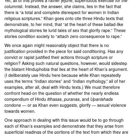
Yet, all of this proves a rather jejune, superfluous exercise for the
columnist. Instead, the answer, she claims, lies in the fact that
there is “a total and complete disrespect for women in Indian
religious scriptures.” Khan goes onto cite three Hindu texts that
demonstrate, to her mind, that “at the heart of these ballad-like
mythological stories lie lurid tales of sex that glorify rape.” These
stories condition society to “attach zero consequence to rape.”
We once again might reasonably object that there is no
justification provided in the piece for said conditioning. Has any
convict or rapist justified their actions through scripture or
religion? Asking such natural questions, however, would sidestep
the blatant Hinduphobia that lies at the heart of Khan’s argument.
(I deliberately use Hindu here because while Khan repeatedly
uses the terms “Indian stories” and “Indian mythology,” all of her
examples, after all, deal with Hindu texts.) We must therefore
confront head-on the question of whether the nearly endless
compendium of Hindu
itihasas
,
puranas
, and
Upanishads
condone — or as Khan even suggests, glorify — sexual violence
towards women.
One approach in dealing with this issue would be to go through
each of Khan’s examples and demonstrate that they arise from
superficial readings of the portions of the text from which they are