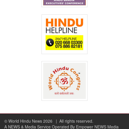
© World Hindu News 2026
| All rights reserved.
A NEWS & Media Service Operated By Empower NEWS Media