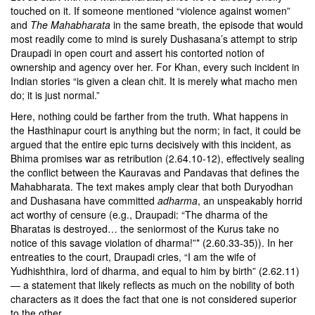
touched on it. If someone mentioned “violence against women”
and
The Mahabharata
in the same breath, the episode that would
most readily come to mind is surely Dushasana’s attempt to strip
Draupadi in open court and assert his contorted notion of
ownership and agency over her. For Khan, every such incident in
Indian stories “is given a clean chit. It is merely what macho men
do; it is just normal.”
Here, nothing could be farther from the truth. What happens in
the Hasthinapur court is anything but the norm; in fact, it could be
argued that the entire epic turns decisively with this incident, as
Bhima promises war as retribution (2.64.10-12), effectively sealing
the conflict between the Kauravas and Pandavas that defines the
Mahabharata. The text makes amply clear that both Duryodhan
and Dushasana have committed
adharma
, an unspeakably horrid
act worthy of censure (e.g., Draupadi: “The dharma of the
Bharatas is destroyed… the seniormost of the Kurus take no
notice of this savage violation of dharma!”* (2.60.33-35)). In her
entreaties to the court, Draupadi cries, “I am the wife of
Yudhishthira, lord of dharma, and equal to him by birth” (2.62.11)
— a statement that likely reflects as much on the nobility of both
characters as it does the fact that one is not considered superior
to the other.