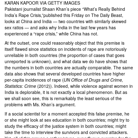
KARAN KAPOOR VIA GETTY IMAGES
Pakistani journalist Shaan Khan’s piece
“What’s Really Behind
India’s Rape Crisis,”
published this Friday on The Daily Beast,
looks at China and India — two countries with similarly skewed
sex ratios — and asks why India in the last few years has
experienced a “rape crisis,” while China has not.
At the outset, one could reasonably object that this premise is
itself flawed since statistics on incidents of rape are notoriously
unreliable in both countries (the proportion of cases that goes
unreported is unknown), and
what data we do have shows that
the numbers in both countries are actually comparable
. The same
data also shows that several developed countries have higher
per-capita incidences of rape (
UN Office of Drugs and Crime,
Statistics: Crime
(2012)). Indeed, while violence against women in
India is deplorable, it is not exactly a local phenomenon. But as
we shall soon see, this is remarkably the least serious of the
problems with Ms. Khan’s argument.
If a social scientist for a moment accepted this false premise, he
or she might look at sex education in both countries; might try to
study the efficacy of the justice system in both countries; might
take the time to interview the survivors and convicted attackers.