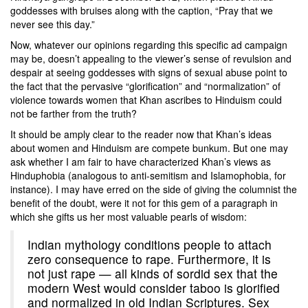
goddesses with bruises along with the caption, “Pray that we
never see this day.”
Now, whatever our opinions regarding this specific ad campaign
may be, doesn’t appealing to the viewer’s sense of revulsion and
despair at seeing goddesses with signs of sexual abuse point to
the fact that the pervasive “glorification” and “normalization” of
violence towards women that Khan ascribes to Hinduism could
not be farther from the truth?
It should be amply clear to the reader now that Khan’s ideas
about women and Hinduism are compete bunkum. But one may
ask whether I am fair to have characterized Khan’s views as
Hinduphobia (analogous to anti-semitism and Islamophobia, for
instance). I may have erred on the side of giving the columnist the
benefit of the doubt, were it not for this gem of a paragraph in
which she gifts us her most valuable pearls of wisdom:
Indian mythology conditions people to attach
zero consequence to rape. Furthermore, it is
not just rape — all kinds of sordid sex that the
modern West would consider taboo is glorified
and normalized in old Indian Scriptures. Sex