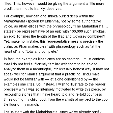
lifted. This, however, would be giving the argument a little more
credit than it, quite frankly, deserves.
For example, how can one shloka buried deep within the
Mahabharata
(spoken by Bhishma, not by some authoritative
voice, as Khan ellides with the phraseology “The Mahabharata …
states”) be representative of an epic with 100,000 such shlokas,
an epic 10 times the length of the Iliad and Odyssey combined?
Yet, make no mistake, this representative-ness is precisely the
claim, as Khan makes clear with phraseology such as “at the
heart of” and “total and complete.”
In fact, the examples Khan cites are so esoteric, I must confess
that I do not feel sufficiently familiar with them to be able to
analyze them in a meaningful, intellectually honest way. It may not
speak well for Khan’s argument that a practicing Hindu male
would not be familiar with — let alone conditioned by — the
examples she cites. So, instead, I wish to illustrate to the reader
precisely why I was so intensely motivated to write this piece, by
recounting stories that I have heard told and re-told countless
times during my childhood, from the warmth of my bed to the cool
tile floor of my mandir.
Let us start with the Mahabharata, since we’ve already briefly