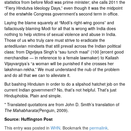
statistics from before Modi was prime minister; she calls 2011 the
“Fiery Hindutva Ideology Days,” even though it was the midpoint
of the erstwhile Congress government’s second term in office.
Laying the blame squarely at “Modi’s right-wing goons” and
fallaciously blaming Modi for all that is wrong with India does
nothing to help victims of sexual violence and abuse in India.
Those of us who truly care must strive to eradicate the
antediluvian mindsets that still prevail across the Indian political
class: from Digvijaya Singh’s
“sau tunch maal”
(100 [ercent good
merchandise — in reference to a female lawmaker) to Kailash
Vijayvargiya’s
“a woman will be punished if she crosses her
lakshman-rekha.”
We must understand the nub of the problem
and do all that we can to alleviate it.
But bashing Hinduism in order to do a slipshod hatchet job on the
current Indian government? No, that’s not helpful. That’s just
Hinduphobia. Plain and simple.
* Translated quotations are from John D. Smith’s translation of
The Mahabharata
(Penguin, 2009).
Source: Huffington Post
This entry was posted in
WHN
. Bookmark the
permalink
.