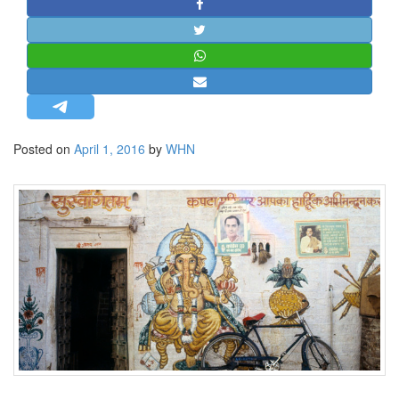
STRATEGIC AFFAIRS
HINDUISM
MISC.
OPINION | ARTICLE | BLOG
NEWSLETTERS
Posted on
April 1, 2016
by
WHN
LETTERS
BIO-PROFILE
INTERVIEWS
EDITORIAL