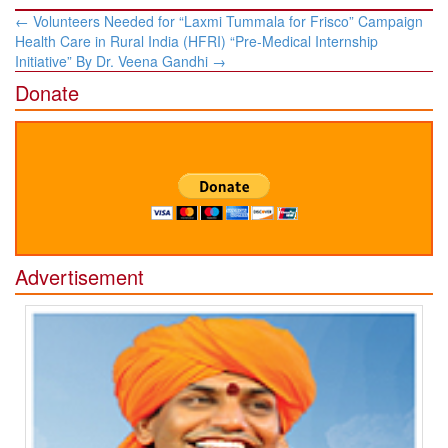
Post
←
Volunteers Needed for “Laxmi Tummala for Frisco” Campaign
navigation
Health Care in Rural India (HFRI) “Pre-Medical Internship
Initiative” By Dr. ​Veena Gandhi
→
Donate
Advertisement