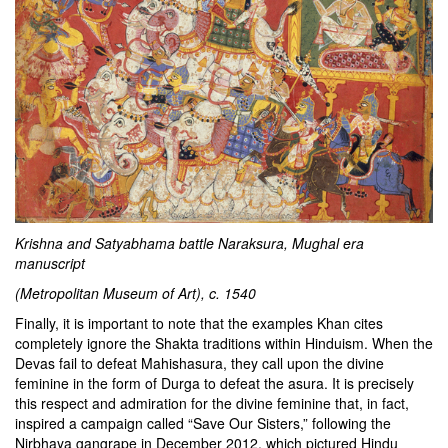
Krishna and Satyabhama battle Naraksura, Mughal era
manuscript
(Metropolitan Museum of Art), c. 1540
Finally, it is important to note that the examples Khan cites
completely ignore the Shakta traditions within Hinduism. When the
Devas fail to defeat Mahishasura, they call upon the divine
feminine in the form of Durga to defeat the asura. It is precisely
this respect and admiration for the divine feminine that, in fact,
inspired a campaign called
“Save Our Sisters,”
following the
Nirbhaya gangrape in December 2012, which pictured Hindu