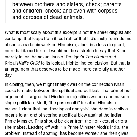
between brothers and sisters, check; parents
and children, check; and even with corpses
and corpses of dead animals.
What is most scary about this excerpt is not the sheer disgust and
contempt that leaps from it, but rather that it distinctly reminds me
of some academic work on Hinduism, albeit in a less eloquent,
more baldfaced form. It would not be a stretch to say that Khan
merely takes the sexual lens of Doniger’s
The Hindus
and
Kripal’s
Kali’s Child
to its logical, frightening conclusion. But that is
an argument that deserves to be made more carefully another
day.
In closing, then, we might finally dwell on the connection Khan
seeks to make between the spiritual and political. The form of her
argument — argue that Hinduism objectifies women and make a
single politician, Modi, “the posterchild” for all of Hinduism —
makes it clear that the “theological analysis” she does is really a
means to an end of scoring a political blow against the Indian
Prime Minister. This should be clear from the non-textual errors
she makes. Leading off with, “In Prime Minister Modi’s India, the
problem, instead of abating, has become worse,” she then gives