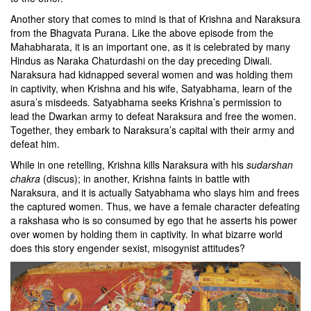
Another story that comes to mind is that of Krishna and Naraksura
from the Bhagvata Purana. Like the above episode from the
Mahabharata, it is an important one, as it is celebrated by many
Hindus as Naraka Chaturdashi on the day preceding Diwali.
Naraksura had kidnapped several women and was holding them
in captivity, when Krishna and his wife, Satyabhama, learn of the
asura’s misdeeds. Satyabhama seeks Krishna’s permission to
lead the Dwarkan army to defeat Naraksura and free the women.
Together, they embark to Naraksura’s capital with their army and
defeat him.
While in one retelling, Krishna kills Naraksura with his
sudarshan
chakra
(discus);
in another,
Krishna faints in battle with
Naraksura, and it is actually Satyabhama who slays him and frees
the captured women. Thus, we have a female character defeating
a rakshasa who is so consumed by ego that he asserts his power
over women by holding them in captivity. In what bizarre world
does this story engender sexist, misogynist attitudes?