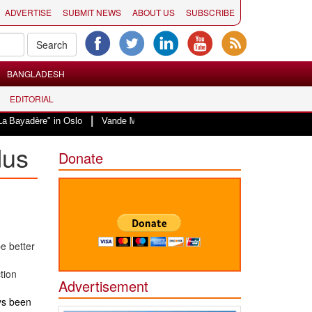
ADVERTISE
SUBMIT NEWS
ABOUT US
SUBSCRIBE
BANGLADESH
EDITORIAL
|
 Oslo
Vande Mataram, a composition with unique blend of spirituality and 
dus
Donate
e better
tion
Advertisement
ays been