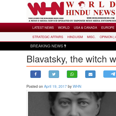
Menu
LATEST NEWS
WORLD
USA & CANADA
EUROPE
STRATEGIC AFFAIRS
HINDUISM
MISC.
OPINION |
LATEST NEWS
BREAKING NEWS
WORLD
Blavatsky, the witch 
USA & CANADA
EUROPE
INDIA
AMERICAS
Posted on
April 19, 2017
by
WHN
ASIA PACIFIC
MIDDLE EAST
AFRICA
PAKISTAN