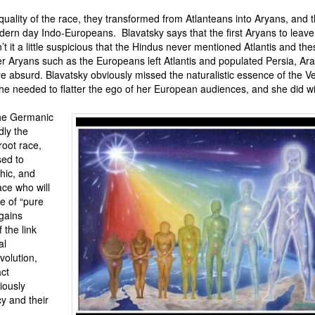
he quality of the race, they transformed from Atlanteans into Aryans, and 
ern day Indo-Europeans. Blavatsky says that the first Aryans to leave 
t it a little suspicious that the Hindus never mentioned Atlantis and th
er Aryans such as the Europeans left Atlantis and populated Persia, Ar
re absurd. Blavatsky obviously missed the naturalistic essence of the 
 needed to flatter the ego of her European audiences, and she did wit
 the Germanic
dly the
root race,
sed to
hic, and
ace who will
 of “pure
 gains
the link
al
evolution,
ct
iously
y and their