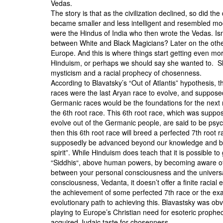
Vedas.
The story is that as the civilization declined, so did t
became smaller and less intelligent and resembled mod
were the Hindus of India who then wrote the Vedas. Isn’
between
White and Black Magicians
? Later on the oth
Europe. And this is where things start getting even mo
Hinduism, or perhaps we should say she wanted to. She
mysticism and a racial prophecy of chosenness.
According to Blavatsky’s “Out of Atlantis” hypothesis,
races were the last Aryan race to evolve, and suppose
Germanic races would be the foundations for the next 
the 6th root race. This 6th root race, which was suppo
evolve out of the Germanic people, are said to be psyc
then this 6th root race will breed a perfected 7th root r
supposedly be advanced beyond our knowledge and be
spirit”. While Hinduism does teach that it is possible to
“
Siddhis
“, above human powers, by becoming aware of 
between your personal consciousness and the univers
consciousness,
Vedanta
, it doesn’t offer a finite racial 
the achievement of some perfected 7th race or the exa
evolutionary path to achieving this. Blavastsky was obv
playing to Europe’s Christian need for esoteric prophec
acquired Judaic taste for chosenness.