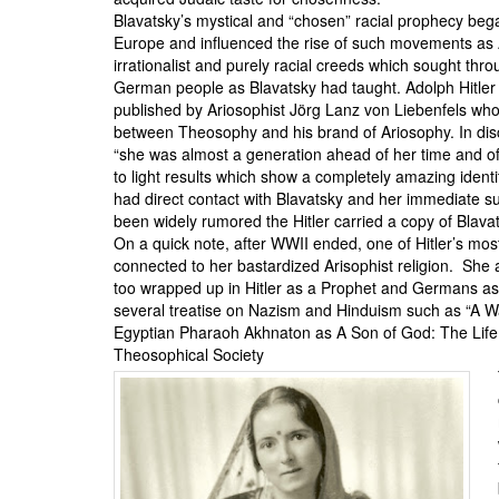
Blavatsky’s mystical and “chosen” racial prophecy bega
Europe and influenced the rise of such movements as
irrationalist and purely racial creeds which sought thr
German people as Blavatsky had taught. Adolph Hitler 
published by Ariosophist
Jörg Lanz von Liebenfels
whom
between Theosophy and his brand of Ariosophy
. In di
“she was almost a generation ahead of her time and of 
to light results which show a completely amazing identit
had direct contact with Blavatsky and her immediate 
been widely rumored the Hitler carried a copy of Blavat
On a quick note, after WWII ended, one of Hitler’s mos
connected to her bastardized Arisophist religion. She
too wrapped up in Hitler as a Prophet and Germans as
several treatise on Nazism and Hinduism such as “
A W
Egyptian Pharaoh
Akhnaton
as A Son of God: The Life
Theosophical Society