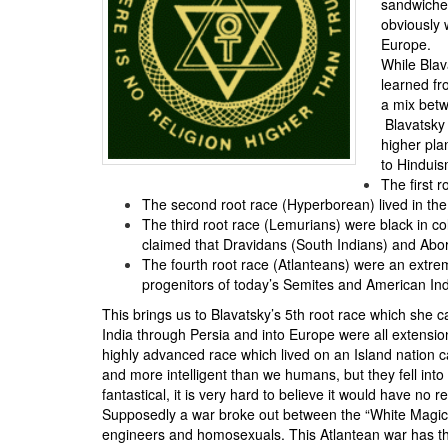
sandwiched
obviously 
Europe.
While Blav
learned fr
a mix betw
Blavatsky 
higher pla
to Hinduism
The first 
The second root race (Hyperborean) lived in th
The third root race (Lemurians) were black in co
claimed that Dravidans (South Indians) and Abor
The fourth root race (Atlanteans) were an extre
progenitors of today’s Semites and American In
This brings us to Blavatsky’s 5th root race which she 
India through Persia and into Europe were all extensio
highly advanced race which lived on an Island nation ca
and more intelligent than we humans, but they fell into “
fantastical, it is very hard to believe it would have n
Supposedly a war broke out between the “White Magici
engineers and homosexuals. This Atlantean war has the