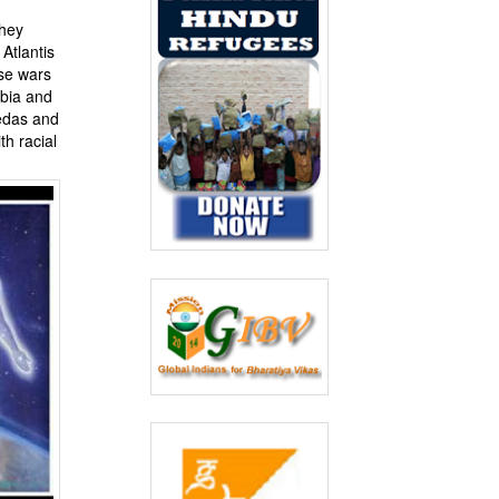
they
Atlantis
ese wars
abia and
Vedas and
h racial