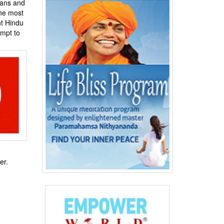
ians and
The most
nt Hindu
empt to
er.