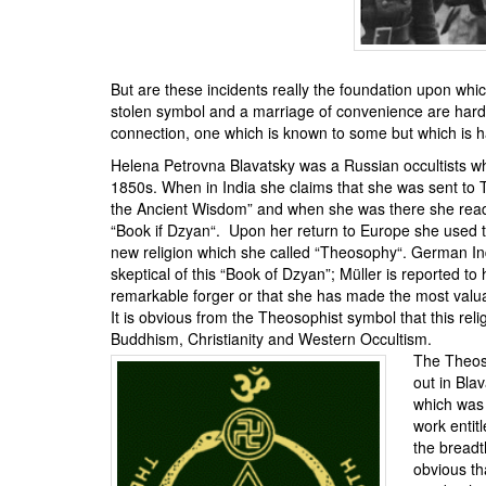
But are these incidents really the foundation upon whic
stolen symbol and a marriage of convenience are hardly
connection, one which is known to some but which is h
Helena Petrovna Blavatsky
was a Russian occultists w
1850s. When in India she claims that she was sent to T
the Ancient Wisdom
” and when she was there she read
“
Book if Dzyan
“. Upon her return to Europe she used 
new religion which she called “
Theosophy
“. German In
skeptical of this “Book of Dzyan”; Müller is reported to 
remarkable forger or that she has made the most valuab
It is obvious from the Theosophist symbol that this rel
Buddhism, Christianity and Western Occultism.
The Theoso
out in Bla
which was 
work entitl
the breadt
obvious th