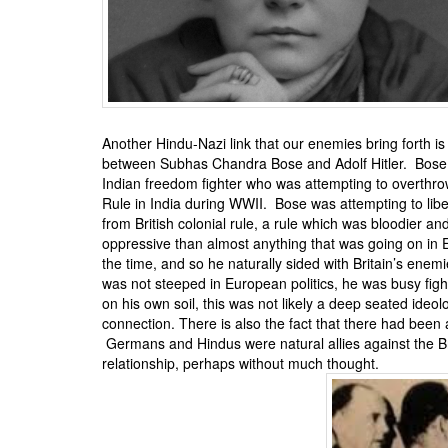
BANGLADESH
STRATEGIC AFFAIRS
HINDUISM
MISC.
OPINION | ARTICLE | BLOG
Another Hindu-Nazi link that our enemies bring forth i
NEWSLETTERS
between
Subhas Chandra Bose
and Adolf Hitler. Bos
Indian freedom fighter who was attempting to overthrow
LETTERS
Rule in India during WWII. Bose was attempting to libe
BIO-PROFILE
from British colonial rule, a rule which was bloodier a
oppressive than almost anything that was going on in 
INTERVIEWS
the time, and so he naturally sided with Britain’s ene
EDITORIAL
was not steeped in European politics, he was busy figh
on his own soil, this was not likely a deep seated ideol
connection. There is also the fact that there had been
Germans and Hindus were natural allies against the Brit
relationship, perhaps without much thought.