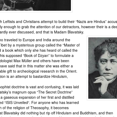
h Leftists and Christians attempt to build their “Nazis are Hindus” accu
 enough to grab the attention of our detractors, however their is a de
ardly ever discussed, and that is Madam Blavatsky.
ho traveled to Europe and India around the
ibet by a mysterious group called the “
Master of
 a book which only she has heard of called the
this supposed “Book of Dzyan” to formulate a
dologist Max Müller and others have been
have said that in this matter she was either a
le gift to archeological research in the Orient.
igion is an attempt to bastardize Hinduism,
phist doctrine is vast and confusing, it was laid
vatsky’s magnum opus “
The Secret Doctrine
”
a gaseous expansion of her first and distilled
ed “
ISIS Unveiled
“. For anyone who has learned
h of the religion of Theosophy, it becomes
at Blavatsky did nothing but rip off Hinduism and Buddhism, and then