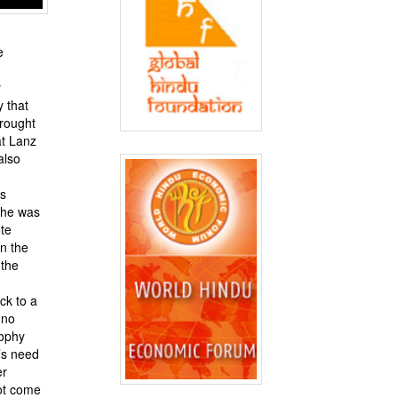
e
y
y that
brought
at Lanz
also
as
she was
te
on the
 the
ck to a
 no
sophy
’s need
er
ot come