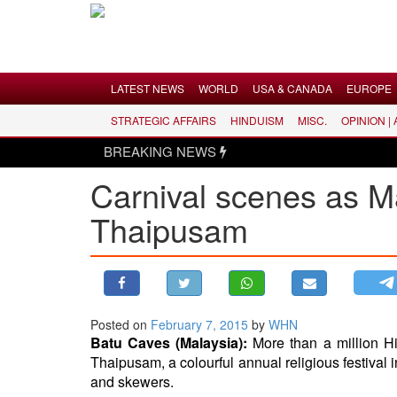
Menu
LATEST NEWS
WORLD
USA & CANADA
EUROPE
STRATEGIC AFFAIRS
HINDUISM
MISC.
OPINION |
LATEST NEWS
BREAKING NEWS
WORLD
Carnival scenes as M
USA & CANADA
Thaipusam
EUROPE
INDIA
AMERICAS
ASIA PACIFIC
MIDDLE EAST
Posted on
February 7, 2015
by
WHN
Batu Caves (Malaysia):
More than a million H
AFRICA
Thaipusam, a colourful annual religious festival 
PAKISTAN
and skewers.