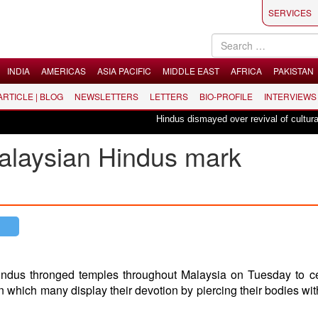
SERVICES
INDIA
AMERICAS
ASIA PACIFIC
MIDDLE EAST
AFRICA
PAKISTAN
 ARTICLE | BLOG
NEWSLETTERS
LETTERS
BIO-PROFILE
INTERVIEWS
Hindus dismayed over revival of culturally in
alaysian Hindus mark
indus thronged temples throughout Malaysia on Tuesday to c
in which many display their devotion by piercing their bodies wi