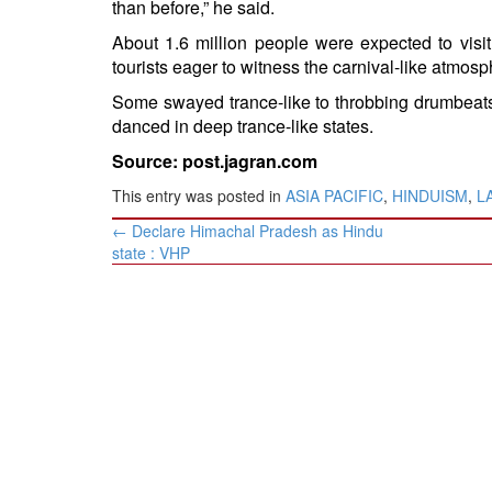
than before,” he said.
About 1.6 million people were expected to vis
tourists eager to witness the carnival-like atmosp
Some swayed trance-like to throbbing drumbeats
danced in deep trance-like states.
Source: post.jagran.com
This entry was posted in
ASIA PACIFIC
,
HINDUISM
,
L
Post
←
Declare Himachal Pradesh as Hindu
navigation
state : VHP