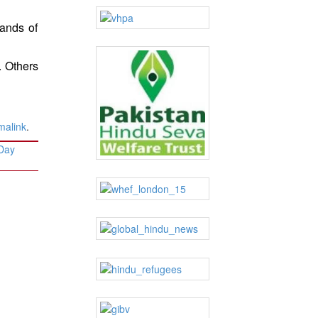
sands of
. Others
malink
.
 Day