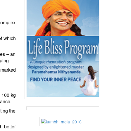
 complex
of which
ves – an
ping.
s marked
s 100 kg
nance.
ting the
h better