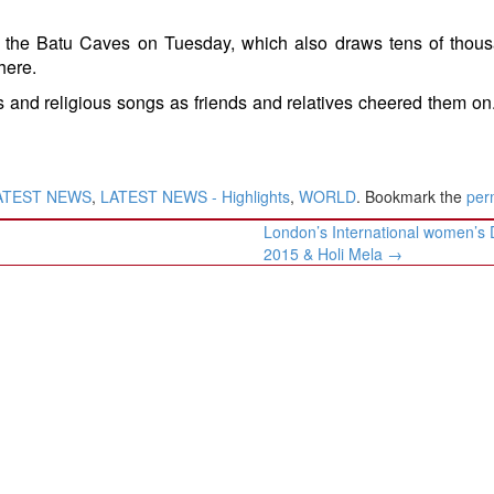
it the Batu Caves on Tuesday, which also draws tens of thou
here.
 and religious songs as friends and relatives cheered them on
ATEST NEWS
,
LATEST NEWS - Highlights
,
WORLD
. Bookmark the
per
​London’s International women’s
2015 & Holi Mela​
→