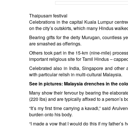
BANGLADESH
STRATEGIC AFFAIRS
Thaipusam festival
HINDUISM
Celebrations in the capital Kuala Lumpur centr
on the city’s outskirts, which many Hindus walked
MISC.
OPINION | ARTICLE | BLOG
Bearing gifts for the deity Murugan, countless y
are smashed as offerings.
NEWSLETTERS
Others took part in the 15-km (nine-mile) processi
LETTERS
important religious site for Tamil Hindus – capped
BIO-PROFILE
Celebrated also in India, Singapore and other a
INTERVIEWS
with particular relish in multi-cultural Malaysia.
EDITORIAL
See in pictures:
Malaysia drenches in the colo
Many show their fervour by bearing the elaborat
(220 lbs) and are typically affixed to a person’s 
“It’s my first time carrying a kavadi,” said Arulv
burden onto his body.
“I made a vow that I would do this if my father’s