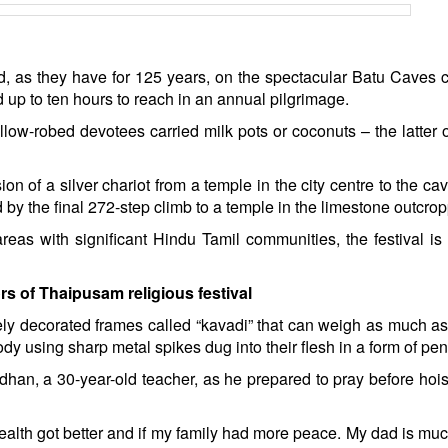
ed, as they have for 125 years, on the spectacular Batu Caves
 up to ten hours to reach in an annual pilgrimage.
ellow-robed devotees carried milk pots or coconuts – the latter 
on of a silver chariot from a temple in the city centre to the ca
 by the final 272-step climb to a temple in the limestone outcrop
reas with significant Hindu Tamil communities, the festival i
rs of Thaipusam religious festival
ely decorated frames called “kavadi” that can weigh as much a
body using sharp metal spikes dug into their flesh in a form of pe
endhan, a 30-year-old teacher, as he prepared to pray before hois
 health got better and if my family had more peace. My dad is muc