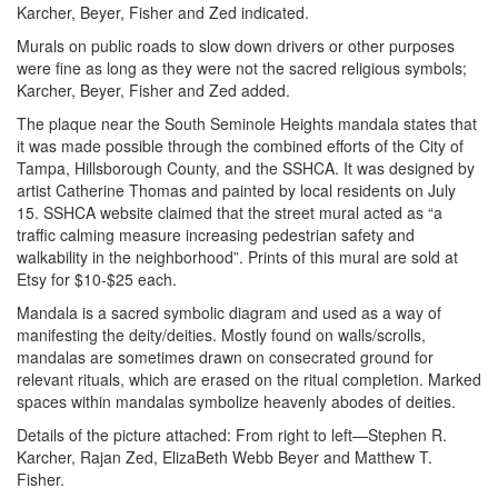
Karcher, Beyer, Fisher and Zed indicated.
Murals on public roads to slow down drivers or other purposes
were fine as long as they were not the sacred religious symbols;
Karcher, Beyer, Fisher and Zed added.
The plaque near the South Seminole Heights mandala states that
it was made possible through the combined efforts of the City of
Tampa, Hillsborough County, and the SSHCA. It was designed by
artist Catherine Thomas and painted by local residents on July
15. SSHCA website claimed that the street mural acted as “a
traffic calming measure increasing pedestrian safety and
walkability in the neighborhood”. Prints of this mural are sold at
Etsy for $10-$25 each.
Mandala is a sacred symbolic diagram and used as a way of
manifesting the deity/deities. Mostly found on walls/scrolls,
mandalas are sometimes drawn on consecrated ground for
relevant rituals, which are erased on the ritual completion. Marked
spaces within mandalas symbolize heavenly abodes of deities.
Details of the picture attached: From right to left—Stephen R.
Karcher, Rajan Zed, ElizaBeth Webb Beyer and Matthew T.
Fisher.