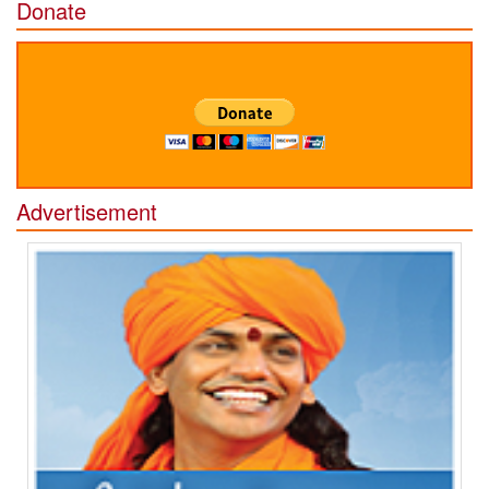
Donate
Advertisement