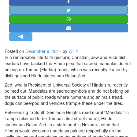
STRATEGIC AFFAIRS
HINDUISM
MISC.
OPINION | ARTICLE | BLOG
NEWSLETTERS
Posted on
December 9, 2017
by
WHN
LETTERS
In a remarkable interfaith gesture; Christian, Jew and Buddhist
BIO-PROFILE
leaders have backed the Hindu plea that sacred mandalas do not
belong on Tampa (Florida) roads; which was recently floated by
INTERVIEWS
distinguished Hindu statesman Rajan Zed.
EDITORIAL
Zed, who is President of Universal Society of Hinduism, recently
pointed out: Mandalas are sacred symbols and do not belong on
the surface of public roads where humans and animals tread,
dogs can pee/poo and vehicles trample these under the tires.
Referencing to South Seminole Heights road mural “Mandala” in
Tampa (claimed to be Tampa’s first street mural), Hindu
statesman Rajan Zed, in a statement in Nevada, noted that
Hindus would welcome mandalas painted respectfully on the
walls, but sacred mandalas on the surface of roads/streets were