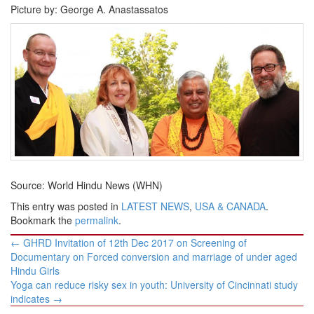
Picture by: George A. Anastassatos
Source: World Hindu News (WHN)
This entry was posted in
LATEST NEWS
,
USA & CANADA
.
Bookmark the
permalink
.
Post
←
GHRD Invitation of 12th Dec 2017 on Screening of
navigation
Documentary on Forced conversion and marriage of under aged
Hindu Girls
Yoga can reduce risky sex in youth: University of Cincinnati study
indicates
→