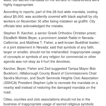
highly inappropriate.
According to reports, part of this 28-foot wide mandala, costing
about $5,000, was accidently covered with black asphalt by city
workers on November 30 after being mistaken as graffiti. City
officials later acknowledged the mistake.
Stephen R. Karcher, a senior Greek Orthodox Christian priest;
ElizaBeth Webb Beyer, a prominent Jewish Rabbi in Nevada-
California; and Matthew T. Fisher, a well-known Buddhist leader;
in a joint statement in Nevada; said that symbols of any faith,
larger or smaller, should not be mishandled. Inappropriate usage
of concepts or symbols of any religion for commercial or other
agenda was not okay as it hurt the devotees.
Karcher, Beyer, Fisher and Zed suggested Tampa Mayor Bob
Buckhorn, Hillsborough County Board of Commissioners Chair
Sandra Murman, and South Seminole Heights Civic Association
(SSHCA) President Stephen Lytle to recreate the mandala on a
nearby wall instead of restoring the damaged mandala on the
road.
Cities, counties and civic associations should not be in the
business of inappropriate usage of sacred religious symbols;