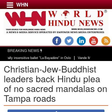
WHN
Menu
LATEST NEWS
WORLD
BREAKING NEWS
USA & CANADA
|
 insensitive ballet "La Bayadère" in Oslo
Vande Mataram, a composition with
EUROPE
Christian-Jew-Buddhist
INDIA
AMERICAS
leaders back Hindu plea
ASIA PACIFIC
of no sacred mandalas on
MIDDLE EAST
Tampa roads
AFRICA
PAKISTAN
BANGLADESH