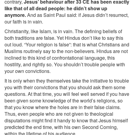
contrary,
Jesus’ behaviour after 33 CE has been exactly
like that of all dead people: he didn’t show up
anymore.
And as Saint Paul said: if Jesus didn’t resurrect,
our faith is in vain.
Christianity, like Islam, is in vain. The defining beliefs of
both traditions are false. Yet Hindus don’t like to say this
out loud. “Your religion is false”: that is what Christians and
Muslims routinely say to the non-believers. Hindus are not
inclined to this kind of confrontational language, this
hostility, and rightly so. You shouldn’t trouble people with
your own convictions.
It is only when they themselves take the initiative to trouble
you with their convictions that you should ask them some
questions. At that time, you will feel well served if you have
been given some knowledge of the world’s religions, so
that you know where the holes are in their false claims.
Thus, even people who are not given to theological
disputations might find it handy to know that Jesus himself
predicted the end time, with his own Second Coming,
within the lifetime of his audience.