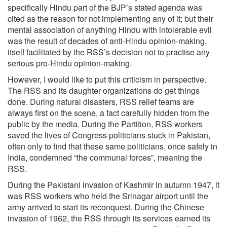
specifically Hindu part of the BJP’s stated agenda was
cited as the reason for not implementing any of it; but their
mental association of anything Hindu with intolerable evil
was the result of decades of anti-Hindu opinion-making,
itself facilitated by the RSS’s decision not to practise any
serious pro-Hindu opinion-making.
However, I would like to put this criticism in perspective.
The RSS and its daughter organizations do get things
done. During natural disasters, RSS relief teams are
always first on the scene, a fact carefully hidden from the
public by the media. During the Partition, RSS workers
saved the lives of Congress politicians stuck in Pakistan,
often only to find that these same politicians, once safely in
India, condemned “the communal forces”, meaning the
RSS.
During the Pakistani invasion of Kashmir in autumn 1947, it
was RSS workers who held the Srinagar airport until the
army arrived to start its reconquest. During the Chinese
invasion of 1962, the RSS through its services earned its