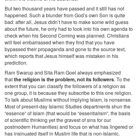
But two thousand years have passed and it still has not
happened. Such a blunder from God’s own Son is quite
bad: after all, Jesus didn’t have to make some wild guess
about the future, he only had to look into his own agenda to
check when his Second Coming was planned. Christians
will feel embarrassed when they find that you have
bypassed their propaganda and gone to the source text,
which reports that Jesus himself was mistaken in his
prediction.
Ram Swarup and Sita Ram Goel always emphasized
that
the religion is the problem, not its followers
. To the
extent that you can classify the followers of a religion as
one group, it is because they subscribe to this one religion.
To talk about Muslims without implying Islam, is nonsense.
Most of present-day Islamic Studies departments shun the
“essence” of Islam (that would be “essentialism”, the basis
of scientific thinking yet the gravest of sins for our
postmodern Humanities) and focus on what has lingered or
has insinuated itself in Muslim life that is non-Islamic.