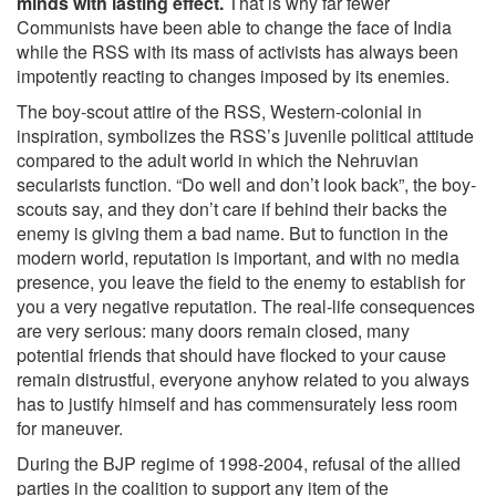
minds with lasting effect.
That is why far fewer
Communists have been able to change the face of India
while the RSS with its mass of activists has always been
impotently reacting to changes imposed by its enemies.
The boy-scout attire of the RSS, Western-colonial in
inspiration, symbolizes the RSS’s juvenile political attitude
compared to the adult world in which the Nehruvian
secularists function. “Do well and don’t look back”, the boy-
scouts say, and they don’t care if behind their backs the
enemy is giving them a bad name. But to function in the
modern world, reputation is important, and with no media
presence, you leave the field to the enemy to establish for
you a very negative reputation. The real-life consequences
are very serious: many doors remain closed, many
potential friends that should have flocked to your cause
remain distrustful, everyone anyhow related to you always
has to justify himself and has commensurately less room
for maneuver.
During the BJP regime of 1998-2004, refusal of the allied
parties in the coalition to support any item of the