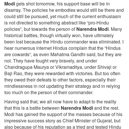
Modi
gets shot tomorrow, his support base will be in
disarray. The policies he embodies would still be there and
could still be pursued, yet much of the current enthusiasm
is not directed to something abstract like “pro-Hindu
policies”, but towards the person of
Narendra Modi
. Many
historical battles, though virtually won, have ultimately
been lost because the Hindu commander was eliminated. I
hear numerous internet Hindus complain that the “Hindus
are cowards”, as even Mahatma Gandhi said, but they are
not. They have fought very bravely, and under
Chandragupa Maurya or Vikramaditya, under Shivaji or
Baji Rao, they were rewarded with victories. But too often
they owed their defeats to other factors, especially their
mindlessness in not updating their strategy and in relying
too much on the person of their commander.
Having said that, we all now have to adapt to the reality
that this is a battle between
Narendra Modi
and the rest.
Modi has gained the support of the masses because of his
impressive success story as Chief Minister of Gujarat, but
also because of his reputation as a tried and tested Hindu