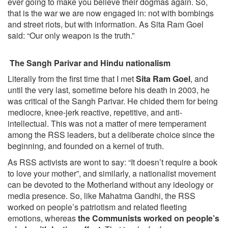
ever going to make you believe their dogmas again. So,
that is the war we are now engaged in: not with bombings
and street riots, but with information. As Sita Ram Goel
said: “Our only weapon is the truth.”
The Sangh Parivar and Hindu nationalism
Literally from the first time that I met
Sita Ram Goel
, and
until the very last, sometime before his death in 2003, he
was critical of the Sangh Parivar. He chided them for being
mediocre, knee-jerk reactive, repetitive, and anti-
intellectual. This was not a matter of mere temperament
among the RSS leaders, but a deliberate choice since the
beginning, and founded on a kernel of truth.
As RSS activists are wont to say: “It doesn’t require a book
to love your mother”, and similarly, a nationalist movement
can be devoted to the Motherland without any ideology or
media presence. So, like Mahatma Gandhi, the RSS
worked on people’s patriotism and related fleeting
emotions, whereas
the Communists worked on people’s