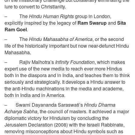
lure to convert to Christianity.
– The
Hindu Human Rights
group in London,
explicitly inspired by the legacy of
Ram Swarup
and
Sita
Ram Goel
.
– The
Hindu Mahasabha of America
, or the second
life of the historically important but now near-defunct Hindu
Mahasabha.
– Rajiv Malhotra’s
Infinity Foundation
, which makes
expert use of the new media to reach ever more Hindus
both in the diaspora and in India, and teaches them to think
seriously and strategically. It develops a Hindu answer to
the anti-Hindu machinations in the media and academe,
both in India and in America.
– Swami Dayananda Saraswati’s
Hindu Dharma
Acharya Sabha
, the council of masters. It achieved a major
diplomatic victory for Hinduism by concluding the
Jerusalem Declaration (2008) with the Israeli Rabbinate,
removing misconceptions about Hindu symbols such as