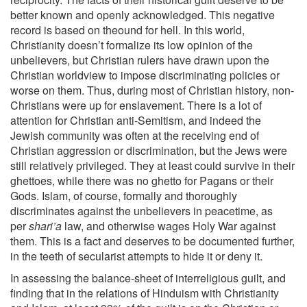
better known and openly acknowledged. This negative
record is based on theound for hell. In this world,
Christianity doesn’t formalize its low opinion of the
unbelievers, but Christian rulers have drawn upon the
Christian worldview to impose discriminating policies or
worse on them. Thus, during most of Christian history, non-
Christians were up for enslavement. There is a lot of
attention for Christian anti-Semitism, and indeed the
Jewish community was often at the receiving end of
Christian aggression or discrimination, but the Jews were
still relatively privileged. They at least could survive in their
ghettoes, while there was no ghetto for Pagans or their
Gods. Islam, of course, formally and thoroughly
discriminates against the unbelievers in peacetime, as
per
shari’a
law, and otherwise wages Holy War against
them. This is a fact and deserves to be documented further,
in the teeth of secularist attempts to hide it or deny it.
In assessing the balance-sheet of interreligious guilt, and
finding that in the relations of Hinduism with Christianity