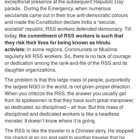
exceptional presence at the subsequent Republic Day
parade. During the Emergency, when numerous
secularists came out in their true anti-democratic colours
and made the Constitution declare India a “secular,
socialist” republic, RSS workers defended democracy. Till
today,
the commitment of RSS workers is such that
they risk their lives for being known as Hindu
activists:
in some regions, Communists or Muslims
regularly kill RSS workers. So, there is no lack of courage
or dedication among the rank-and-file of the RSS and its
daughter organizations.
The problem is that this large mass of people, purportedly
the largest NGO in the world, is not given proper direction.
When you criticize the RSS, the answer you usually get
from its spokesmen is that they have such great manpower,
so dedicated, so disciplined – all true. But this mass of
disciplined and dedicated workers is like a headless
monster. It doesn’t know where it is going.
The RSS is like the traveler in a Chinese story. He stopped
his chariot at an inn and said to another traveler that he