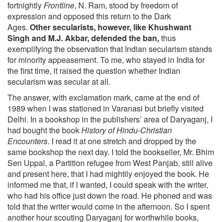
fortnightly
Frontline
, N. Ram, stood by freedom of
expression and opposed this return to the Dark
Ages.
Other secularists, however, like Khushwant
Singh and M.J. Akbar, defended the ban,
thus
exemplifying the observation that Indian secularism stands
for minority appeasement. To me, who stayed in India for
the first time, it raised the question whether Indian
secularism was secular at all.
The answer, with exclamation mark, came at the end of
1989 when I was stationed in Varanasi but briefly visited
Delhi. In a bookshop in the publishers’ area of Daryaganj, I
had bought the book
History of Hindu-Christian
Encounters
. I read it at one stretch and dropped by the
same bookshop the next day. I told the bookseller, Mr. Bhim
Sen Uppal, a Partition refugee from West Panjab, still alive
and present here, that I had mightily enjoyed the book. He
informed me that, if I wanted, I could speak with the writer,
who had his office just down the road. He phoned and was
told that the writer would come in the afternoon. So I spent
another hour scouting Daryaganj for worthwhile books,