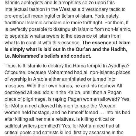
Islamic apologists and Islamophiles seize upon this
intellectual fashion in the West as a diversionary tactic to
pre-empt all meaningful criticism of Islam. Fortunately,
traditional Islamic scholars are more forthright. For them, it
is perfectly possible to distinguish Islamic from non-Islamic,
to separate what answers to the essence of Islam from
what is in conflict with this essence.
The essence of Islam
is simply what is laid out in the Qur’an and the Hadith,
i.e. Mohammed’s beliefs and conduct.
Thus, is it Islamic to destroy the Rama temple in Ayodhya?
Of course, because Mohammed had all non-Islamic places
of worship in Arabia either annihilated or turned into
mosques. With their own hands, he and his nephew Ali
destroyed all 360 idols in the Ka’ba, until then a Pagan
place of pilgrimage. Is raping Pagan women allowed? Yes,
for Mohammed allowed his men to rape the Meccan
women held hostage, and he himself forced … into his bed
after killing all her male relatives. Is killing critical or
satirical writers permitted? Yes, for Mohammed had all
critical poets and satirists killed, first by assassins in the