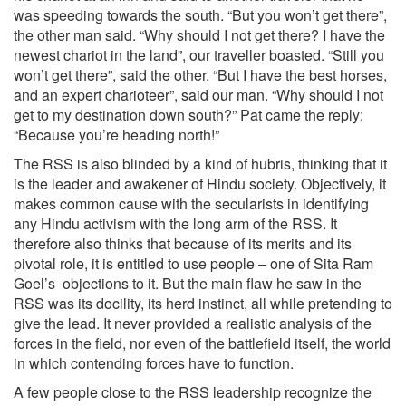
was speeding towards the south. “But you won’t get there”,
the other man said. “Why should I not get there? I have the
newest chariot in the land”, our traveller boasted. “Still you
won’t get there”, said the other. “But I have the best horses,
and an expert charioteer”, said our man. “Why should I not
get to my destination down south?” Pat came the reply:
“Because you’re heading north!”
The RSS is also blinded by a kind of hubris, thinking that it
is the leader and awakener of Hindu society. Objectively, it
makes common cause with the secularists in identifying
any Hindu activism with the long arm of the RSS. It
therefore also thinks that because of its merits and its
pivotal role, it is entitled to use people – one of Sita Ram
Goel’s objections to it. But the main flaw he saw in the
RSS was its docility, its herd instinct, all while pretending to
give the lead. It never provided a realistic analysis of the
forces in the field, nor even of the battlefield itself, the world
in which contending forces have to function.
A few people close to the RSS leadership recognize the