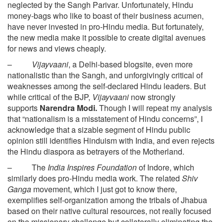
neglected by the Sangh Parivar. Unfortunately, Hindu
money-bags who like to boast of their business acumen,
have never invested in pro-Hindu media. But fortunately,
the new media make it possible to create digital avenues
for news and views cheaply.
–
Vijayvaani
, a Delhi-based blogsite, even more
nationalistic than the Sangh, and unforgivingly critical of
weaknesses among the self-declared Hindu leaders. But
while critical of the BJP,
Vijayvaani
now strongly
supports
Narendra Modi.
Though I will repeat my analysis
that “nationalism is a misstatement of Hindu concerns”, I
acknowledge that a sizable segment of Hindu public
opinion still identifies Hinduism with India, and even rejects
the Hindu diaspora as betrayers of the Motherland.
– The
India Inspires Foundation
of Indore, which
similarly does pro-Hindu media work. The related
Shiv
Ganga
movement, which I just got to know there,
exemplifies self-organization among the tribals of Jhabua
based on their native cultural resources, not really focused
on the missionary challenge but collaterally eliminating the