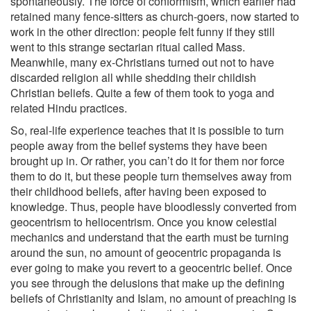
spontaneously. The force of conformism, which earlier had
retained many fence-sitters as church-goers, now started to
work in the other direction: people felt funny if they still
went to this strange sectarian ritual called Mass.
Meanwhile, many ex-Christians turned out not to have
discarded religion all while shedding their childish
Christian beliefs. Quite a few of them took to yoga and
related Hindu practices.
So, real-life experience teaches that it is possible to turn
people away from the belief systems they have been
brought up in. Or rather, you can’t do it for them nor force
them to do it, but these people turn themselves away from
their childhood beliefs, after having been exposed to
knowledge. Thus, people have bloodlessly converted from
geocentrism to heliocentrism. Once you know celestial
mechanics and understand that the earth must be turning
around the sun, no amount of geocentric propaganda is
ever going to make you revert to a geocentric belief. Once
you see through the delusions that make up the defining
beliefs of Christianity and Islam, no amount of preaching is