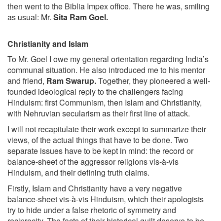
then went to the Biblia Impex office. There he was, smiling
as usual: Mr.
Sita Ram Goel.
Christianity and Islam
To Mr. Goel I owe my general orientation regarding India’s
communal situation. He also introduced me to his mentor
and friend,
Ram Swarup.
Together, they pioneered a well-
founded ideological reply to the challengers facing
Hinduism: first Communism, then Islam and Christianity,
with Nehruvian secularism as their first line of attack.
I will not recapitulate their work except to summarize their
views, of the actual things that have to be done. Two
separate issues have to be kept in mind: the record or
balance-sheet of the aggressor religions vis-à-vis
Hinduism, and their defining truth claims.
Firstly, Islam and Christianity have a very negative
balance-sheet vis-à-vis Hinduism, which their apologists
try to hide under a false rhetoric of symmetry and
reciprocity. The facts of their historical guilt deserve to be