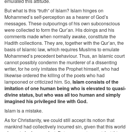
emulated this attitude.
But what is this “truth” of Islam? Islam hinges on
Mohammed’s self-perception as a hearer of God’s
messages. These outpourings of his own subconscious
were collected to form the Qur’an. His doings and his
comments made when normally awake, constitute the
Hadith collections. They are, together with the Qur’an, the
basis of Islamic law, which requires Muslims to emulate
Mohammed’s precedent behaviour. Thus, an Islamic court
cannot possibly condemn the murderer of a dissenting
writer, for he only imitates the Prophet himself, who had
likewise ordered the killing of the poets who had
lampooned or criticized him. So,
Islam consists of the
imitation of one human being who is elevated to quasi-
divine status, but who was all too human and simply
imagined his privileged line with God.
Islam is a mistake.
As for Christianity, we could still accept its notion that
mankind had collectively incurred sin, given that this world