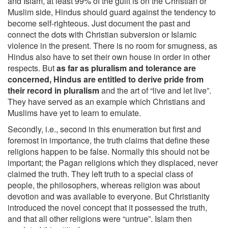
and Islam, at least 99% of the guilt is on the Christian or
Muslim side, Hindus should guard against the tendency to
become self-righteous. Just document the past and
connect the dots with Christian subversion or Islamic
violence in the present. There is no room for smugness, as
Hindus also have to set their own house in order in other
respects. But
as far as pluralism and tolerance are
concerned, Hindus are entitled to derive pride from
their record in pluralism
and the art of “live and let live”.
They have served as an example which Christians and
Muslims have yet to learn to emulate.
Secondly, i.e., second in this enumeration but first and
foremost in importance, the truth claims that define these
religions happen to be false. Normally this should not be
important; the Pagan religions which they displaced, never
claimed the truth. They left truth to a special class of
people, the philosophers, whereas religion was about
devotion and was available to everyone. But Christianity
introduced the novel concept that it possessed the truth,
and that all other religions were “untrue”. Islam then