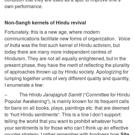
own performance.
Non-Sangh kernels of Hindu revival
Fortunately, this is a new age, where modern
communications facilitate new forms of organization.
Voice
of India
was the first such kernel of Hindu activism, but
today there are many more independent centres of
Hinduism. They are not all equally enlightened, but in the
present phase, they have the merit of reflecting the plurality
of approaches thrown up by Hindu society. Apologizing for
lumping together units of very different quality and quantity,
I enumerate a few:
– The
Hindu Janajagruti Samiti
(“Committee for Hindu
Popular Awakening”), is mainly known for its frequent calls
for bans on all books, plays, paintings etc. that are deemed
to “hurt Hindu sentiments”. This is a line I don’t support:
telling the world that you want to prohibit whatever hurts
your sentiments is for those who can’t think up an effective
counter strategy. I rather remember with fondness how
Sita