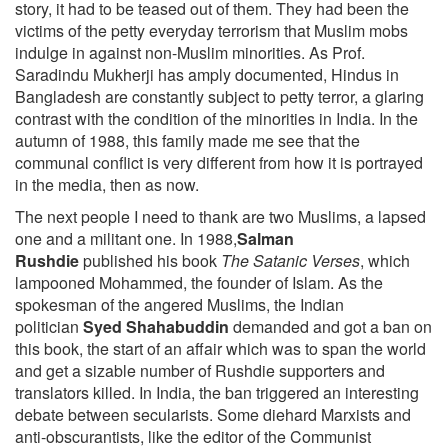
story, it had to be teased out of them. They had been the
victims of the petty everyday terrorism that Muslim mobs
indulge in against non-Muslim minorities. As Prof.
Saradindu Mukherji has amply documented, Hindus in
Bangladesh are constantly subject to petty terror, a glaring
contrast with the condition of the minorities in India. In the
autumn of 1988, this family made me see that the
communal conflict is very different from how it is portrayed
in the media, then as now.
The next people I need to thank are two Muslims, a lapsed
one and a militant one. In 1988,
Salman
Rushdie
published his book
The Satanic Verses
, which
lampooned Mohammed, the founder of Islam. As the
spokesman of the angered Muslims, the Indian
politician
Syed Shahabuddin
demanded and got a ban on
this book, the start of an affair which was to span the world
and get a sizable number of Rushdie supporters and
translators killed. In India, the ban triggered an interesting
debate between secularists. Some diehard Marxists and
anti-obscurantists, like the editor of the Communist