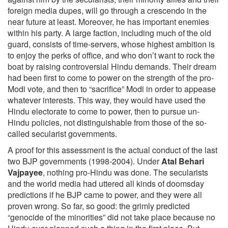
foreign media dupes, will go through a crescendo in the
near future at least. Moreover, he has important enemies
within his party. A large faction, including much of the old
guard, consists of time-servers, whose highest ambition is
to enjoy the perks of office, and who don’t want to rock the
boat by raising controversial Hindu demands. Their dream
had been first to come to power on the strength of the pro-
Modi vote, and then to “sacrifice” Modi in order to appease
whatever interests. This way, they would have used the
Hindu electorate to come to power, then to pursue un-
Hindu policies, not distinguishable from those of the so-
called secularist governments.
A proof for this assessment is the actual conduct of the last
two BJP governments (1998-2004). Under
Atal Behari
Vajpayee
, nothing pro-Hindu was done. The secularists
and the world media had uttered all kinds of doomsday
predictions if he BJP came to power, and they were all
proven wrong. So far, so good: the grimly predicted
“genocide of the minorities” did not take place because no