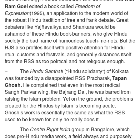
Ram Goel
edited a book called
Freedom of
Expression
(1995), an application to the modern world of
the robust Hindu tradition of free and frank debate. Great
debaters like Yajñavalkya and Shankara would be
ashamed of these Hindu book-banners, who give Hindu
society the bad name of humourless touch-me-nots. But the
HJS also profiles itself with positive attention for Hindu
ritual customs and festivals, and generally distances itself
from the RSS as too political and not religious enough.
– The
Hindu Samhati
(“Hindu solidarity”) of Kolkata
was founded by a disappointed RSS Pracharak,
Tapan
Ghosh.
He complained that even in the most radical
Sangh Parivar wing, the Bajrang Dal, he was barred from
raising the Islam problem. Yet on the ground, the problems
created for the Hindus by Islam is becoming acute.
Ghosh’s work is essentially the same as what the RSS
used to be known for, only he really does it.
– The
Centre Right India
group in Bangalore, which
does pro-Hindu media work, a field always and purposely