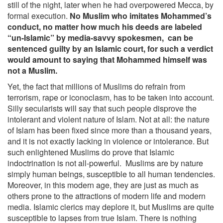
still of the night, later when he had overpowered Mecca, by
formal execution.
No Muslim who imitates Mohammed’s
conduct, no matter how much his deeds are labeled
“un-Islamic” by media-savvy spokesmen, can be
sentenced guilty by an Islamic court, for such a verdict
would amount to saying that Mohammed himself was
not a Muslim.
Yet, the fact that millions of Muslims do refrain from
terrorism, rape or iconoclasm, has to be taken into account.
Silly secularists will say that such people disprove the
intolerant and violent nature of Islam. Not at all: the nature
of Islam has been fixed since more than a thousand years,
and it is not exactly lacking in violence or intolerance. But
such enlightened Muslims do prove that Islamic
indoctrination is not all-powerful. Muslims are by nature
simply human beings, susceptible to all human tendencies.
Moreover, in this modern age, they are just as much as
others prone to the attractions of modern life and modern
media. Islamic clerics may deplore it, but Muslims are quite
susceptible to lapses from true Islam. There is nothing