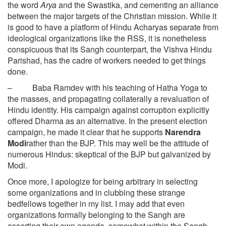
the word
Arya
and the Swastika, and cementing an alliance
between the major targets of the Christian mission. While it
is good to have a platform of Hindu Acharyas separate from
ideological organizations like the RSS, it is nonetheless
conspicuous that its Sangh counterpart, the Vishva Hindu
Parishad, has the cadre of workers needed to get things
done.
– Baba Ramdev with his teaching of Hatha Yoga to
the masses, and propagating collaterally a revaluation of
Hindu identity. His campaign against corruption explicitly
offered Dharma as an alternative. In the present election
campaign, he made it clear that he supports
Narendra
Modi
rather than the BJP. This may well be the attitude of
numerous Hindus: skeptical of the BJP but galvanized by
Modi.
Once more, I apologize for being arbitrary in selecting
some organizations and in clubbing these strange
bedfellows together in my list. I may add that even
organizations formally belonging to the Sangh are
asserting their own agenda, somewhat within the Sangh