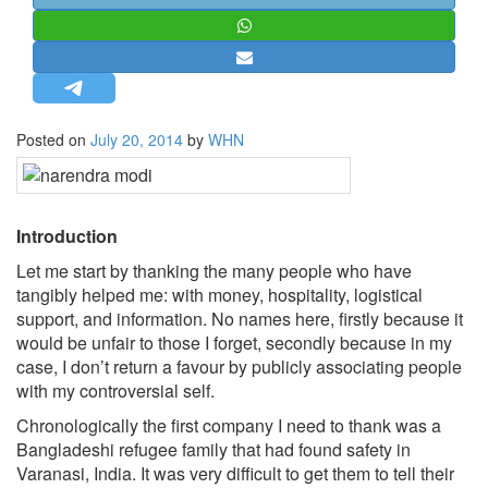
STRATEGIC AFFAIRS
HINDUISM
MISC.
OPINION | ARTICLE | BLOG
Posted on
July 20, 2014
by
WHN
NEWSLETTERS
LETTERS
BIO-PROFILE
Introduction
INTERVIEWS
Let me start by thanking the many people who have
EDITORIAL
tangibly helped me: with money, hospitality, logistical
support, and information. No names here, firstly because it
would be unfair to those I forget, secondly because in my
case, I don’t return a favour by publicly associating people
with my controversial self.
Chronologically the first company I need to thank was a
Bangladeshi refugee family that had found safety in
Varanasi, India. It was very difficult to get them to tell their