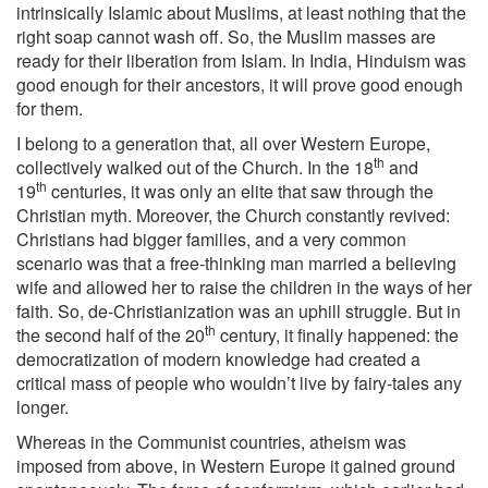
intrinsically Islamic about Muslims, at least nothing that the
right soap cannot wash off. So, the Muslim masses are
ready for their liberation from Islam. In India, Hinduism was
good enough for their ancestors, it will prove good enough
for them.
I belong to a generation that, all over Western Europe,
th
collectively walked out of the Church. In the 18
and
th
19
centuries, it was only an elite that saw through the
Christian myth. Moreover, the Church constantly revived:
Christians had bigger families, and a very common
scenario was that a free-thinking man married a believing
wife and allowed her to raise the children in the ways of her
faith. So, de-Christianization was an uphill struggle. But in
th
the second half of the 20
century, it finally happened: the
democratization of modern knowledge had created a
critical mass of people who wouldn’t live by fairy-tales any
longer.
Whereas in the Communist countries, atheism was
imposed from above, in Western Europe it gained ground