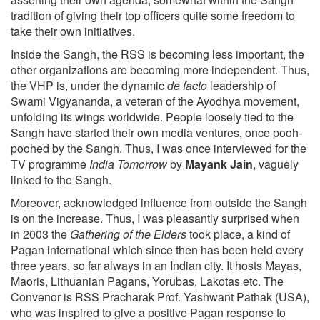
tradition of giving their top officers quite some freedom to
take their own initiatives.
Inside the Sangh, the RSS is becoming less important, the
other organizations are becoming more independent. Thus,
the VHP is, under the dynamic
de facto
leadership of
Swami Vigyananda, a veteran of the Ayodhya movement,
unfolding its wings worldwide. People loosely tied to the
Sangh have started their own media ventures, once pooh-
poohed by the Sangh. Thus, I was once interviewed for the
TV programme
India Tomorrow
by
Mayank Jain
, vaguely
linked to the Sangh.
Moreover, acknowledged influence from outside the Sangh
is on the increase. Thus, I was pleasantly surprised when
in 2003 the
Gathering of the Elders
took place, a kind of
Pagan international which since then has been held every
three years, so far always in an Indian city. It hosts Mayas,
Maoris, Lithuanian Pagans, Yorubas, Lakotas etc. The
Convenor is RSS Pracharak Prof. Yashwant Pathak (USA),
who was inspired to give a positive Pagan response to