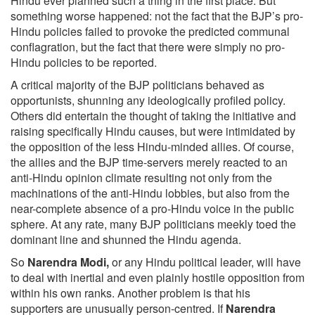
Hindu ever planned such a thing in the first place. But
something worse happened: not the fact that the BJP’s pro-
Hindu policies failed to provoke the predicted communal
conflagration, but the fact that there were simply no pro-
Hindu policies to be reported.
A critical majority of the BJP politicians behaved as
opportunists, shunning any ideologically profiled policy.
Others did entertain the thought of taking the initiative and
raising specifically Hindu causes, but were intimidated by
the opposition of the less Hindu-minded allies. Of course,
the allies and the BJP time-servers merely reacted to an
anti-Hindu opinion climate resulting not only from the
machinations of the anti-Hindu lobbies, but also from the
near-complete absence of a pro-Hindu voice in the public
sphere. At any rate, many BJP politicians meekly toed the
dominant line and shunned the Hindu agenda.
So
Narendra Modi,
or any Hindu political leader, will have
to deal with inertial and even plainly hostile opposition from
within his own ranks. Another problem is that his
supporters are unusually person-centred. If
Narendra