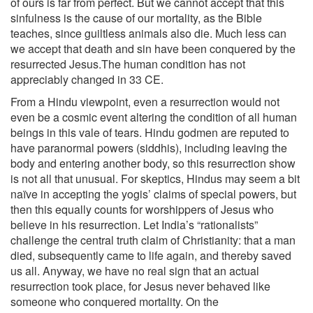
of ours is far from perfect. But we cannot accept that this
sinfulness is the cause of our mortality, as the Bible
teaches, since guiltless animals also die. Much less can
we accept that death and sin have been conquered by the
resurrected Jesus.The human condition has not
appreciably changed in 33 CE.
From a Hindu viewpoint, even a resurrection would not
even be a cosmic event altering the condition of all human
beings in this vale of tears. Hindu godmen are reputed to
have paranormal powers (siddhis), including leaving the
body and entering another body, so this resurrection show
is not all that unusual. For skeptics, Hindus may seem a bit
naïve in accepting the yogis’ claims of special powers, but
then this equally counts for worshippers of Jesus who
believe in his resurrection. Let India’s “rationalists”
challenge the central truth claim of Christianity: that a man
died, subsequently came to life again, and thereby saved
us all. Anyway, we have no real sign that an actual
resurrection took place, for Jesus never behaved like
someone who conquered mortality. On the