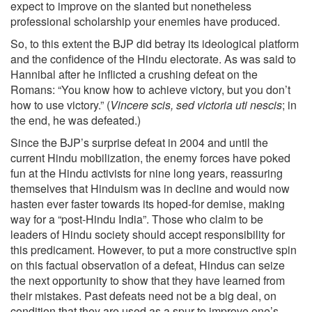
expect to improve on the slanted but nonetheless
professional scholarship your enemies have produced.
So, to this extent the BJP did betray its ideological platform
and the confidence of the Hindu electorate. As was said to
Hannibal after he inflicted a crushing defeat on the
Romans: “You know how to achieve victory, but you don’t
how to use victory.” (
Vincere scis, sed victoria uti nescis
; in
the end, he was defeated.)
Since the BJP’s surprise defeat in 2004 and until the
current Hindu mobilization, the enemy forces have poked
fun at the Hindu activists for nine long years, reassuring
themselves that Hinduism was in decline and would now
hasten ever faster towards its hoped-for demise, making
way for a “post-Hindu India”. Those who claim to be
leaders of Hindu society should accept responsibility for
this predicament. However, to put a more constructive spin
on this factual observation of a defeat, Hindus can seize
the next opportunity to show that they have learned from
their mistakes. Past defeats need not be a big deal, on
condition that they are used as a spur to improve one’s