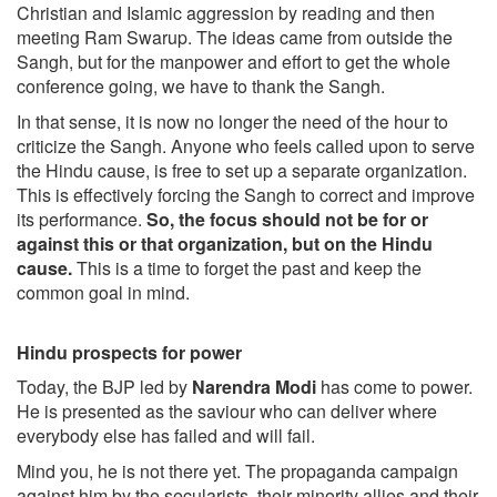
Christian and Islamic aggression by reading and then
meeting Ram Swarup. The ideas came from outside the
Sangh, but for the manpower and effort to get the whole
conference going, we have to thank the Sangh.
In that sense, it is now no longer the need of the hour to
criticize the Sangh. Anyone who feels called upon to serve
the Hindu cause, is free to set up a separate organization.
This is effectively forcing the Sangh to correct and improve
its performance.
So, the focus should not be for or
against this or that organization, but on the Hindu
cause.
This is a time to forget the past and keep the
common goal in mind.
Hindu prospects for power
Today, the BJP led by
Narendra Modi
has come to power.
He is presented as the saviour who can deliver where
everybody else has failed and will fail.
Mind you, he is not there yet. The propaganda campaign
against him by the secularists, their minority allies and their