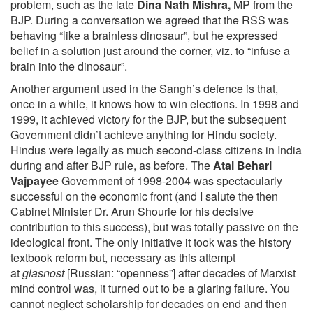
problem, such as the late
Dina Nath Mishra,
MP from the
BJP. During a conversation we agreed that the RSS was
behaving “like a brainless dinosaur”, but he expressed
belief in a solution just around the corner, viz. to “infuse a
brain into the dinosaur”.
Another argument used in the Sangh’s defence is that,
once in a while, it knows how to win elections. In 1998 and
1999, it achieved victory for the BJP, but the subsequent
Government didn’t achieve anything for Hindu society.
Hindus were legally as much second-class citizens in India
during and after BJP rule, as before. The
Atal Behari
Vajpayee
Government of 1998-2004 was spectacularly
successful on the economic front (and I salute the then
Cabinet Minister Dr. Arun Shourie for his decisive
contribution to this success), but was totally passive on the
ideological front. The only initiative it took was the history
textbook reform but, necessary as this attempt
at
glasnost
[Russian: “openness”] after decades of Marxist
mind control was, it turned out to be a glaring failure. You
cannot neglect scholarship for decades on end and then