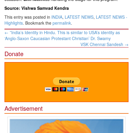
Source: Vishwa Samvad Kendra
This entry was posted in
INDIA
,
LATEST NEWS
,
LATEST NEWS -
Highlights
. Bookmark the
permalink
.
Post
←
”India’s Identity in Hindu. This is similar to USA’s identity as
navigation
‘Anglo-Saxon Caucasian Protestant Christian’ Dr. Swamy
VSK Chennai Sandesh
→
Donate
Advertisement