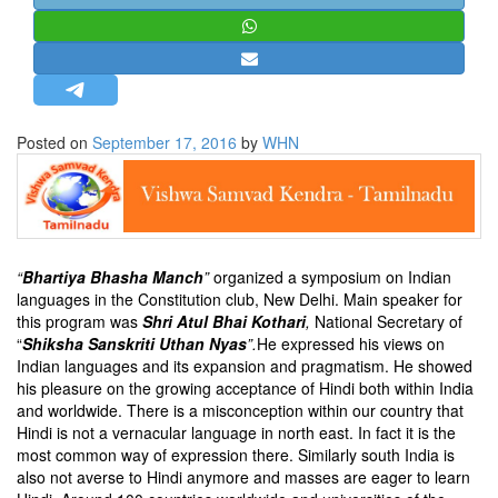
STRATEGIC AFFAIRS
HINDUISM
MISC.
OPINION | ARTICLE | BLOG
Posted on
September 17, 2016
by
WHN
NEWSLETTERS
LETTERS
BIO-PROFILE
INTERVIEWS
“
Bhartiya Bhasha Manch
”
organized a symposium on Indian
EDITORIAL
languages in the Constitution club, New Delhi. Main speaker for
this program was
Shri Atul Bhai Kothari
,
National Secretary of
“
Shiksha Sanskriti Uthan Nyas
”.
He expressed his views on
Indian languages and its expansion and pragmatism. He showed
his pleasure on the growing acceptance of Hindi both within India
and worldwide. There is a misconception within our country that
Hindi is not a vernacular language in north east. In fact it is the
most common way of expression there. Similarly south India is
also not averse to Hindi anymore and masses are eager to learn