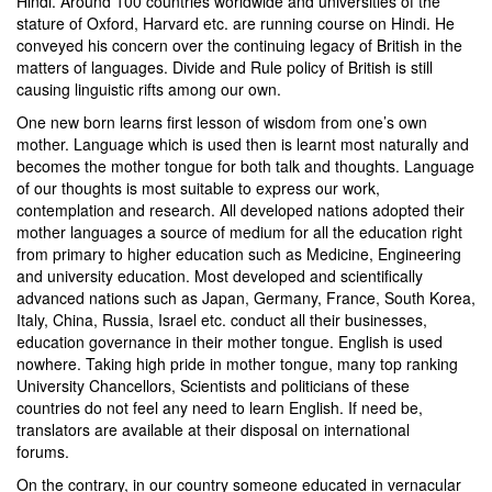
Hindi. Around 100 countries worldwide and universities of the
stature of Oxford, Harvard etc. are running course on Hindi. He
conveyed his concern over the continuing legacy of British in the
matters of languages. Divide and Rule policy of British is still
causing linguistic rifts among our own.
One new born learns first lesson of wisdom from one’s own
mother. Language which is used then is learnt most naturally and
becomes the mother tongue for both talk and thoughts. Language
of our thoughts is most suitable to express our work,
contemplation and research. All developed nations adopted their
mother languages a source of medium for all the education right
from primary to higher education such as Medicine, Engineering
and university education. Most developed and scientifically
advanced nations such as Japan, Germany, France, South Korea,
Italy, China, Russia, Israel etc. conduct all their businesses,
education governance in their mother tongue. English is used
nowhere. Taking high pride in mother tongue, many top ranking
University Chancellors, Scientists and politicians of these
countries do not feel any need to learn English. If need be,
translators are available at their disposal on international
forums.
On the contrary, in our country someone educated in vernacular