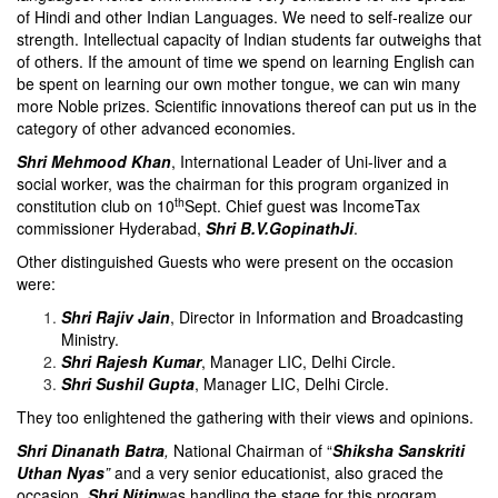
of Hindi and other Indian Languages. We need to self-realize our
strength. Intellectual capacity of Indian students far outweighs that
of others. If the amount of time we spend on learning English can
be spent on learning our own mother tongue, we can win many
more Noble prizes. Scientific innovations thereof can put us in the
category of other advanced economies.
Shri Mehmood Khan
, International Leader of Uni-liver and a
social worker, was the chairman for this program organized in
th
constitution club on 10
Sept. Chief guest was IncomeTax
commissioner Hyderabad,
Shri B.V.GopinathJi
.
Other distinguished Guests who were present on the occasion
were:
Shri Rajiv Jain
, Director in Information and Broadcasting
Ministry.
Shri Rajesh Kumar
, Manager LIC, Delhi Circle.
Shri Sushil Gupta
, Manager LIC, Delhi Circle.
They too enlightened the gathering with their views and opinions.
Shri Dinanath Batra
,
National Chairman of “
Shiksha Sanskriti
Uthan Nyas
”
and a very senior educationist, also graced the
occasion.
Shri Nitin
was handling the stage for this program.