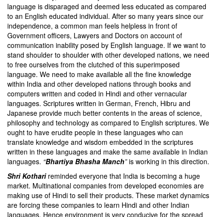
language is disparaged and deemed less educated as compared
to an English educated individual. After so many years since our
independence, a common man feels helpless in front of
Government officers, Lawyers and Doctors on account of
communication inability posed by English language. If we want to
stand shoulder to shoulder with other developed nations, we need
to free ourselves from the clutched of this superimposed
language. We need to make available all the fine knowledge
within India and other developed nations through books and
computers written and coded in Hindi and other vernacular
languages. Scriptures written in German, French, Hibru and
Japanese provide much better contents in the areas of science,
philosophy and technology as compared to English scriptures. We
ought to have erudite people in these languages who can
translate knowledge and wisdom embedded in the scriptures
written in these languages and make the same available in Indian
languages.
“
Bhartiya Bhasha Manch
”
is working in this direction.
Shri Kothari
reminded everyone that India is becoming a huge
market. Multinational companies from developed economies are
making use of Hindi to sell their products. These market dynamics
are forcing these companies to learn Hindi and other Indian
languages. Hence environment is very conducive for the spread