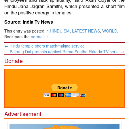
Hindu Jana Jagran Samithi, which presented a short film
on the positive energy in temples.
Source: India Tv News
This entry was posted in
HINDUISM
,
LATEST NEWS
,
WORLD
.
Bookmark the
permalink
.
Post
←
Hindu temple offers matchmaking service
navigation
Bajrang Dal protests against Rama Seetha Ekkada TV serial
→
Donate
Advertisement