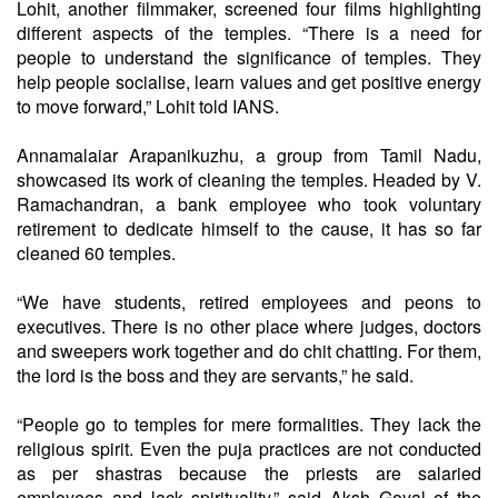
Lohit, another filmmaker, screened four films highlighting
different aspects of the temples. “There is a need for
people to understand the significance of temples. They
help people socialise, learn values and get positive energy
to move forward,” Lohit told IANS.
Annamalaiar Arapanikuzhu, a group from Tamil Nadu,
showcased its work of cleaning the temples. Headed by V.
Ramachandran, a bank employee who took voluntary
retirement to dedicate himself to the cause, it has so far
cleaned 60 temples.
“We have students, retired employees and peons to
executives. There is no other place where judges, doctors
and sweepers work together and do chit chatting. For them,
the lord is the boss and they are servants,” he said.
“People go to temples for mere formalities. They lack the
religious spirit. Even the puja practices are not conducted
as per shastras because the priests are salaried
employees and lack spirituality,” said Aksh Goyal of the