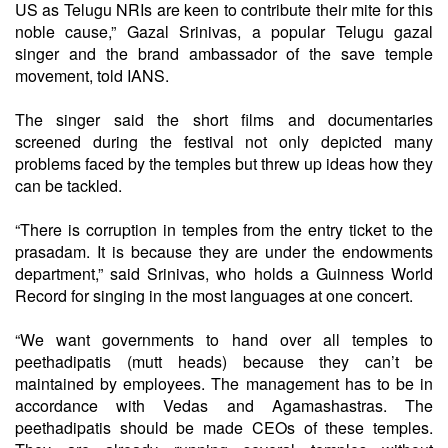
US as Telugu NRIs are keen to contribute their mite for this
noble cause,” Gazal Srinivas, a popular Telugu gazal
singer and the brand ambassador of the save temple
movement, told IANS.
The singer said the short films and documentaries
screened during the festival not only depicted many
problems faced by the temples but threw up ideas how they
can be tackled.
“There is corruption in temples from the entry ticket to the
prasadam. It is because they are under the endowments
department,” said Srinivas, who holds a Guinness World
Record for singing in the most languages at one concert.
“We want governments to hand over all temples to
peethadipatis (mutt heads) because they can’t be
maintained by employees. The management has to be in
accordance with Vedas and Agamashastras. The
peethadipatis should be made CEOs of these temples.