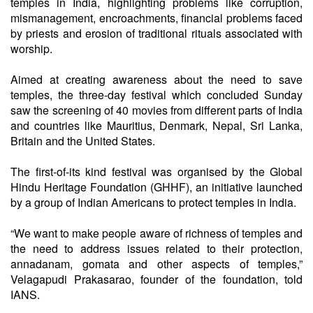
temples in India, highlighting problems like corruption,
mismanagement, encroachments, financial problems faced
by priests and erosion of traditional rituals associated with
worship.
Aimed at creating awareness about the need to save
temples, the three-day festival which concluded Sunday
saw the screening of 40 movies from different parts of India
and countries like Mauritius, Denmark, Nepal, Sri Lanka,
Britain and the United States.
The first-of-its kind festival was organised by the Global
Hindu Heritage Foundation (GHHF), an initiative launched
by a group of Indian Americans to protect temples in India.
“We want to make people aware of richness of temples and
the need to address issues related to their protection,
annadanam, gomata and other aspects of temples,”
Velagapudi Prakasarao, founder of the foundation, told
IANS.