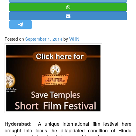
STRATEGIC AFFAIRS
HINDUISM
MISC.
OPINION | ARTICLE | BLOG
Posted on
September 1, 2014
by
WHN
NEWSLETTERS
LETTERS
BIO-PROFILE
INTERVIEWS
EDITORIAL
Hyderabad:
A unique international film festival here
brought into focus the dilapidated condition of Hindu