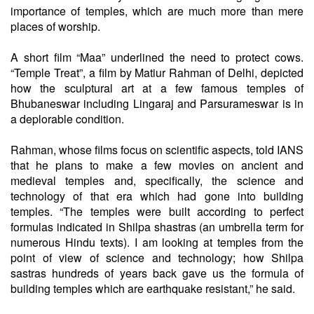
importance of temples, which are much more than mere
places of worship.
A short film “Maa” underlined the need to protect cows.
“Temple Treat”, a film by Matiur Rahman of Delhi, depicted
how the sculptural art at a few famous temples of
Bhubaneswar including Lingaraj and Parsurameswar is in
a deplorable condition.
Rahman, whose films focus on scientific aspects, told IANS
that he plans to make a few movies on ancient and
medieval temples and, specifically, the science and
technology of that era which had gone into building
temples. “The temples were built according to perfect
formulas indicated in Shilpa shastras (an umbrella term for
numerous Hindu texts). I am looking at temples from the
point of view of science and technology; how Shilpa
sastras hundreds of years back gave us the formula of
building temples which are earthquake resistant,” he said.