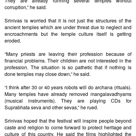
They are already running several temples without
corruption,” he said.
Srinivas is worried that it is not just the structures of the
ancient temples which are under threat due to neglect and
encroachments but the temple culture itself is getting
eroded.
“Many priests are leaving their profession because of
financial problems. Their children are not interested in the
profession. The situation is so pathetic that if nothing is
done temples may close down,” he said.
“I think after 30 or 40 years robots will do archana (rituals).
Many temples have already removed mangalavadhyams
(musical instruments). They are playing CDs for
Suprabhata seva and other sevas,” he rued.
Srinivas hoped that the festival will inspire people beyond
caste and religion to come forward to protect heritage and
culture of this country. He said the films highlighted the