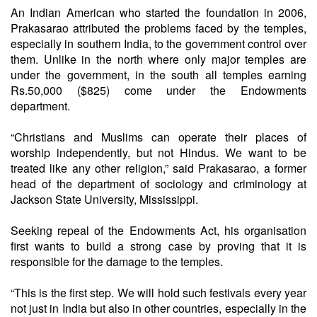
An Indian American who started the foundation in 2006,
Prakasarao attributed the problems faced by the temples,
especially in southern India, to the government control over
them. Unlike in the north where only major temples are
under the government, in the south all temples earning
Rs.50,000 ($825) come under the Endowments
department.
“Christians and Muslims can operate their places of
worship independently, but not Hindus. We want to be
treated like any other religion,” said Prakasarao, a former
head of the department of sociology and criminology at
Jackson State University, Mississippi.
Seeking repeal of the Endowments Act, his organisation
first wants to build a strong case by proving that it is
responsible for the damage to the temples.
“This is the first step. We will hold such festivals every year
not just in India but also in other countries, especially in the