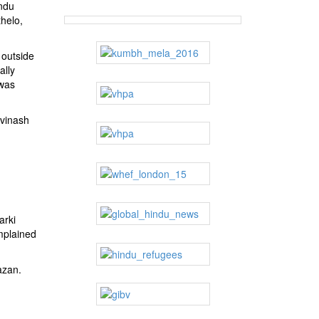
ndu
helo,
 outside
ally
 was
Avinash
arki
mplained
azan.