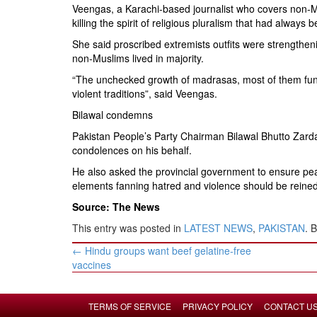
Veengas, a Karachi-based journalist who covers non-
killing the spirit of religious pluralism that had always
She said proscribed extremists outfits were strengtheni
non-Muslims lived in majority.
“The unchecked growth of madrasas, most of them funde
violent traditions”, said Veengas.
Bilawal condemns
Pakistan People’s Party Chairman Bilawal Bhutto Zarda
condolences on his behalf.
He also asked the provincial government to ensure pea
elements fanning hatred and violence should be reine
Source: The News
This entry was posted in
LATEST NEWS
,
PAKISTAN
. 
Post
←
Hindu groups want beef gelatine-free
navigation
vaccines
TERMS OF SERVICE
PRIVACY POLICY
CONTACT U