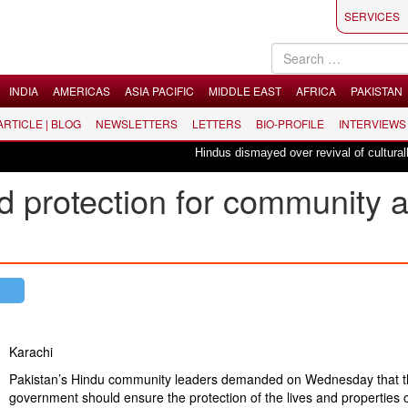
SERVICES
INDIA
AMERICAS
ASIA PACIFIC
MIDDLE EAST
AFRICA
PAKISTAN
 ARTICLE | BLOG
NEWSLETTERS
LETTERS
BIO-PROFILE
INTERVIEWS
Hindus dismayed over revival of culturally in
 protection for community a
Karachi
Pakistan’s Hindu community leaders demanded on Wednesday that t
government should ensure the protection of the lives and properties o