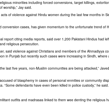
igious minorities including forced conversions, target killings, extortio
of worship,” Jay said.
cts of violence against Hindu women during the last few months in S
rced conversion cases, has given momentum to the unfortunate trend of 
 report citing media reports, said over 1,200 Pakistani Hindus had left
 and religious persecution.
ker, said violence against Christians and members of the Ahmadiyya 
 in Punjab but recently such cases were increasing in Sindh, where 
in the last five years, non-Muslim communities are being attacked,” Javed
 accused of blasphemy in cases of personal enmities or community disp
s. “Some defendants have even been killed in police custody,” he said.
d militant outfits and madrasas linked to them wee denting the religious