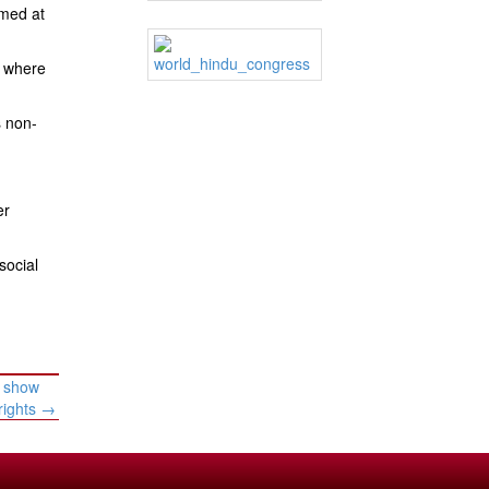
imed at
, where
s non-
er
social
y show
rights
→