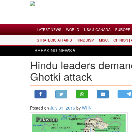
Menu
LATEST NEWS
WORLD
USA & CANADA
EUROPE
STRATEGIC AFFAIRS
HINDUISM
MISC.
OPINION |
LATEST NEWS
BREAKING NEWS
WORLD
Hindu leaders demand
USA & CANADA
Ghotki attack
EUROPE
INDIA
AMERICAS
ASIA PACIFIC
MIDDLE EAST
Posted on
July 31, 2016
by
WHN
AFRICA
PAKISTAN