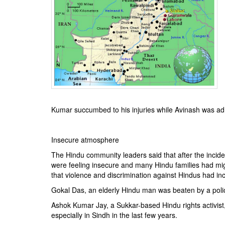
BANGLADESH
STRATEGIC AFFAIRS
HINDUISM
MISC.
OPINION | ARTICLE | BLOG
NEWSLETTERS
LETTERS
BIO-PROFILE
Kumar succumbed to his injuries while Avinash was admi
INTERVIEWS
EDITORIAL
Insecure atmosphere
The Hindu community leaders said that after the incid
were feeling insecure and many Hindu families had mi
that violence and discrimination against Hindus had in
Gokal Das, an elderly Hindu man was beaten by a polic
Ashok Kumar Jay, a Sukkar-based Hindu rights activist,
especially in Sindh in the last few years.