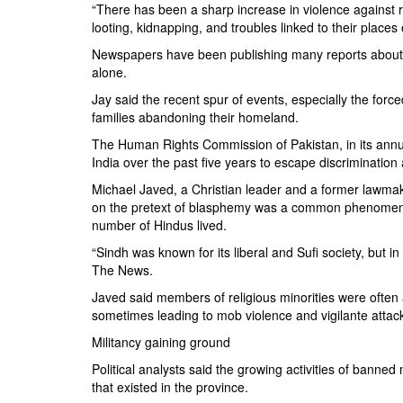
“There has been a sharp increase in violence against rel
looting, kidnapping, and troubles linked to their places 
Newspapers have been publishing many reports about a
alone.
Jay said the recent spur of events, especially the fo
families abandoning their homeland.
The Human Rights Commission of Pakistan, in its annual
India over the past five years to escape discrimination
Michael Javed, a Christian leader and a former lawma
on the pretext of blasphemy was a common phenomenon
number of Hindus lived.
“Sindh was known for its liberal and Sufi society, but 
The News.
Javed said members of religious minorities were often
sometimes leading to mob violence and vigilante attack
Militancy gaining ground
Political analysts said the growing activities of banne
that existed in the province.