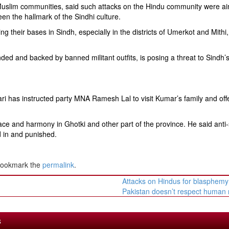
Muslim communities, said such attacks on the Hindu community were a
 been the hallmark of the Sindhi culture.
ng their bases in Sindh, especially in the districts of Umerkot and Mithi
d and backed by banned militant outfits, is posing a threat to Sindh’
ri has instructed party MNA Ramesh Lal to visit Kumar’s family and off
ce and harmony in Ghotki and other part of the province. He said anti-
d in and punished.
Bookmark the
permalink
.
Attacks on Hindus for blasphem
Pakistan doesn’t respect human 
S