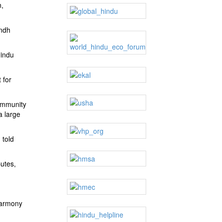
n,
indh
Hindu
 for
community
a large
 told
utes,
 harmony