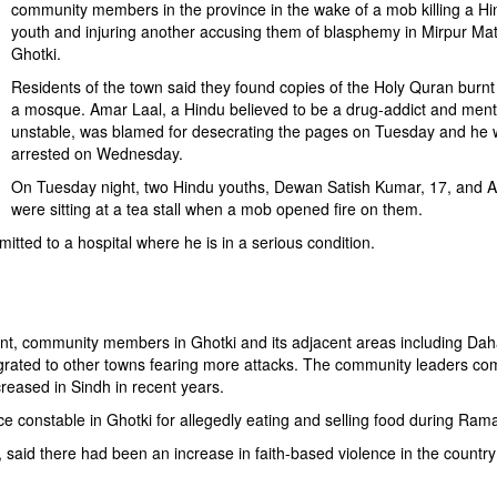
community members in the province in the wake of a mob killing a Hi
youth and injuring another accusing them of blasphemy in Mirpur Mat
Ghotki.
Residents of the town said they found copies of the Holy Quran burnt
a mosque. Amar Laal, a Hindu believed to be a drug-addict and ment
unstable, was blamed for desecrating the pages on Tuesday and he
arrested on Wednesday.
On Tuesday night, two Hindu youths, Dewan Satish Kumar, 17, and 
were sitting at a tea stall when a mob opened fire on them.
tted to a hospital where he is in a serious condition.
ent, community members in Ghotki and its adjacent areas including Dah
grated to other towns fearing more attacks. The community leaders co
creased in Sindh in recent years.
e constable in Ghotki for allegedly eating and selling food during Ram
 said there had been an increase in faith-based violence in the country