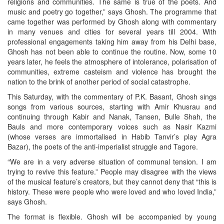
religions and communities. The same is true of the poets. And
music and poetry go together,” says Ghosh. The programme that
came together was performed by Ghosh along with commentary
in many venues and cities for several years till 2004. With
professional engagements taking him away from his Delhi base,
Ghosh has not been able to continue the routine. Now, some 10
years later, he feels the atmosphere of intolerance, polarisation of
communities, extreme casteism and violence has brought the
nation to the brink of another period of social catastrophe.
This Saturday, with the commentary of P.K. Basant, Ghosh sings
songs from various sources, starting with Amir Khusrau and
continuing through Kabir and Nanak, Tansen, Bulle Shah, the
Bauls and more contemporary voices such as Nasir Kazmi
(whose verses are immortalised in Habib Tanvir’s play Agra
Bazar), the poets of the anti-imperialist struggle and Tagore.
“We are in a very adverse situation of communal tension. I am
trying to revive this feature.” People may disagree with the views
of the musical feature’s creators, but they cannot deny that “this is
history. These were people who were loved and who loved India,”
says Ghosh.
The format is flexible. Ghosh will be accompanied by young