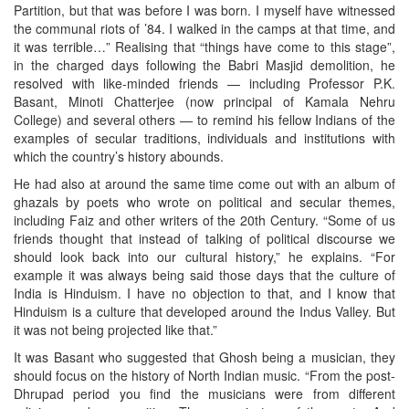
Partition, but that was before I was born. I myself have witnessed
the communal riots of ’84. I walked in the camps at that time, and
it was terrible…” Realising that “things have come to this stage”,
in the charged days following the Babri Masjid demolition, he
resolved with like-minded friends — including Professor P.K.
Basant, Minoti Chatterjee (now principal of Kamala Nehru
College) and several others — to remind his fellow Indians of the
examples of secular traditions, individuals and institutions with
which the country’s history abounds.
He had also at around the same time come out with an album of
ghazals by poets who wrote on political and secular themes,
including Faiz and other writers of the 20th Century. “Some of us
friends thought that instead of talking of political discourse we
should look back into our cultural history,” he explains. “For
example it was always being said those days that the culture of
India is Hinduism. I have no objection to that, and I know that
Hinduism is a culture that developed around the Indus Valley. But
it was not being projected like that.”
It was Basant who suggested that Ghosh being a musician, they
should focus on the history of North Indian music. “From the post-
Dhrupad period you find the musicians were from different