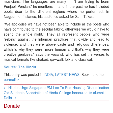
musicians. The languages are many — “I am trying to learn
Punjabi, Persian,” he mentions — and in the past he has included
poets dear to the different regions where he performed. In
Nagpur, for instance, his audience asked for Sant Tukaram.
“We apologise we have not been able to include all the poets who
have contributed to the secular fabric, otherwise we would have to
spend the whole night.” They all represent people who were
“rebels” against the inhuman practices that divide and lead to
violence, and they were above caste and religious differences,
which is why they were “more human and that’s why they were
creative geniuses,” says the vocalist, who has set the verses to
musical formats like shabad, qawwali, folk and classical.
Source: The Hindu
This entry was posted in
INDIA
,
LATEST NEWS
. Bookmark the
permalink
.
Post
←
Hindus Urge Singapore PM Lee To End Housing Discrimination
navigation
Old Students Association of Hindu College honoured its alumni in
Delhi
→
Donate