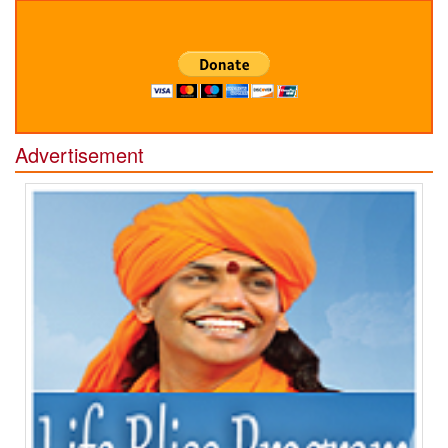
Advertisement