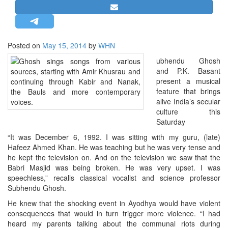
STRATEGIC AFFAIRS
HINDUISM
MISC.
Posted on
May 15, 2014
by
WHN
OPINION | ARTICLE | BLOG
ubhendu Ghosh
and P.K. Basant
NEWSLETTERS
present a musical
LETTERS
feature that brings
alive India’s secular
BIO-PROFILE
culture this
INTERVIEWS
Saturday
EDITORIAL
“It was December 6, 1992. I was sitting with my guru, (late)
Hafeez Ahmed Khan. He was teaching but he was very tense and
he kept the television on. And on the television we saw that the
Babri Masjid was being broken. He was very upset. I was
speechless,” recalls classical vocalist and science professor
Subhendu Ghosh.
He knew that the shocking event in Ayodhya would have violent
consequences that would in turn trigger more violence. “I had
heard my parents talking about the communal riots during