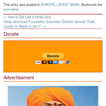
This entry was posted in
EUROPE
,
LATEST NEWS
. Bookmark the
permalink
.
Post
←
How to Eat Like a Hindu God
navigation
Hindu American Foundation Executive Director Named “Faith
Leader to Watch in 2017”
→
Donate
Advertisement