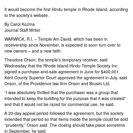
It would become the first Hindu temple in Rhode Island, according
to the society’s website.
By
Carol Kozma
Journal Staff Writer
WARWICK, R.I. – Temple Am David, which has been in
receivership since November, is expected to soon turn over to
new owners – and a new faith.
Theodore Orson, the temple’s temporary receiver, said
Wednesday that the Rhode Island Hindu Temple Society Inc.
signed a purchase-and-sale agreement in June for $400,001.
Kent County Superior Court approved the agreement in July, said
Orson, of the Providence law firm Orson and Brusini Ltd.
“I was absolutely thrilled that the purchaser was a group that
intended to keep the building for the purpose that it was created”
and that it would not be razed for commercial use, he said.
A 20-day appeal period followed the agreement, but the society
extended that period so that items inside the temple could be sold
“prudently,” Orson said. The closing should take place sometime
in September, he said.