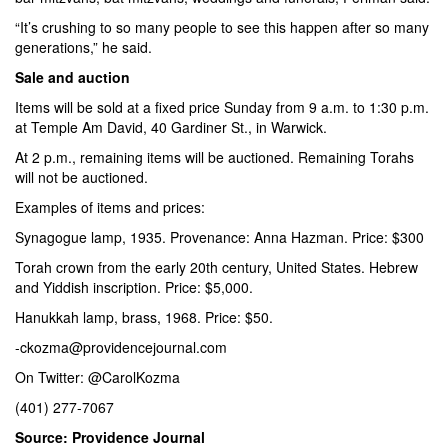
“It’s crushing to so many people to see this happen after so many
generations,” he said.
Sale and auction
Items will be sold at a fixed price Sunday from 9 a.m. to 1:30 p.m.
at Temple Am David, 40 Gardiner St., in Warwick.
At 2 p.m., remaining items will be auctioned. Remaining Torahs
will not be auctioned.
Examples of items and prices:
Synagogue lamp, 1935. Provenance: Anna Hazman. Price: $300
Torah crown from the early 20th century, United States. Hebrew
and Yiddish inscription. Price: $5,000.
Hanukkah lamp, brass, 1968. Price: $50.
-ckozma@providencejournal.com
On Twitter:
@CarolKozma
(401) 277-7067
Source: Providence Journal