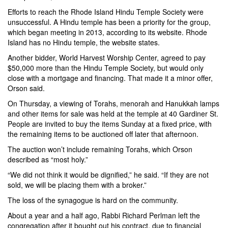
Efforts to reach the Rhode Island Hindu Temple Society were
unsuccessful. A Hindu temple has been a priority for the group,
which began meeting in 2013, according to its website. Rhode
Island has no Hindu temple, the website states.
Another bidder, World Harvest Worship Center, agreed to pay
$50,000 more than the Hindu Temple Society, but would only
close with a mortgage and financing. That made it a minor offer,
Orson said.
On Thursday, a viewing of Torahs, menorah and Hanukkah lamps
and other items for sale was held at the temple at 40 Gardiner St.
People are invited to buy the items Sunday at a fixed price, with
the remaining items to be auctioned off later that afternoon.
The auction won’t include remaining Torahs, which Orson
described as “most holy.”
“We did not think it would be dignified,” he said. “If they are not
sold, we will be placing them with a broker.”
The loss of the synagogue is hard on the community.
About a year and a half ago, Rabbi Richard Perlman left the
congregation after it bought out his contract, due to financial