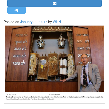
STRATEGIC AFFAIRS
HINDUISM
MISC.
Posted on
January 30, 2017
by
WHN
OPINION | ARTICLE | BLOG
NEWSLETTERS
LETTERS
BIO-PROFILE
INTERVIEWS
EDITORIAL