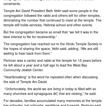
constraints.
Temple Am David President Beth Veltri said some people in the
congregation followed the rabbi and others left for other temples,
diminishing the number that continued to meet at the temple. The
temple still holds services, Hebrew school and other events.
But the congregation became so small that “we felt it was in the
best interest to file for receivership.”
The congregation has reached out to the Hindu Temple Society in
the hopes of sharing the space, Veltri said, adding, “We are still
waiting to hear back from them.”
Perlman was a cantor and rabbi at the temple for 15 years before
he left about a year and a half ago to lead the West Bay
Community Jewish Center.
“Heartbreaking” is the word he repeated often when discussing
the sale of Temple Am David.
“Unfortunately, the world we are living in today is filled with so
many churches and synagogues â€¦ that are closing,” he said.
For decades, families accumulated many memories at the temple:
bar mitzvahs, bat mitzvahs, weddings and funerals, Perlman said.