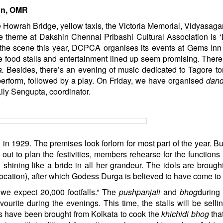
on, OMR
he Howrah Bridge, yellow taxis, the Victoria Memorial, Vidyasaga
 theme at Dakshin Chennai Pribashi Cultural Association is 
 the scene this year, DCPCA organises its events at Gems Inn
e food stalls and entertainment lined up seem promising. There
a.
Besides, there’s an evening of music dedicated to Tagore t
perform, followed by a play. On Friday, we have organised
dand
ily Sengupta, coordinator.
 in 1929. The premises look forlorn for most part of the year. Bu
 out to plan the festivities, members rehearse for the functions
shining like a bride in all her grandeur. The idols are brough
ocation), after which Godess Durga is believed to have come to l
 we expect 20,000 footfalls.” The
pushpanjali
and
bhog
during
vourite during the evenings. This time, the stalls will be sell
s have been brought from Kolkata to cook the
khichidi bhog
that