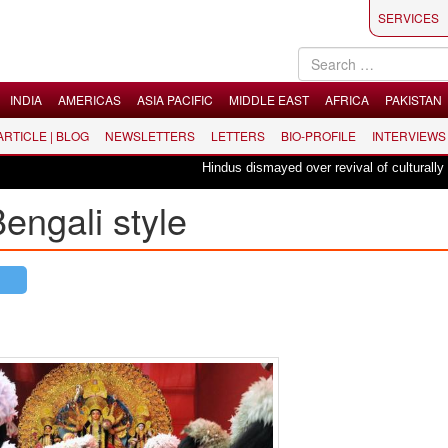
SERVICES
INDIA
AMERICAS
ASIA PACIFIC
MIDDLE EAST
AFRICA
PAKISTAN
 ARTICLE | BLOG
NEWSLETTERS
LETTERS
BIO-PROFILE
INTERVIEWS
Hindus dismayed over revival of culturally insensit
engali style