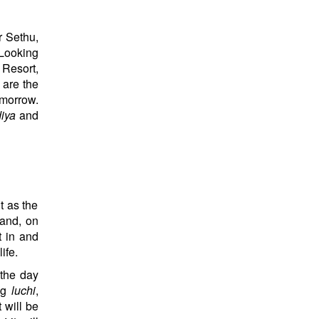
r Sethu,
‘Looking
 Resort,
 are the
omorrow.
iya
and
t as the
 and, on
t in and
ife.
 the day
ing
luchi
,
 will be