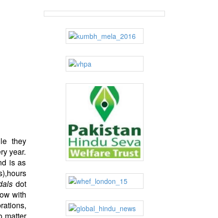
le they
ry year.
nd is as
),hours
dals
dot
low with
rations,
 matter