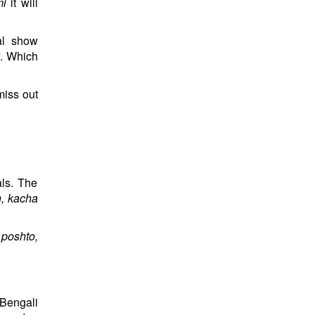
mi
it will
al show
y. Which
miss out
als. The
h, kacha
 poshto,
 Bengali