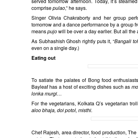
served tomorrow afternoon. Today, it’s steamed 
comprise
pulao
,” he says.
Singer Olivia Chakraborty and her group per
tomorrow and a dance performance by a group fr
means
pujo
will be over a day earlier. But all t
As Subhashish Ghosh rightly puts it, “
Bangali to
even on a single day.)
Eating out
To satiate the palates of Bong food enthusiasts,
Bayleaf has a host of exciting dishes such as
mo
lonka murgi…
For the vegetarians, Kolkata Q’s vegetarian tro
aloo bhaja, doi potol, misthi.
Chef Rajesh, area director, food production, The 