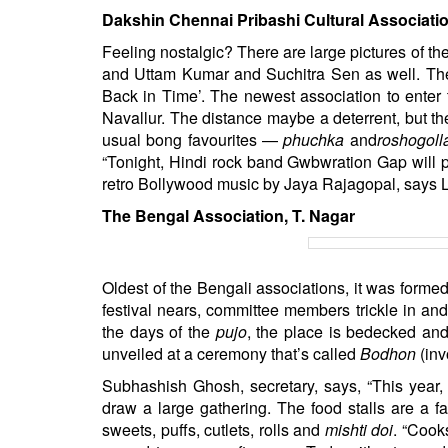
Dakshin Chennai Pribashi Cultural Associati
Feeling nostalgic? There are large pictures of t
and Uttam Kumar and Suchitra Sen as well. The
Back in Time’. The newest association to enter
Navallur. The distance maybe a deterrent, but th
usual bong favourites —
phuchka
and
roshogoll
“Tonight, Hindi rock band Gwbwration Gap will 
retro Bollywood music by Jaya Rajagopal, says L
The Bengal Association, T. Nagar
Oldest of the Bengali associations, it was formed
festival nears, committee members trickle in and
the days of the
pujo
, the place is bedecked and 
unveiled at a ceremony that’s called
Bodhon
(inv
Subhashish Ghosh, secretary, says, “This year,
draw a large gathering. The food stalls are a fa
sweets, puffs, cutlets, rolls and
mishti doi
. “Cook