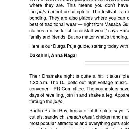
where they are. This means you don’t have 
the
pujo
cannot be complete. The festival is a 
bonding. They are also places where you can cat
best of traditional wear — right from Masaba Gup
clothes a miss for chic cocktail wear,” says Pa
family and friends. But no matter what’s trending,
Here is our Durga Puja guide, starting today wit
Dakshini, Anna Nagar
Their Dhamaka night is quite a hit. It takes p
1.30.a.m. The DJ belts out high-voltage music.
convener – PR Committee. The youngsters have a 
days of revelling, join in and shake a leg. Appare
through the
pujo
.
Partho Pratim Roy, treasurer of the club, says, 
cutlets, sandwich,
maach bhaat
, chicken and mu
most popular attractions and everything gets sol