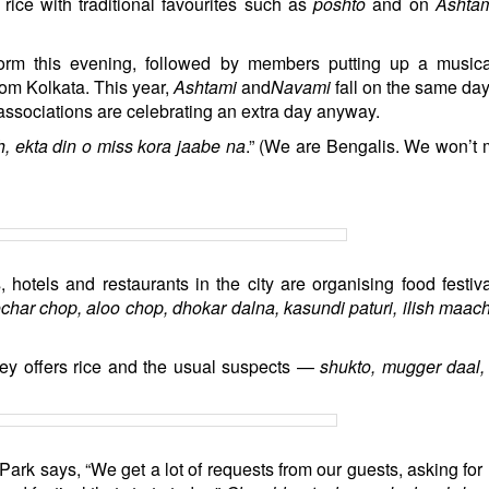
rice with traditional favourites such as
poshto
and on
Ashta
form this evening, followed by members putting up a music
om Kolkata. This year,
Ashtami
and
Navami
fall on the same da
he associations are celebrating an extra day anyway.
h, ekta din o miss kora jaabe na
.” (We are Bengalis. We won’t 
 hotels and restaurants in the city are organising food festiv
char chop, aloo chop, dhokar dalna, kasundi paturi, ilish maac
lley offers rice and the usual suspects —
shukto, mugger daal,
Park says, “We get a lot of requests from our guests, asking for