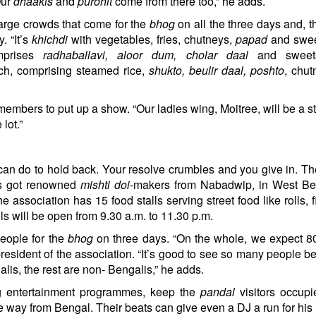
Our
dhaakis
and
purohit
come from there too,” he adds.
large crowds that come for the
bhog
on all the three days and, th
. “It’s
khichdi
with vegetables, fries, chutneys,
papad
and swee
mprises
radhaballavi, aloor dum, cholar daal
and sweet
nch, comprising steamed rice,
shukto, beulir daal, poshto
, chu
 members to put up a show. “Our ladies wing, Moitree, will be a s
lot.”
an do to hold back. Your resolve crumbles and you give in. T
as got renowned
mishti doi
-makers from Nabadwip, in West Ben
he association has 15 food stalls serving street food like rolls, f
s will be open from 9.30 a.m. to 11.30 p.m.
people for the
bhog
on three days. “On the whole, we expect 8
president of the association. “It’s good to see so many people 
galis, the rest are non- Bengalis,” he adds.
 entertainment programmes, keep the
pandal
visitors occup
 way from Bengal. Their beats can give even a DJ a run for his