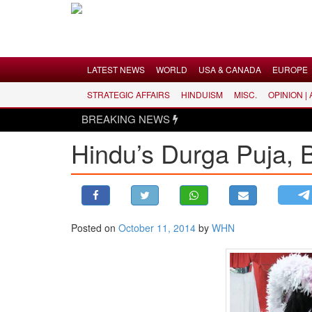
Menu
LATEST NEWS
WORLD
USA & CANADA
EUROPE
STRATEGIC AFFAIRS
HINDUISM
MISC.
OPINION |
LATEST NEWS
BREAKING NEWS
WORLD
Hindu’s Durga Puja, B
USA & CANADA
EUROPE
INDIA
AMERICAS
Posted on
October 11, 2014
by
WHN
ASIA PACIFIC
MIDDLE EAST
AFRICA
PAKISTAN