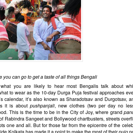
 you can go to get a taste of all things Bengali
 what you are likely to hear most Bengalis talk about whi
what to wear as the 10-day Durga Puja festival approaches eve
s calendar, it’s also known as Sharadotsav and Durgotsav, a
s it is about
pushpanjali
, new clothes (two per day no less
od. This is the time to be in the City of Joy, where grand
pan
of Rabindra Sangeet and Bollywood chartbusters, streets overf
ts one and all. But for those far from the epicentre of the celeb
ide Kolkata has made it a point to make the most of their
pujo
no