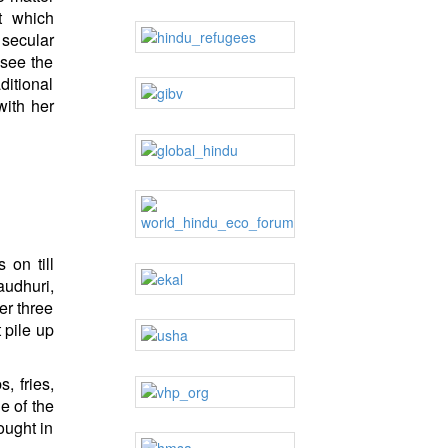
t which
 secular
 see the
ditional
ith her
 on till
audhuri,
er three
 pile up
, fries,
e of the
ought in