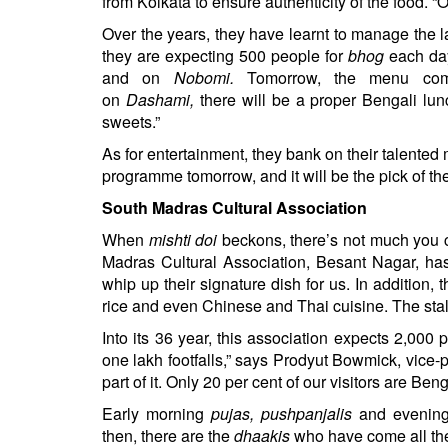
from Kolkata to ensure authenticity of the food. “
Over the years, they have learnt to manage the 
they are expecting 500 people for
bhog
each day
and on
Nobomi.
Tomorrow, the menu co
on
Dashami,
there will be a proper Bengali lu
sweets.”
As for entertainment, they bank on their talented
programme tomorrow, and it will be the pick of the 
South Madras Cultural Association
When
mishti doi
beckons, there’s not much you c
Madras Cultural Association, Besant Nagar, h
whip up their signature dish for us. In addition, t
rice and even Chinese and Thai cuisine. The stall
Into its 36 year, this association expects 2,000 
one lakh footfalls,” says Prodyut Bowmick, vice-
part of it. Only 20 per cent of our visitors are Ben
Early morning
pujas, pushpanjalis
and evening
then, there are the
dhaakis
who have come all the