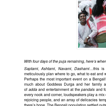
BANGLADESH
STRATEGIC AFFAIRS
HINDUISM
MISC.
OPINION | ARTICLE | BLOG
NEWSLETTERS
LETTERS
BIO-PROFILE
INTERVIEWS
With four days of the puja remaining, here’s where
EDITORIAL
Saptami
,
Ashtami
,
Navami
,
Dashami
…this is
meticulously plan where to go, what to eat and 
Perhaps the most important event on a Bengali’
much about Goddess Durga and her family a
of
adda
and entertainment at the
pandals
and fo
every nook and corner, loudspeakers play a mix 
rejoicing people, and an array of delicacies temp
there’s hope. The Bengali population settled outs