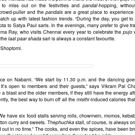
to miss out on the festivities and
pandal
-hopping, withou
crowd-puller and the
pandals
are a great place to experience
ch up with latest fashion trends. “During the day, you get to
ta to Satya Paul saris. In the evenings, many prefer to give tra
roma Ray, who visits Chennai every year to celebrate the
pujo
w
 the
laal paar shada
sari is always a constant favourite.
h Shoptomi.
lace on Nabami. “We start by 11.30 p.m. and the dancing goes
 It’s open to members and their guests,” says Vikram Pal Ch
blast and the older members, if they still have the energy aft
ntly, the best way to burn off all the
misthi
-induced calories that
“We have six food stalls serving rolls, chowmein, momos, kebabs
tton curry and sweets. The
phuchka
stall, of course, is always on
d out in no time.” The cooks, and even the spices, have been br