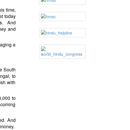
is time,
t today
s. And
tney and
taging a
he South
gal, to
ish with
0,000 to
becoming
ied. And
 money.