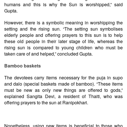
humans and this is why the Sun is worshipped,” said
Gupta.
However, there is a symbolic meaning in worshipping the
setting and the rising sun. “The setting sun symbolises
elderly people and offering prayers to this sun is to help
these old people in their later stage of life, whereas the
rising sun is compared to young children who must be
taken care of and helped,” concluded Gupta.
Bamboo baskets
The devotees carry items necessary for the puja in supo
and dalo (special baskets made of bamboo). “These items
must be new as only new things are offered to gods,”
explained Sangita Devi, a resident of Thaiti, who was
offering prayers to the sun at Ranipokhari.
Nonetheless, using new items is beneficial to those who