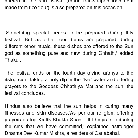
offered to the sun. Kasar (round ball-shaped food item
made from rice flour) is also prepared on this occasion.
“Something special needs to be prepared during this
festival. But as other food items are prepared during
different other rituals, these dishes are offered to the Sun
god as something pure and new during Chhath,” added
Thakur.
The festival ends on the fourth day giving arghya to the
rising sun. Taking a holy dip in the river water and offering
prayers to the Goddess Chhathiya Mai and the sun, the
festival concludes.
Hindus also believe that the sun helps in curing many
illnesses and skin diseases.”As per our religion, offering
prayers during Kartik Shukla Shasti tithi helps in reducing
the sins that we have committed,” explained astrologer
Dharma Dev Kumar Mishra, a resident of Ganabahal.