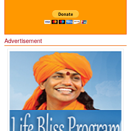
Advertisement