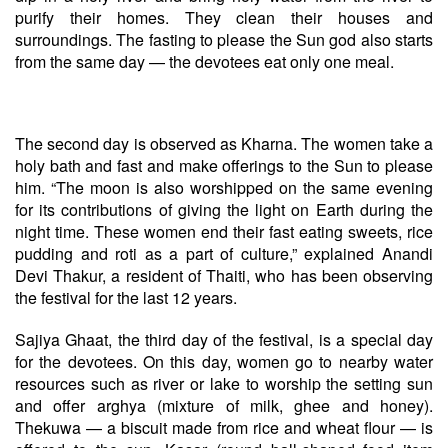
purify their homes. They clean their houses and
surroundings. The fasting to please the Sun god also starts
from the same day — the devotees eat only one meal.
The second day is observed as Kharna. The women take a
holy bath and fast and make offerings to the Sun to please
him. “The moon is also worshipped on the same evening
for its contributions of giving the light on Earth during the
night time. These women end their fast eating sweets, rice
pudding and roti as a part of culture,” explained Anandi
Devi Thakur, a resident of Thaiti, who has been observing
the festival for the last 12 years.
Sajiya Ghaat, the third day of the festival, is a special day
for the devotees. On this day, women go to nearby water
resources such as river or lake to worship the setting sun
and offer arghya (mixture of milk, ghee and honey).
Thekuwa — a biscuit made from rice and wheat flour — is