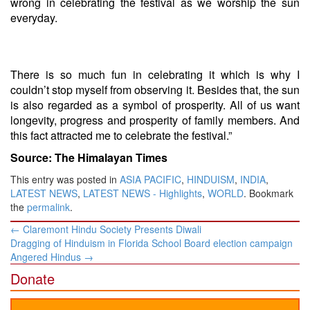
wrong in celebrating the festival as we worship the sun
everyday.
There is so much fun in celebrating it which is why I
couldn’t stop myself from observing it. Besides that, the sun
is also regarded as a symbol of prosperity. All of us want
longevity, progress and prosperity of family members. And
this fact attracted me to celebrate the festival.”
Source: The Himalayan Times
This entry was posted in
ASIA PACIFIC
,
HINDUISM
,
INDIA
,
LATEST NEWS
,
LATEST NEWS - Highlights
,
WORLD
. Bookmark
the
permalink
.
Post
←
Claremont Hindu Society Presents Diwali
navigation
Dragging of Hinduism in Florida School Board election campaign
Angered Hindus
→
Donate