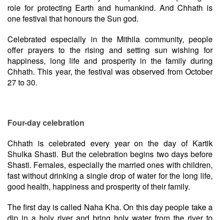
role for protecting Earth and humankind. And Chhath is
one festival that honours the Sun god.
Celebrated especially in the Mithila community, people
offer prayers to the rising and setting sun wishing for
happiness, long life and prosperity in the family during
Chhath. This year, the festival was observed from October
27 to 30.
Four-day celebration
Chhath is celebrated every year on the day of Kartik
Shulka Shasti. But the celebration begins two days before
Shasti. Females, especially the married ones with children,
fast without drinking a single drop of water for the long life,
good health, happiness and prosperity of their family.
The first day is called Naha Kha. On this day people take a
dip in a holy river and bring holy water from the river to