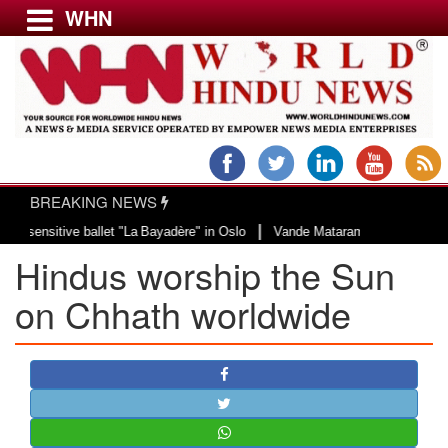
WHN
Menu
LATEST NEWS
WORLD
BREAKING NEWS
USA & CANADA
|
ive ballet "La Bayadère" in Oslo
Vande Mataram, a composition with unique 
EUROPE
Hindus worship the Sun
INDIA
AMERICAS
on Chhath worldwide
ASIA PACIFIC
MIDDLE EAST
AFRICA
PAKISTAN
BANGLADESH