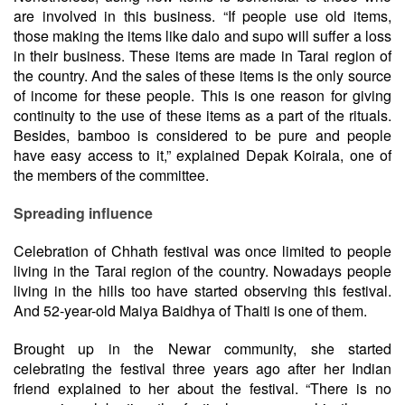
are involved in this business. “If people use old items,
those making the items like dalo and supo will suffer a loss
in their business. These items are made in Tarai region of
the country. And the sales of these items is the only source
of income for these people. This is one reason for giving
continuity to the use of these items as a part of the rituals.
Besides, bamboo is considered to be pure and people
have easy access to it,” explained Depak Koirala, one of
the members of the committee.
Spreading influence
Celebration of Chhath festival was once limited to people
living in the Tarai region of the country. Nowadays people
living in the hills too have started observing this festival.
And 52-year-old Maiya Baidhya of Thaiti is one of them.
Brought up in the Newar community, she started
celebrating the festival three years ago after her Indian
friend explained to her about the festival. “There is no