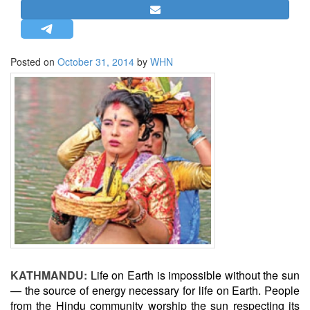
STRATEGIC AFFAIRS
HINDUISM
MISC.
Posted on
October 31, 2014
by
WHN
OPINION | ARTICLE | BLOG
NEWSLETTERS
LETTERS
BIO-PROFILE
INTERVIEWS
EDITORIAL
KATHMANDU:
Life on Earth is impossible without the sun
— the source of energy necessary for life on Earth. People
from the Hindu community worship the sun respecting its