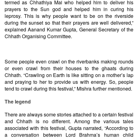
termed as Chhathiya Mai who helped him to deliver his
prayers to the Sun god and helped him in curing his
leprosy. This is why people want to be on the riverside
during the sunset so that their prayers are well delivered,”
explained Aanand Kumar Gupta, General Secretary of the
Chhath Organising Committee.
Some people even crawl on the riverbanks making rounds
or even crawl from their houses to the ghaats during
Chhath. “Crawling on Earth is like sitting on a mother’s lap
and praying to her to provide us with energy. So, people
tend to crawl during this festival,” Mishra further mentioned.
The legend
There are always some stories attached to a certain festival
and Chhath is no different. Among the various tales
associated with this festival, Gupta narrated, “According to
a conversation between Lord Brahma’s human child