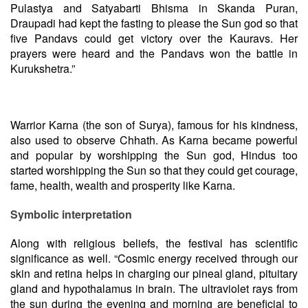
Pulastya and Satyabarti Bhisma in Skanda Puran,
Draupadi had kept the fasting to please the Sun god so that
five Pandavs could get victory over the Kauravs. Her
prayers were heard and the Pandavs won the battle in
Kurukshetra.”
Warrior Karna (the son of Surya), famous for his kindness,
also used to observe Chhath. As Karna became powerful
and popular by worshipping the Sun god, Hindus too
started worshipping the Sun so that they could get courage,
fame, health, wealth and prosperity like Karna.
Symbolic interpretation
Along with religious beliefs, the festival has scientific
significance as well. “Cosmic energy received through our
skin and retina helps in charging our pineal gland, pituitary
gland and hypothalamus in brain. The ultraviolet rays from
the sun during the evening and morning are beneficial to