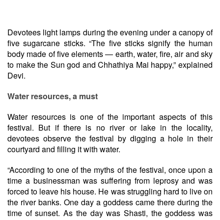
Devotees light lamps during the evening under a canopy of
five sugarcane sticks. “The five sticks signify the human
body made of five elements — earth, water, fire, air and sky
to make the Sun god and Chhathiya Mai happy,” explained
Devi.
Water resources, a must
Water resources is one of the important aspects of this
festival. But if there is no river or lake in the locality,
devotees observe the festival by digging a hole in their
courtyard and filling it with water.
“According to one of the myths of the festival, once upon a
time a businessman was suffering from leprosy and was
forced to leave his house. He was struggling hard to live on
the river banks. One day a goddess came there during the
time of sunset. As the day was Shasti, the goddess was