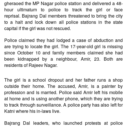
gheraoed the MP Nagar police station and delivered a 48-
hour ultimatum to police to track the girl or face
reprisal.
Bajrang Dal
members threatened to bring the city
to a halt and lock down all police stations in the state
capital if the girl was not rescued.
Police claimed they had lodged a case of abduction and
are trying to locate the girl. The 17-year-old girl is missing
since October 10 and family members claimed she had
been kidnapped by a neighbour, Amir, 23. Both are
residents of Rajeev Nagar.
The girl is a school dropout and her father runs a shop
outside their home. The accused, Amir, is a painter by
profession and is married. Police said Amir left his mobile
at home and is using another phone, which they are trying
to track through surveillance. A police party has also left for
Katni where his in-laws live.
Bajrang Dal leaders, who launched protests at police