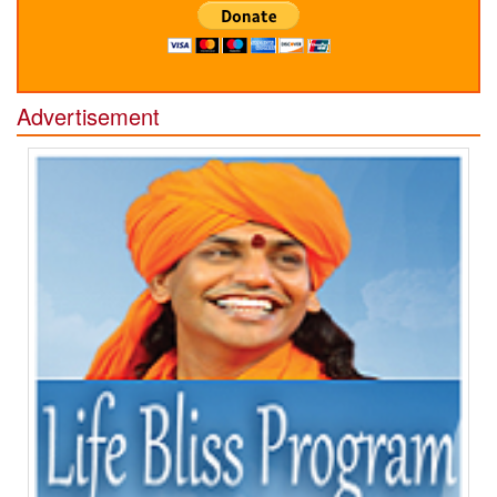
Advertisement