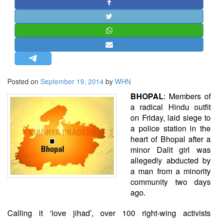
STRATEGIC AFFAIRS
HINDUISM
MISC.
OPINION | ARTICLE | BLOG
NEWSLETTERS
Posted on
September 19, 2014
by
WHN
LETTERS
BHOPAL
: Members of
BIO-PROFILE
a radical Hindu outfit
INTERVIEWS
on Friday, laid siege to
a police station in the
EDITORIAL
heart of
Bhopal
after a
minor Dalit girl was
allegedly abducted by
a man from a minority
community two days
ago.
Calling it ‘love jihad’, over 100 right-wing activists