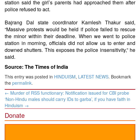
station said the girl’s parents had approached them after
police refused to act.
Bajrang Dal state coordinator Kamlesh Thakur said,
“Massive protests would be held if police failed to rescue
the minor within their deadline. When we went to police
station in morning, officials did not allow us to enter and
downed shutters. This exposes the police insensitivity,” he
said.
Source: The Times of India
This entry was posted in
HINDUISM
,
LATEST NEWS
. Bookmark
the
permalink
.
Post
←
Murder of RSS functionary: Notification issued for CBI probe
navigation
‘Non-Hindu males should carry IDs to garba’, if you have faith in
Hinduism
→
Donate