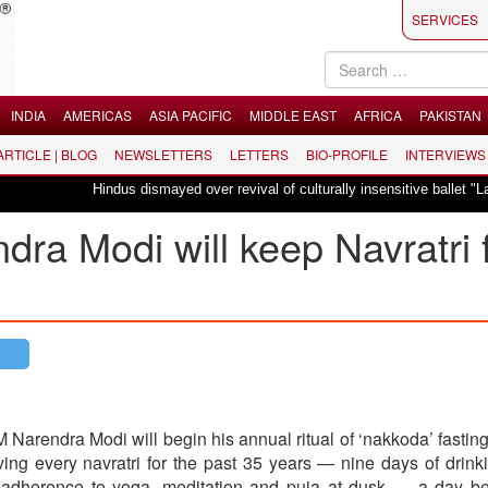
SERVICES
INDIA
AMERICAS
ASIA PACIFIC
MIDDLE EAST
AFRICA
PAKISTAN
 ARTICLE | BLOG
NEWSLETTERS
LETTERS
BIO-PROFILE
INTERVIEWS
Hindus dismayed over revival of culturally insensitive ballet "La Bayadère" 
ra Modi will keep Navratri 
Narendra Modi will begin his annual ritual of ‘nakkoda’ fasting
ng every navratri for the past 35 years — nine days of drink
t adherence to yoga, meditation and puja at dusk — a day be