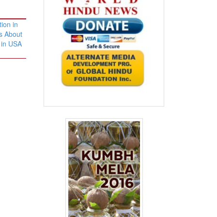
ion in
s About
 in USA