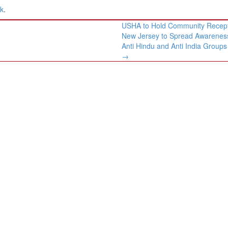
nk
.
USHA to Hold Community Recept
New Jersey to Spread Awarenes
Anti Hindu and Anti India Groups
→