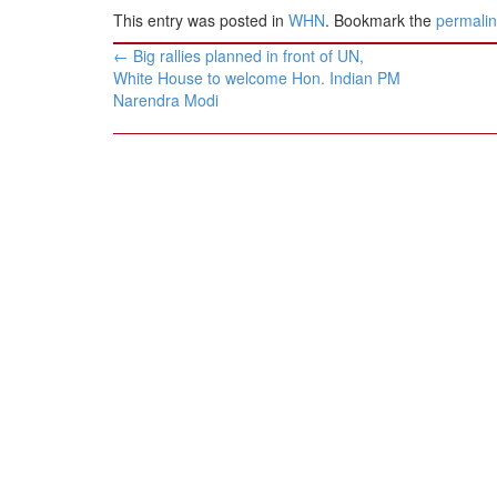
This entry was posted in
WHN
. Bookmark the
permali
Post
←
Big rallies planned in front of UN,
navigation
White House to welcome Hon. Indian PM
Narendra Modi