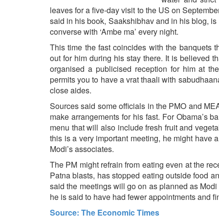
BANGLADESH
leaves for a five-day visit to the US on Septemb
STRATEGIC AFFAIRS
said in his book, Saakshibhav and in his blog, is h
converse with ‘Ambe ma’ every night.
HINDUISM
This time the fast coincides with the banquet
MISC.
out for him during his stay there. It is believ
OPINION | ARTICLE | BLOG
organised a publicised reception for him at 
NEWSLETTERS
permits you to have a vrat thaali with sabudhaana 
close aides.
LETTERS
Sources said some officials in the PMO and MEA i
BIO-PROFILE
make arrangements for his fast. For Obama’s ban
INTERVIEWS
menu that will also include fresh fruit and vege
EDITORIAL
this is a very important meeting, he might have a t
Modi’s associates.
The PM might refrain from eating even at the rec
Patna blasts, has stopped eating outside food an
said the meetings will go on as planned as Modi
he is said to have had fewer appointments and fin
Source: The Economic Times