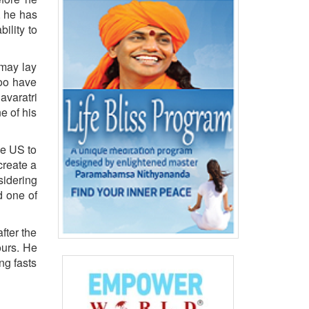
, he has
ility to
 may lay
too have
varatri
e of his
he US to
create a
sidering
d one of
fter the
ours. He
ng fasts