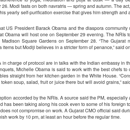
er 26. Modi fasts on both navratris — spring and autumn. The act
is yearly self-purification exercise that gives him strength and ab
s that US President Barack Obama and the diaspora community
ed that Obama will host one on September 29 evening. The NRIs 
the Madison Square Gardens on September 28. “The Gujarat na
items but Modiji believes in a stricter form of penance,” said on
n charge of protocol are in talks with the Indian embassy in t
quets, Michelle Obama is said to work with the best chefs to 
tables straight from her kitchen garden in the White House. “Con
oken soup, salad, fruit or juice there but will avoid grains,” sai
eption accorded by the NRIs. A source said the PM, especially a
d has been taking along his cook even to some of his foreign t
 does not compromise on work. A Gujarat CMO official said duri
ish work by 10 pm, at least an hour before the regular time.