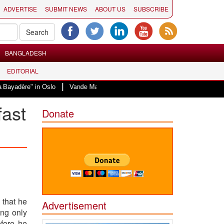
ADVERTISE
SUBMIT NEWS
ABOUT US
SUBSCRIBE
BANGLADESH
EDITORIAL
|
in Oslo
Vande Mataram, a composition with unique blend of spirituality an
fast
Donate
 that he
Advertisement
ing only
fore he