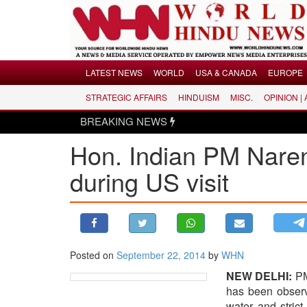
Menu
LATEST NEWS
WORLD
USA & CANADA
EUROPE
STRATEGIC AFFAIRS
HINDUISM
MISC.
OPINION |
LATEST NEWS
BREAKING NEWS
WORLD
Hon. Indian PM Narend
USA & CANADA
EUROPE
during US visit
INDIA
AMERICAS
ASIA PACIFIC
MIDDLE EAST
Posted on
September 22, 2014
by
WHN
AFRICA
NEW DELHI:
PM 
has been observi
PAKISTAN
water and stric