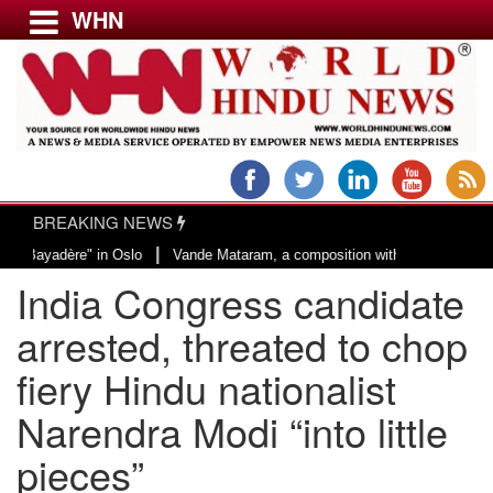
WHN
Menu
LATEST NEWS
WORLD
BREAKING NEWS
USA & CANADA
|
adère" in Oslo
Vande Mataram, a composition with unique blend of spiritual
EUROPE
India Congress candidate
INDIA
AMERICAS
arrested, threated to chop
ASIA PACIFIC
fiery Hindu nationalist
MIDDLE EAST
Narendra Modi “into little
AFRICA
PAKISTAN
pieces”
BANGLADESH