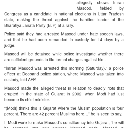
allegedly shows Imran
Masood, fielded by
Congress as a candidate in national elections in Uttar Pradesh
state, making the threat against the hardline leader of the
Bharatiya Janata Party (BJP) at a rally.
Police said they had arrested Masood under hate speech laws,
and that he had been remanded in custody for 14 days by a
judge.
Masood will be detained while police investigate whether there
are sufficient grounds to file formal charges against him.
“Imran Masood was arrested this morning (Saturday),” a police
officer at Deoband police station, where Masood was taken into
custody, told AFP.
Masood made the alleged threat in relation to deadly riots that
erupted in the state of Gujarat in 2002, when Modi had just
become its chief minister.
“(Modi) thinks this is Gujarat where the Muslim population is four
percent. There are 42 percent Muslims here…” he is seen to say.
If Modi were to make Masood’s constituency into Gujarat, “he will