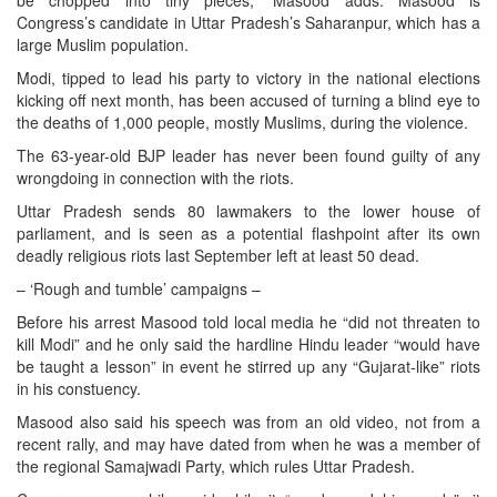
be chopped into tiny pieces,” Masood adds. Masood is
Congress’s candidate in Uttar Pradesh’s Saharanpur, which has a
large Muslim population.
Modi, tipped to lead his party to victory in the national elections
kicking off next month, has been accused of turning a blind eye to
the deaths of 1,000 people, mostly Muslims, during the violence.
The 63-year-old BJP leader has never been found guilty of any
wrongdoing in connection with the riots.
Uttar Pradesh sends 80 lawmakers to the lower house of
parliament, and is seen as a potential flashpoint after its own
deadly religious riots last September left at least 50 dead.
– ‘Rough and tumble’ campaigns –
Before his arrest Masood told local media he “did not threaten to
kill Modi” and he only said the hardline Hindu leader “would have
be taught a lesson” in event he stirred up any “Gujarat-like” riots
in his constuency.
Masood also said his speech was from an old video, not from a
recent rally, and may have dated from when he was a member of
the regional Samajwadi Party, which rules Uttar Pradesh.