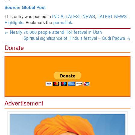
Source: Global Post
This entry was posted in
INDIA
,
LATEST NEWS
,
LATEST NEWS -
Highlights
. Bookmark the
permalink
.
Post
←
Nearly 70,000 people attend Holi festival in Utah
navigation
Spiritual significance of Hindu’s festival – Gudi Padwa
→
Donate
Advertisement