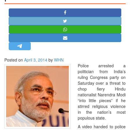
STRATEGIC AFFAIRS
HINDUISM
MISC.
OPINION | ARTICLE | BLOG
NEWSLETTERS
LETTERS
Posted on
April 3, 2014
by
WHN
BIO-PROFILE
Police arrested a
INTERVIEWS
politician from India’s
ruling Congress party on
EDITORIAL
Saturday over a threat to
chop fiery Hindu
nationalist Narendra Modi
“into little pieces” if he
stirred religious violence
in the nation’s most
populous state.
A video handed to police