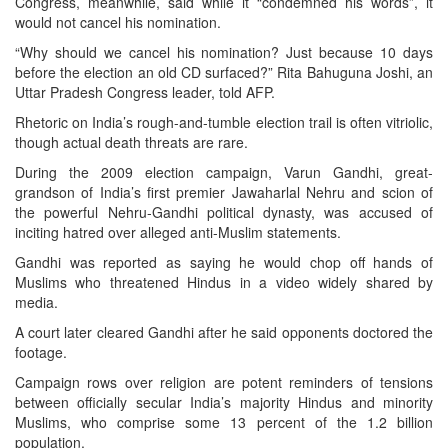
Congress, meanwhile, said while it “condemned his words”, it
would not cancel his nomination.
“Why should we cancel his nomination? Just because 10 days
before the election an old CD surfaced?” Rita Bahuguna Joshi, an
Uttar Pradesh Congress leader, told AFP.
Rhetoric on India’s rough-and-tumble election trail is often vitriolic,
though actual death threats are rare.
During the 2009 election campaign, Varun Gandhi, great-
grandson of India’s first premier Jawaharlal Nehru and scion of
the powerful Nehru-Gandhi political dynasty, was accused of
inciting hatred over alleged anti-Muslim statements.
Gandhi was reported as saying he would chop off hands of
Muslims who threatened Hindus in a video widely shared by
media.
A court later cleared Gandhi after he said opponents doctored the
footage.
Campaign rows over religion are potent reminders of tensions
between officially secular India’s majority Hindus and minority
Muslims, who comprise some 13 percent of the 1.2 billion
population.