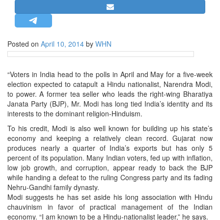
STRATEGIC AFFAIRS
HINDUISM
MISC.
Posted on
April 10, 2014
by
WHN
OPINION | ARTICLE | BLOG
NEWSLETTERS
“Voters in India head to the polls in April and May for a five-week
election expected to catapult a Hindu nationalist, Narendra Modi,
LETTERS
to power. A former tea seller who leads the right-wing Bharatiya
BIO-PROFILE
Janata Party (BJP), Mr. Modi has long tied India’s identity and its
interests to the dominant religion-Hinduism.
INTERVIEWS
To his credit, Modi is also well known for building up his state’s
EDITORIAL
economy and keeping a relatively clean record. Gujarat now
produces nearly a quarter of India’s exports but has only 5
percent of its population. Many Indian voters, fed up with inflation,
low job growth, and corruption, appear ready to back the BJP
while handing a defeat to the ruling Congress party and its fading
Nehru-Gandhi family dynasty.
Modi suggests he has set aside his long association with Hindu
chauvinism in favor of practical management of the Indian
economy. “I am known to be a Hindu-nationalist leader,” he says.