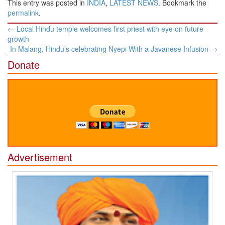
This entry was posted in
INDIA
,
LATEST NEWS
. Bookmark the
permalink
.
Post
←
Local Hindu temple welcomes first priest with eye on future
navigation
growth
In Malang, Hindu’s celebrating Nyepi With a Javanese Infusion
→
Donate
Advertisement