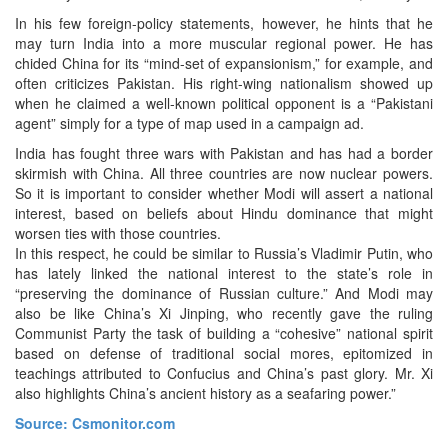
In his few foreign-policy statements, however, he hints that he
may turn India into a more muscular regional power. He has
chided China for its “mind-set of expansionism,” for example, and
often criticizes Pakistan. His right-wing nationalism showed up
when he claimed a well-known political opponent is a “Pakistani
agent” simply for a type of map used in a campaign ad.
India has fought three wars with Pakistan and has had a border
skirmish with China. All three countries are now nuclear powers.
So it is important to consider whether Modi will assert a national
interest, based on beliefs about Hindu dominance that might
worsen ties with those countries.
In this respect, he could be similar to Russia’s Vladimir Putin, who
has lately linked the national interest to the state’s role in
“preserving the dominance of Russian culture.” And Modi may
also be like China’s Xi Jinping, who recently gave the ruling
Communist Party the task of building a “cohesive” national spirit
based on defense of traditional social mores, epitomized in
teachings attributed to Confucius and China’s past glory. Mr. Xi
also highlights China’s ancient history as a seafaring power.”
Source: Csmonitor.com