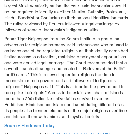
largest Muslim-majority nation, the court said Indonesians would
not be required to identify as either Muslim, Catholic, Protestant,
Hindu, Buddhist or Confucian on their national identification cards.
The ruling reviewed by Reuters followed a legal challenge by
followers of some of Indonesia’s indigenous faiths.
Bonar Tigor Naipospos from the Setara Institute, a group that
advocates for religious harmony, said Indonesians who refused to
embrace one of the regulated religions on their identity cards had
limited access to education, restricted employment opportunities
and were denied legal marriage. The Court recommended that a
seventh, catch-all category be created – “Believers of the Faith” –
for ID cards.” This is a new chapter for religious freedom in
Indonesia for both government and followers of indigenous
religions,” Naipospos said. “This is a door for the government to
recognize their rights.” Across Indonesia’s vast chain of islands,
more than 200 distinctive native faiths survived even as
Buddhism, Hinduism and Islam dominated during different eras.
Its people also blended elements of the major religions over time
and infused them with animist and mystical beliefs.
Source: Hinduism Today