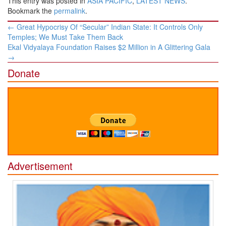
This entry was posted in
ASIA PACIFIC
,
LATEST NEWS
.
Bookmark the
permalink
.
Post
←
Great Hypocrisy Of “Secular” Indian State: It Controls Only
navigation
Temples; We Must Take Them Back
Ekal Vidyalaya Foundation Raises $2 Million in A Glittering Gala
→
Donate
Advertisement