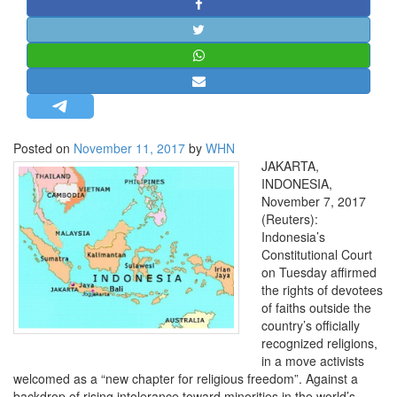
STRATEGIC AFFAIRS
HINDUISM
MISC.
OPINION | ARTICLE | BLOG
NEWSLETTERS
Posted on
November 11, 2017
by
WHN
LETTERS
JAKARTA,
BIO-PROFILE
INDONESIA,
November 7, 2017
INTERVIEWS
(Reuters):
EDITORIAL
Indonesia’s
Constitutional Court
on Tuesday affirmed
the rights of devotees
of faiths outside the
country’s officially
recognized religions,
in a move activists
welcomed as a “new chapter for religious freedom”. Against a
backdrop of rising intolerance toward minorities in the world’s