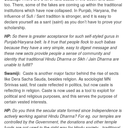
too.
There, some of the fakes are coming up within the traditional
institutions which have now collapsed. In Punjab, Haryana, the
influence of Sufi / Sant tradition is stronger, and it is easy to
declare yourself as a sant (saint) as you don’t have to prove your
scholarship.
HP:
So there is greater acceptance for such self-styled gurus in
Punjab/Haryana belt. Is it true that people flock to such babas
because they have a very simple, easy to digest message and
these new sects provide people a sense of community and
identity that traditional Hindu Dharma or Sikh / Jain Dharma are
unable to fulfill?
Swamiji:
Caste is another major factor behind the rise of sects
like Dera Sacha Sauda, besides religion. As sociologist MN
Srinivas said, first caste reflected in politics, but now caste is
reflecting in religion. Caste is now used as a tool to exploit for
political and religious purposes, and this serves the purpose of
certain vested interests.
HP:
Do you think the secular state formed since Independence is
actively working against Hindu Dharma? For eg. our temples are
controlled by the Government, the donations and other temple
funds are not used in the right way for Hindu society…traditional