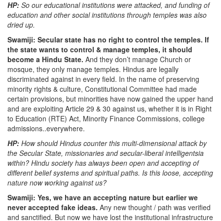
HP:
So our educational institutions were attacked, and funding of
education and other social institutions through temples was also
dried up.
Swamiji: Secular state has no right to control the temples. If
the state wants to control & manage temples, it should
become a Hindu State.
And they don’t manage Church or
mosque, they only manage temples. Hindus are legally
discriminated against in every field. In the name of preserving
minority rights & culture, Constitutional Committee had made
certain provisions, but minorities have now gained the upper hand
and are exploiting Article 29 & 30 against us, whether it is in Right
to Education (RTE) Act, Minority Finance Commissions, college
admissions..everywhere.
HP:
How should Hindus counter this multi-dimensional attack by
the Secular State, missionaries and secular-liberal intelligentsia
within? Hindu society has always been open and accepting of
different belief systems and spiritual paths. Is this loose, accepting
nature now working against us?
Swamiji: Yes, we have an accepting nature but earlier we
never accepted fake ideas.
Any new thought / path was verified
and sanctified. But now we have lost the institutional infrastructure