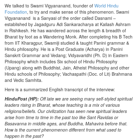
We talked to Swami Vigyananand, founder of
World Hindu
Foundation
, to try and make sense of this phenomenon. Swami
Vigyananand is a Sanyasi of the order called Dasnami –
established by Jagadguru Adi Sankaracharya at Kailash Ashram
in Rishikesh. He has wandered across the length & breadth of
Bharat by foot as a Wandering Monk. After completing his B Tech
from IIT Kharagpur, Swamiji studied & taught Panini grammar &
Hindu philosophy. He is a Post Graduate (Acharya) in Panini
Sanskrit Grammar and Vedang; Vidyavaridhi (Ph. D) in Eastern
Philosophy which includes Six school of Hindu Philosophy
(Upang) along with Buddhist, Jain, Atheist Philosophy and other
Hindu schools of Philosophy; Vachaspathi (Doc. of Lit) Brahmana
and Vedic Samhita.
Here is a summarized English transcript of the interview:
HinduPost (HP):
Off late we are seeing many self-styled spiritual
leaders rising in Bharat, whose teaching is a mix of various
religions/beliefs. Our civilization has seen new spiritual leaders
arise from time to time in the past too like Sant Ravidas or
Basavanna in middle ages, and Buddha, Mahavira before that.
How is the current phenomenon different from what used to
happen in the past?