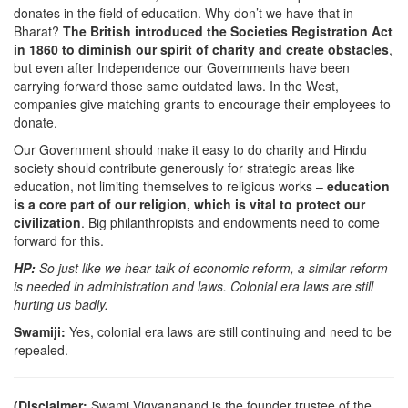
donates in the field of education. Why don’t we have that in
Bharat?
The British introduced the Societies Registration Act
in 1860 to diminish our spirit of charity and create obstacles
,
but even after Independence our Governments have been
carrying forward those same outdated laws. In the West,
companies give matching grants to encourage their employees to
donate.
Our Government should make it easy to do charity and Hindu
society should contribute generously for strategic areas like
education, not limiting themselves to religious works –
education
is a core part of our religion, which is vital to protect our
civilization
. Big philanthropists and endowments need to come
forward for this.
HP:
So just like we hear talk of economic reform, a similar reform
is needed in administration and laws. Colonial era laws are still
hurting us badly.
Swamiji:
Yes, colonial era laws are still continuing and need to be
repealed.
(Disclaimer:
Swami Vigyananand is the founder trustee of the