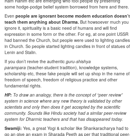
Ram Rahim etc are emerging who fool people by presenting
some hodge-podge belief system borrowed from here and there.
Even
people are ignorant become modern education doesn’t
teach them anything about Dharma.
But howsoever much you
ignore it, spirituality is a basic need of humans and will find
expression in some form or the other. For eg, at one point USSR
had banned the Church, but people were used to lighting candles
in Church. So people started lighting candles in front of statues of
Lenin and Stalin.
If you don’t revive the authentic
guru-shishya
parampara
(teacher-student tradition), knowledge systems,
scholarship etc, these fake people will set up shop in the name of
freedom of speech, freedom of religious practice and other
fundamental rights.
HP:
To draw an analogy, there is the concept of “peer review”
system in science where any new theory is validated by other
scientists and only then does it get accepted by the scientific
community. Sounds like Hindu society had a similar peer-review
system for Dharmic teachers and that has disappeared today.
Swamiji:
Yes, a great Yogi & scholar like Shankaracharya had to
go an give an exam in Sharada Peeth as per that traditional peer-