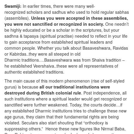
Swamiji:
In earlier times, there were many well-
recognized scholars and sadhus who used to hold regular sabhas
(assemblies).
Unless you were accepted in these assemblies,
you were not sanctified or recognized in society.
One needn’t
be highly educated or be a scholar in the scriptures, but your
sadhna & tapasya (spiritual practise) needed to reflect in your life
to gain acceptance from established spiritual leaders and
common people. Whether you talk about Basaveshwara, Ravidas
or Kabirdas..they were all steeped in old
Dharmic traditions….Basaveshwara was from Shaiva tradition –
he established Veershaiva..these were all representatives of
authentic established traditions.
The main cause of this modern phenomenon (rise of self-styled
gurus) is because
all our traditional institutions were
destroyed during British colonial rule
. Post independence, all
such institutions where a spiritual leader would get recognized or
sanctified were further weakened. Today, the courts decide…if
any established Dharmic institutions tries to challenge these new
age gurus, they claim that their fundamental rights are being
violated. Seculars also start shouting that “orthodoxy is
suppressing others.” Hence these new figures like Nirmal Baba,