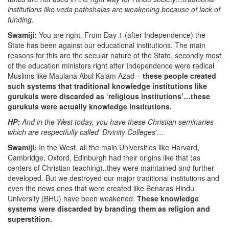
institutions like veda pathshalas are weakening because of lack of
funding.
Swamiji:
You are right. From Day 1 (after Independence) the
State has been against our educational institutions. The main
reasons for this are the secular nature of the State, secondly most
of the education ministers right after Independence were radical
Muslims like Maulana Abul Kalam Azad –
these people created
such systems that traditional knowledge institutions like
gurukuls were discarded as ‘religious institutions’…these
gurukuls were actually knowledge institutions.
HP:
And in the West today, you have these Christian seminaries
which are respectfully called ‘Divinity Colleges’…
Swamiji:
In the West, all the main Universities like Harvard,
Cambridge, Oxford, Edinburgh had their origins like that (as
centers of Christian teaching)..they were maintained and further
developed. But we destroyed our major traditional institutions and
even the news ones that were created like Benaras Hindu
University (BHU) have been weakened.
These knowledge
systems were discarded by branding them as religion and
superstition.