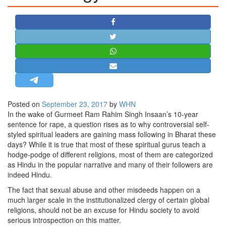
STRATEGIC AFFAIRS
HINDUISM
MISC.
OPINION | ARTICLE | BLOG
NEWSLETTERS
LETTERS
Posted on
September 23, 2017
by
WHN
BIO-PROFILE
In the wake of Gurmeet Ram Rahim Singh Insaan’s 10-year
INTERVIEWS
sentence for rape, a question rises as to why controversial self-
styled spiritual leaders are gaining mass following in Bharat these
EDITORIAL
days? While it is true that most of these spiritual gurus teach a
hodge-podge of different religions, most of them are categorized
as Hindu in the popular narrative and many of their followers are
indeed Hindu.
The fact that sexual abuse and other misdeeds happen on a
much larger scale in the institutionalized clergy of certain global
religions, should not be an excuse for Hindu society to avoid
serious introspection on this matter.