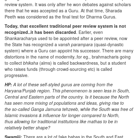
review system. It was only after he won debates against scholars
there that he was accepted as a Guru. At that time, Sharada
Peeth was considered as the final test for Dharma Gurus.
Today, that excellent traditional peer review system is not
recognized..it has been discarded
. Earlier, even
Shankaracharya used to be appointed after a peer review, now
the State has recognized a
vansh parampara
(quasi-dynastic
system) where a Guru can appoint his successor. There are many
distortions in the name of modernity..for eg., brahmacharis going
to collect
bhiksha
(alms) is called backwardness, but a student
who raises funds (through crowd-sourcing etc) is called
progressive.
HP:
A lot of these self-styled gurus are coming from the
Haryana/Punjab region. This phenomenon is seen less in South,
Central and Eastern parts of the country. Is it because the North
has seen more mixing of populations and ideas, giving rise to
the so-called Ganga Jamuna tehzeeb, while the South was free of
Islamic invasions & influence for longer compared to North,
thus allowing for traditional institutions like mathas to be in
relatively better shape?
Swamiji:
There are a lot of fake babas in the South and East