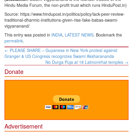
Hindu Media Forum, the non-profit trust which runs HinduPost.in)
Source: https://www.hindupost.in/politics/policy/lack-peer-review-
traditional-dharmic-institutions-given-rise-fake-babas-swami-
vigyananand/
This entry was posted in
INDIA
,
LATEST NEWS
. Bookmark the
permalink
.
Post
←
PLEASE SHARE – Guyanese in New York protest against
navigation
Granger & US Congress recognizes Swami Aksharananda
No Durga Puja at 18 Lalmonirhat temples
→
Donate
Advertisement