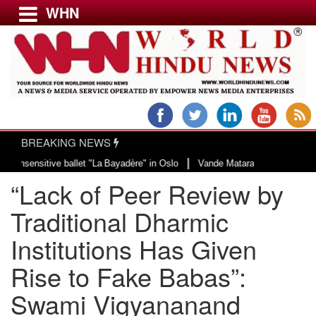
WHN
Menu
LATEST NEWS
WORLD
BREAKING NEWS
USA & CANADA
|
tive ballet "La Bayadère" in Oslo
Vande Mataram, a composition with unique
EUROPE
“Lack of Peer Review by
INDIA
AMERICAS
Traditional Dharmic
ASIA PACIFIC
Institutions Has Given
MIDDLE EAST
Rise to Fake Babas”:
AFRICA
PAKISTAN
Swami Vigyananand
BANGLADESH