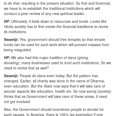
to do that, resulting in the present situation. So first and foremost,
we have to re-establish the traditional institutions which will
conduct a peer review of any new spiritual leader.
HP:
Ultimately, it boils down to resources and funds. Looks like
Hindu society has to first create the financial backbone to revive
its institutions.
Swamiji:
Yes, government should free temples so that temple
funds can be used for such work which will prevent masses from
being misguided.
HP:
We also had this major tradition of dana (giving,
donating)..many businesses used to fund such institutions. Do we
need to revive that as well?
Swamiji:
People do
dana
even today. But the pattern has
changed. Earlier, all charity was done in the name of Dharma,
even education. But the State now says that it will take care of
secular aspects like education, health etc. So now samaj (society)
thinks that as Government will take care of these areas, it need
not get involved.
Also, the Government should incentivize people to donate for
such causes. In America, there is 100% tax exemption if one