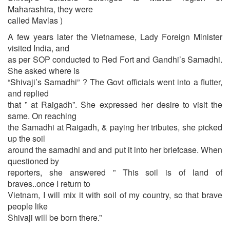
Maharashtra, they were
called Mavlas )
A few years later the Vietnamese, Lady Foreign Minister
visited India, and
as per SOP conducted to Red Fort and Gandhi’s Samadhi.
She asked where is
“Shivaji’s Samadhi” ? The Govt officials went into a flutter,
and replied
that ” at Raigadh”. She expressed her desire to visit the
same. On reaching
the Samadhi at Raigadh, & paying her tributes, she picked
up the soil
around the samadhi and and put it into her briefcase. When
questioned by
reporters, she answered ” This soil is of land of
braves..once I return to
Vietnam, I will mix it with soil of my country, so that brave
people like
Shivaji will be born there.”