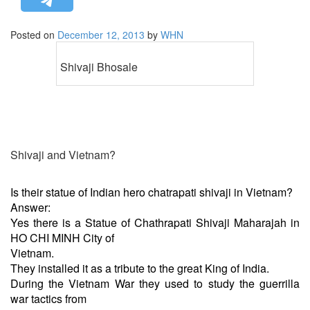
STRATEGIC AFFAIRS
Posted on
December 12, 2013
by
WHN
HINDUISM
MISC.
Shivaji Bhosale
OPINION | ARTICLE | BLOG
NEWSLETTERS
LETTERS
BIO-PROFILE
Shivaji and Vietnam?
INTERVIEWS
EDITORIAL
Is their statue of Indian hero chatrapati shivaji in Vietnam?
Answer:
Yes there is a Statue of Chathrapati Shivaji Maharajah in
HO CHI MINH City of
Vietnam.
They installed it as a tribute to the great King of India.
During the Vietnam War they used to study the guerrilla
war tactics from