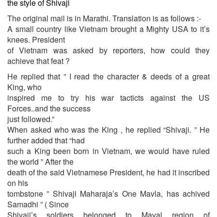
the style of Shivaji
The original mail is in Marathi. Translation is as follows :-
A small country like Vietnam brought a Mighty USA to it’s
knees. President
of Vietnam was asked by reporters, how could they
achieve that feat ?
He replied that ” I read the character & deeds of a great
King, who
inspired me to try his war tacticts against the US
Forces..and the success
just followed.”
When asked who was the King , he replied “Shivaji. ” He
further added that “had
such a King been born in Vietnam, we would have ruled
the world ” After the
death of the said Vietnamese President, he had it inscribed
on his
tombstone ” Shivaji Maharaja’s One Mavla, has achived
Samadhi ” ( Since
Shivaji’s soldiers belonged to Maval region of