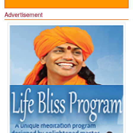
Advertisement