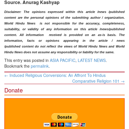
Source. Anurag Kashyap
​Disclaimer: The opinions expressed within this article /news /published
content are the personal opinions of the submitting author / organization.
World Hindu News is not responsible for the accuracy, completeness,
suitability, or validity of any information on this article
/news
/published
content
. All information
received is provided on an as-is basis. The
information, facts or opinions appearing in the article / news
/
published
content do not reflect the views of World Hindu News and World
Hindu News does not assume any responsibility or liability for the same.​
This entry was posted in
ASIA PACIFIC
,
LATEST NEWS
.
Bookmark the
permalink
.
Post
←
Induced Religious Conversions: An Affront To Hindus
navigation
Comparative Religion 101
→
Donate