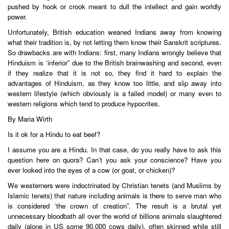
pushed by hook or crook meant to dull the intellect and gain worldly
power.
Unfortunately, British education weaned Indians away from knowing
what their tradition is, by not letting them know their Sanskrit scriptures.
So drawbacks are with Indians: first, many Indians wrongly believe that
Hinduism is ‘inferior” due to the British brainwashing and second, even
if they realize that it is not so, they find it hard to explain the
advantages of Hinduism, as they know too little, and slip away into
western lifestyle (which obviously is a failed model) or many even to
western religions which tend to produce hypocrites.
By Maria Wirth
Is it ok for a Hindu to eat beef?
I assume you are a Hindu. In that case, do you really have to ask this
question here on quora? Can’t you ask your conscience? Have you
ever looked into the eyes of a cow (or goat, or chicken)?
We westerners were indoctrinated by Christian tenets (and Muslims by
Islamic tenets) that nature including animals is there to serve man who
is considered ‘the crown of creation”. The result is a brutal yet
unnecessary bloodbath all over the world of billions animals slaughtered
daily (alone in US some 90,000 cows daily), often skinned while still