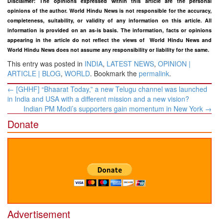
Disclaimer: The opinions expressed within this article are the personal
opinions of the author. World Hindu News is not responsible for the accuracy,
completeness, suitability, or validity of any information on this article. All
information is provided on an as-is basis. The information, facts or opinions
appearing in the article do not reflect the views of World Hindu News and
World Hindu News does not assume any responsibility or liability for the same.
This entry was posted in
INDIA
,
LATEST NEWS
,
OPINION |
ARTICLE | BLOG
,
WORLD
. Bookmark the
permalink
.
Post
←
[GHHF] “Bhaarat Today,” a new Telugu channel was launched
navigation
in India and USA with a different mission and a new vision?
Indian PM Modi’s supporters gain momentum in New York
→
Donate
Advertisement