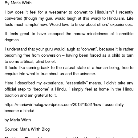
By Maria Wirth
How does it feel for a westerner to convert to Hinduism? I recently
converted (though my guru would laugh at this word) to Hinduism. Life
feels much simpler now. Would love to know about others’ experiences.
It feels great to have escaped the narrow-mindedness of incredible
dogmas.
I understand that your guru would laugh at “convert”, because it is rather
becoming free from conversion – having been forced as a child to turn
to some artifical, blind belief.
It feels like coming back to the natural state of a human being, free to
enquire into what is true about us and the universe.
Here i described my experience. “essentially” means, i didn’t take any
official step to “become” a Hindu, i simply feel at home in the Hindu
tradition and am grateful to it.
https://mariawirthblog.wordpress.com/2013/10/31/how-i-essentially-
became-a-hindu/
by Maria Wirth
Source: Maria Wirth Blog