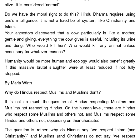
alive. It is considered “normal”.
Do we have the moral right to do this? Hindu Dharma requires using
one’s intelligence. It is not a fixed belief system, like Christianity and
Islam.
Your ancestors discovered that a cow particularly is like a mother,
gentle and giving, everything the cow gives is useful, including its urine
and dung. Who would kill her? Who would kill any animal unless
necessary for whatever reasons?
Humanity would be more human and ecology would also benefit greatly
if this massive brutal slaughter were at least reduced if not fully
stopped.
By Maria Wirth
Why do Hindus respect Muslims and Muslims don’t?
It is not so much the question of Hindus respecting Muslims and
Muslims not respecting Hindus. On the human level, there are Hindus
who respect some Muslims and others not, and Muslims respect some
Hindus and others not, depending on their character.
The question is rather: why do Hindus say “we respect Islam (and
Christianity)” and Muslims (and Christians) do not say “we respect