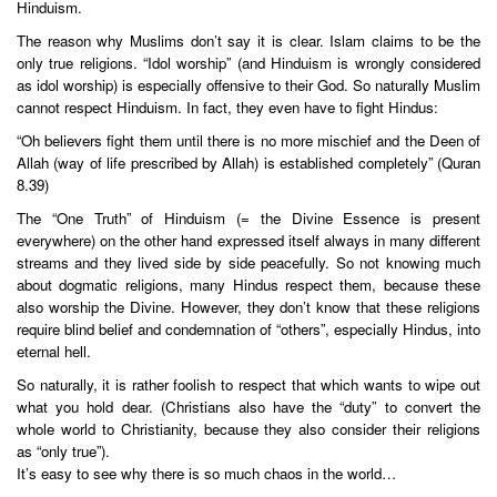
Hinduism.
The reason why Muslims don’t say it is clear. Islam claims to be the
only true religions. “Idol worship” (and Hinduism is wrongly considered
as idol worship) is especially offensive to their God. So naturally Muslim
cannot respect Hinduism. In fact, they even have to fight Hindus:
“Oh believers fight them until there is no more mischief and the Deen of
Allah (way of life prescribed by Allah) is established completely” (Quran
8.39)
The “One Truth” of Hinduism (= the Divine Essence is present
everywhere) on the other hand expressed itself always in many different
streams and they lived side by side peacefully. So not knowing much
about dogmatic religions, many Hindus respect them, because these
also worship the Divine. However, they don’t know that these religions
require blind belief and condemnation of “others”, especially Hindus, into
eternal hell.
So naturally, it is rather foolish to respect that which wants to wipe out
what you hold dear. (Christians also have the “duty” to convert the
whole world to Christianity, because they also consider their religions
as “only true”).
It’s easy to see why there is so much chaos in the world…