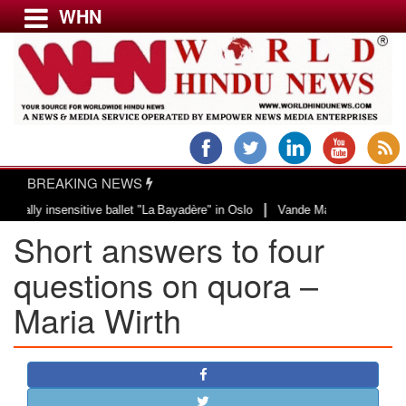
WHN
Menu
LATEST NEWS
WORLD
BREAKING NEWS
USA & CANADA
|
y insensitive ballet "La Bayadère" in Oslo
Vande Mataram, a composition wi
EUROPE
Short answers to four
INDIA
AMERICAS
questions on quora – ​
ASIA PACIFIC
Maria Wirth
MIDDLE EAST
AFRICA
PAKISTAN
BANGLADESH