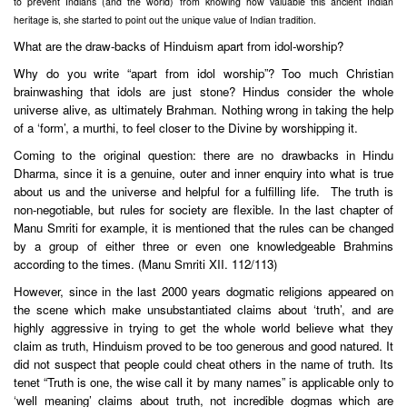
to prevent Indians (and the world) from knowing how valuable this ancient Indian
heritage is, she started to point out the unique value of Indian tradition.
What are the draw-backs of Hinduism apart from idol-worship?
Why do you write “apart from idol worship”? Too much Christian
brainwashing that idols are just stone? Hindus consider the whole
universe alive, as ultimately Brahman. Nothing wrong in taking the help
of a ‘form’, a murthi, to feel closer to the Divine by worshipping it.
Coming to the original question: there are no drawbacks in Hindu
Dharma, since it is a genuine, outer and inner enquiry into what is true
about us and the universe and helpful for a fulfilling life. The truth is
non-negotiable, but rules for society are flexible. In the last chapter of
Manu Smriti for example, it is mentioned that the rules can be changed
by a group of either three or even one knowledgeable Brahmins
according to the times. (Manu Smriti XII. 112/113)
However, since in the last 2000 years dogmatic religions appeared on
the scene which make unsubstantiated claims about ‘truth’, and are
highly aggressive in trying to get the whole world believe what they
claim as truth, Hinduism proved to be too generous and good natured. It
did not suspect that people could cheat others in the name of truth. Its
tenet “Truth is one, the wise call it by many names” is applicable only to
‘well meaning’ claims about truth, not incredible dogmas which are