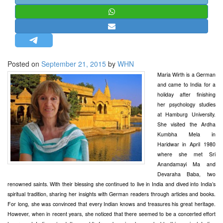
STRATEGIC AFFAIRS
HINDUISM
MISC.
OPINION | ARTICLE | BLOG
Posted on
September 21, 2015
by
WHN
NEWSLETTERS
Maria Wirth is a German
and came to India for a
LETTERS
holiday after finishing
BIO-PROFILE
her psychology studies
at Hamburg University.
INTERVIEWS
She visited the Ardha
EDITORIAL
Kumbha Mela in
Haridwar in April 1980
where she met Sri
Anandamayi Ma and
Devaraha Baba, two
renowned saints. With their blessing she continued to live in India and dived into India’s
spiritual tradition, sharing her insights with German readers through articles and books.
For long, she was convinced that every Indian knows and treasures his great heritage.
However, when in recent years, she noticed that there seemed to be a concerted effort