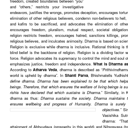
freedom, created boundaries between “you”
and “others,” restricts your investigative
endeavors, justifies the wrongs, promotes deception, encourages tortur
elimination of other religious believers, condemn non-believers to hell
and kafirs to be sacrificed, and advocates the elimination of other 
encourages freedom, pluralism, mutual respect, societal obligation
religion restricts freedom, encourages hatred, sanctions killings, pro
religious believes, and inculcates animosity. Dharma is based on scienc
Religion is exclusive while dharma is inclusive. Rational thinking is 
blind belief is the backbone of religion. Religion is a dividing factor 
force. Religion advocates its supremacy to control the mind and soul o
emphasizes justice, freedom and independence.
What is Dharma as
According to
Atharva Veda
, dharma is described as “
Prithivimdharm
world is upheld by dharma”. In
Shanti Parva
, Bhishmatells Yudhisht
define dharma. Dharma has been explained to be that which helps 
beings. Therefore, that which ensures the welfare of living beings is 
rishis have declared that which sustains is Dharma.
” Similarly, in
dharma as thus:
Dharma sustains the society. Dharma maintains t
ensures wellbeing and progress of Humanity. Dharma is surely t
objectives.”
Si
Vasishika Sut
dharma: “Tha
attainment of Abhyudaya (prosperity in this world) and Nihsreyasa (to