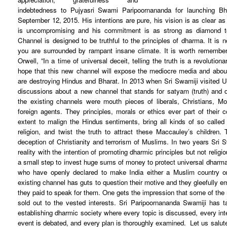
indebtedness to Pujyasri Swami Paripoornananda for launching 
September 12, 2015. His intentions are pure, his vision is as clear as
is uncompromising and his commitment is as strong as diamond 
Channel is designed to be truthful to the principles of dharma. It is
you are surrounded by rampant insane climate. It is worth remembe
Orwell, “In a time of universal deceit, telling the truth is a revolution
hope that this new channel will expose the mediocre media and about
are destroying Hindus and Bharat.
In 2013 when Sri Swamiji visited 
discussions about a new channel that stands for satyam (truth) and 
the existing channels were mouth pieces of liberals, Christians,
foreign agents. They principles, morals or ethics ever part of their
extent to malign the Hindus sentiments, bring all kinds of so called
religion, and twist the truth to attract these Maccauley’s children
deception of Christianity and terrorism of Muslims. In two years Sri
reality with the intention of promoting dharmic principles but not religi
a small step to invest huge sums of money to protect universal dharma
who have openly declared to make India either a Muslim country o
existing channel has guts to question their motive and they gleefully em
they paid to speak for them. One gets the impression that some of the 
sold out to the vested interests.
Sri Paripoornananda Swamiji has t
establishing dharmic society where every topic is discussed, every int
event is debated, and every plan is thoroughly examined. Let us salut