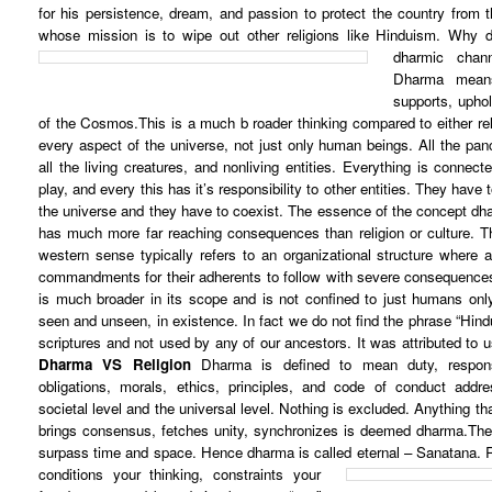
for his persistence, dream, and passion to protect the country from 
whose mission is to wipe out other religions like Hinduism.
Why d
dharmic chan
Dharma means
supports, uphol
of the Cosmos.This is a much b roader thinking compared to either reli
every aspect of the universe, not just only human beings. All the panc
all the living creatures, and nonliving entities. Everything is connect
play, and every this has it’s responsibility to other entities. They have
the universe and they have to coexist. The essence of the concept d
has much more far reaching consequences than religion or culture. Th
western sense typically refers to an organizational structure where
commandments for their adherents to follow with severe consequences 
is much broader in its scope and is not confined to just humans only
seen and unseen, in existence. In fact we do not find the phrase “Hindu
scriptures and not used by any of our ancestors. It was attributed to 
Dharma VS Religion
Dharma is defined to mean duty, responsib
obligations, morals, ethics, principles, and code of conduct addres
societal level and the universal level. Nothing is excluded. Anything th
brings consensus, fetches unity, synchronizes is deemed dharma.Thes
surpass time and space. Hence dharma is called eternal – Sanatana.
conditions your thinking, constraints your