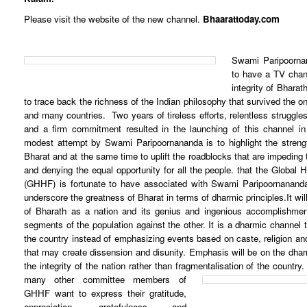
Please visit the website of the new channel.
Bhaarattoday.com
Swami Paripoorna
to have a TV chann
integrity of Bhara
to trace back the richness of the Indian philosophy that survived the o
and many countries. Two years of tireless efforts, relentless struggle
and a firm commitment resulted in the launching of this channel i
modest attempt by Swami Paripoornananda is to highlight the stren
Bharat and at the same time to uplift the roadblocks that are impeding 
and denying the equal opportunity for all the people. that the Global 
(GHHF) is fortunate to have associated with Swami Paripoornananda
underscore the greatness of Bharat in terms of dharmic principles.
It wi
of Bharath as a nation and its genius and ingenious accomplishment
segments of the population against the other. It is a dharmic channel 
the country instead of emphasizing events based on caste, religion and
that may create dissension and disunity. Emphasis will be on the dharm
the integrity of the nation rather than fragmentalisation of the country.
many other committee members of
GHHF want to express their gratitude,
appreciation, gratefulness and