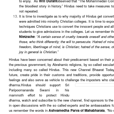
to enjoy. As
Will Durant
observed that “The Mohammedan Conqu
the bloodiest story in history.” Hindus need to take measures t
not repeated.
It is time to investigate as to why majority of Hindus get conver
were admitted into minority Christian colleges. It is time to exp
techniques Christians use to convert the innocent people and al
students to give admissions in the colleges. Let us remember t
Nietzsche
: “
A certain sense of cruelty towards oneself and other
those, who think differently; the will to persecute. Hatred of mind
freedom, libertinage of mind, is Christian; hatred of the sense, o
joy in general is Christian.”
Hindus have been concerned about their predicament based on their p
the previous government, by Abrahamic religions, by so called seculari
including many so called Hindus. This new Channel Bhaarat Today 
future, create pride in their customs and traditions, provide opportun
feelings and also serve as vehicle to challenge the imposters who cla
dharma.
Hindus should support Sri
Paripoornananda Swami in his
mammoth effort to protect Hindu
dharma, watch and subscribe to the new channel, find sponsors to th
in open discussions with the so called experts and be ambassadors fo
us remember the words in
Ashvamedha Parva of Mahabharata
, “No 