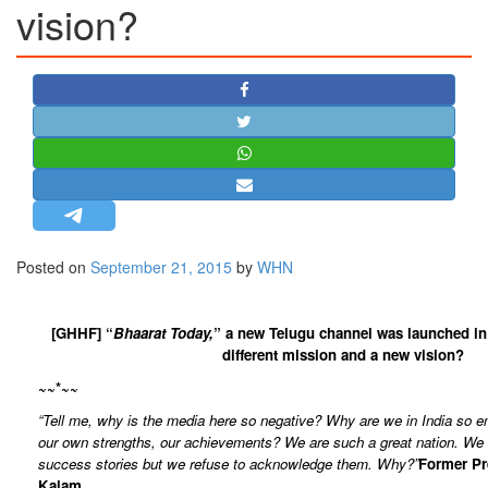
vision?
STRATEGIC AFFAIRS
HINDUISM
MISC.
OPINION | ARTICLE | BLOG
NEWSLETTERS
LETTERS
BIO-PROFILE
INTERVIEWS
Posted on
September 21, 2015
by
WHN
EDITORIAL
[GHHF] “
Bhaarat Today,
” a new Telugu channel was launched in
different mission and a new vision?
~~*~~
“Tell me, why is the media here so negative? Why are we in India so 
our own strengths, our achievements? We are such a great nation. W
success stories but we refuse to acknowledge them. Why?”
Former Pr
Kalam.