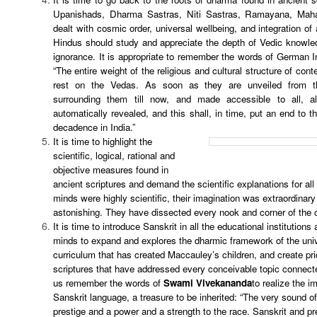
Upanishads, Dharma Sastras, Niti Sastras, Ramayana, Maha
dealt with cosmic order, universal wellbeing, and integration of 
Hindus should study and appreciate the depth of Vedic knowledg
ignorance. It is appropriate to remember the words of German I
“The entire weight of the religious and cultural structure of con
rest on the Vedas. As soon as they are unveiled from t
surrounding them till now, and made accessible to all, al
automatically revealed, and this shall, in time, put an end to th
decadence in India.”
It is time to highlight the
scientific, logical, rational and
objective measures found in
ancient scriptures and demand the scientific explanations for all t
minds were highly scientific, their imagination was extraordinar
astonishing. They have dissected every nook and corner of the
It is time to introduce Sanskrit in all the educational institutions
minds to expand and explores the dharmic framework of the univ
curriculum that has created Maccauley’s children, and create pri
scriptures that have addressed every conceivable topic connecte
us remember the words of
Swami Vivekananda
to realize the i
Sanskrit language, a treasure to be inherited: “The very sound o
prestige and a power and a strength to the race. Sanskrit and pr