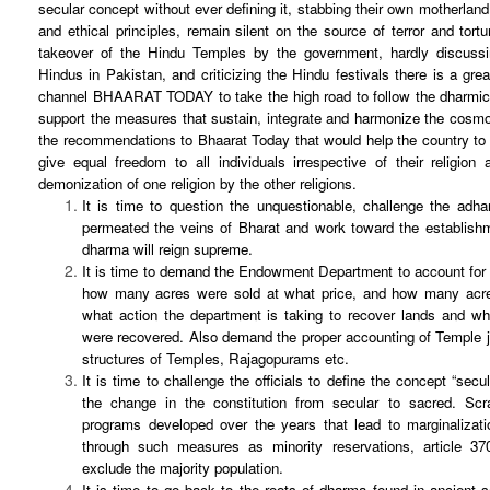
secular concept without ever defining it, stabbing their own motherland, 
and ethical principles, remain silent on the source of terror and tort
takeover of the Hindu Temples by the government, hardly discussi
Hindus in Pakistan, and criticizing the Hindu festivals there is a gre
channel BHAARAT TODAY to take the high road to follow the dharmic p
support the measures that sustain, integrate and harmonize the cosm
the recommendations to Bhaarat Today that would help the country to r
give equal freedom to all individuals irrespective of their religio
demonization of one religion by the other religions.
It is time to question the unquestionable, challenge the adha
permeated the veins of Bharat and work toward the establis
dharma will reign supreme.
It is time to demand the Endowment Department to account for a
how many acres were sold at what price, and how many acr
what action the department is taking to recover lands and wh
were recovered. Also demand the proper accounting of Temple j
structures of Temples, Rajagopurams etc.
It is time to challenge the officials to define the concept “secu
the change in the constitution from secular to sacred. Scra
programs developed over the years that lead to marginalizati
through such measures as minority reservations, article 370
exclude the majority population.
It is time to go back to the roots of dharma found in ancient 