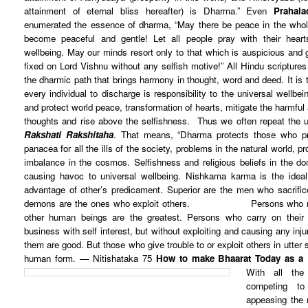
attainment of eternal bliss hereafter) is Dharma.” Even
Prahala
enumerated the essence of dharma, “May there be peace in the who
become peaceful and gentle! Let all people pray with their hear
wellbeing. May our minds resort only to that which is auspicious and
fixed on Lord Vishnu without any selfish motive!”
All Hindu scripture
the dharmic path that brings harmony in thought, word and deed. It is t
every individual to discharge is responsibility to the universal wellb
and protect world peace, transformation of hearts, mitigate the harmful a
thoughts and rise above the selfishness. Thus we often repeat the u
Rakshati Rakshitaha
. That means, “Dharma protects those who pro
panacea for all the ills of the society, problems in the natural world, p
imbalance in the cosmos. Selfishness and religious beliefs in the do
causing havoc to universal wellbeing. Nishkama karma is the idea
advantage of other’s predicament. Superior are the men who sacrifice 
demons are the ones who exploit others.
Persons who r
other human beings are the greatest.
Persons who carry on their 
business with self interest,
but without exploiting and causing any inj
them are good.
But those who give trouble to or exploit others in utter
human form. — Nitishataka 75
How to make Bhaarat Today as a
With all the
competing to
appeasing the 