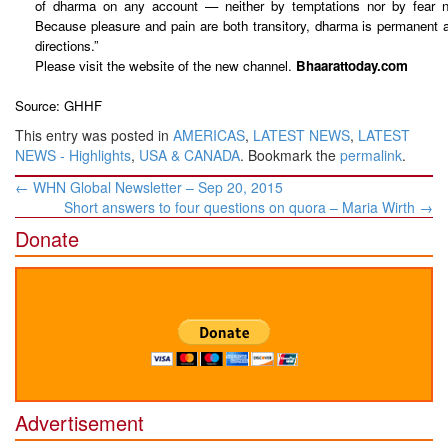
of dharma on any account — neither by temptations nor by fear no
Because pleasure and pain are both transitory, dharma is permanent an
directions.”
Please visit the website of the new channel.
Bhaarattoday.com
Source: GHHF
This entry was posted in
AMERICAS
,
LATEST NEWS
,
LATEST
NEWS - Highlights
,
USA & CANADA
. Bookmark the
permalink
.
Post
←
WHN Global Newsletter – Sep 20, 2015
navigation
Short answers to four questions on quora – ​Maria Wirth
→
Donate
Advertisement