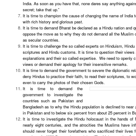
India. As soon as you have that, none dares say anything agains
secret; take that up.”
It is time to champion the cause of changing the name of India t
with rich history and glorious past.
It is time to demand Bharat be declared as a Hindu nation and 
oppose the move as to why they do not demand all the Muslim c
as secular countries.
It is time to challenge the so called experts on Hinduism, Hindu 
scriptures and Hindu customs. It is time to question their views
explanations and their so called expertise. We need to openly ch
views or demand their apology for their insensitive remarks.
It is time to demand the government to severe the diplomatic rel
deny Hindus to practice their faith, to read their scriptures, to w
even to carry the photos of their chosen Gods.
It is time to demand the
government to investigate the
countries such as Pakistan and
Bangladesh as to why the Hindu population is declined to near 
in Pakistan and to below six percent from about 25 percent in B
It is time to investigate the Hindu holocaust in the hands of
nearly eight centuries, and the atrocities the Muslims have in
should never forget their forefathers who sacrificed their lives 