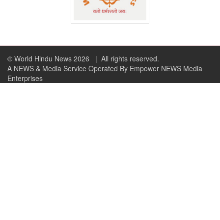
© World Hindu News 2026
| All rights reserved.
A NEWS & Media Service Operated By Empower NEWS Media
Enterprises