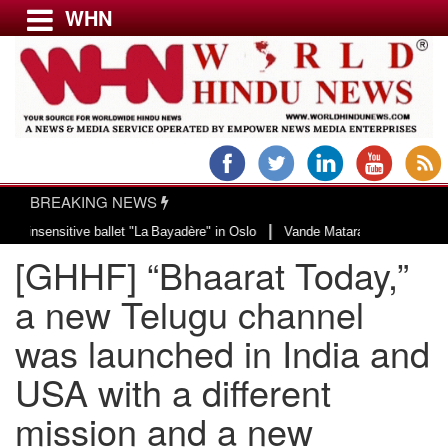
WHN
Menu
LATEST NEWS
WORLD
BREAKING NEWS
USA & CANADA
|
ve ballet "La Bayadère" in Oslo
Vande Mataram, a composition with unique b
EUROPE
[GHHF] “Bhaarat Today,”
INDIA
AMERICAS
a new Telugu channel
ASIA PACIFIC
was launched in India and
MIDDLE EAST
USA with a different
AFRICA
PAKISTAN
mission and a new
BANGLADESH