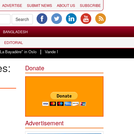
ADVERTISE
SUBMIT NEWS
ABOUT US
SUBSCRIBE
BANGLADESH
EDITORIAL
|
in Oslo
Vande Mataram, a composition with unique blend of spirituality and
es:
Donate
Advertisement