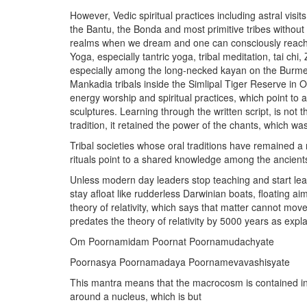
However, Vedic spiritual practices including astral visit
the Bantu, the Bonda and most primitive tribes without 
realms when we dream and one can consciously reach 
Yoga, especially tantric yoga, tribal meditation, tai ch
especially among the long-necked kayan on the Burmes
Mankadia tribals inside the Simlipal Tiger Reserve in O
energy worship and spiritual practices, which point to
sculptures. Learning through the written script, is no
tradition, it retained the power of the chants, which 
Tribal societies whose oral traditions have remained 
rituals point to a shared knowledge among the ancient
Unless modern day leaders stop teaching and start learni
stay afloat like rudderless Darwinian boats, floating a
theory of relativity, which says that matter cannot mov
predates the theory of relativity by 5000 years as expla
Om Poornamidam Poornat Poornamudachyate
Poornasya Poornamadaya Poornamevavashisyate
This mantra means that the macrocosm is contained in
around a nucleus, which is but