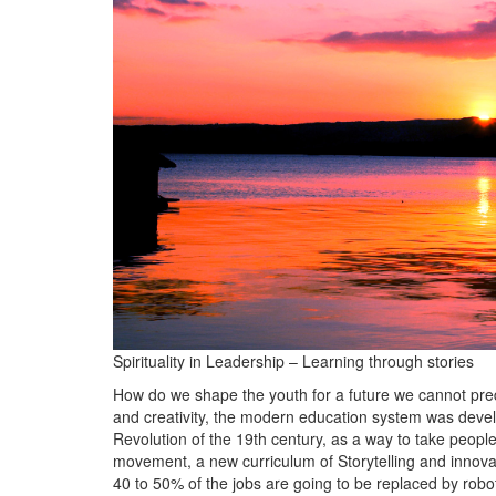
BANGLADESH
STRATEGIC AFFAIRS
HINDUISM
MISC.
OPINION | ARTICLE | BLOG
NEWSLETTERS
LETTERS
BIO-PROFILE
INTERVIEWS
EDITORIAL
Spirituality in Leadership – Learning through stories
How do we shape the youth for a future we cannot pred
and creativity, the modern education system was devel
Revolution of the 19th century, as a way to take people
movement, a new curriculum of Storytelling and innovat
40 to 50% of the jobs are going to be replaced by rob