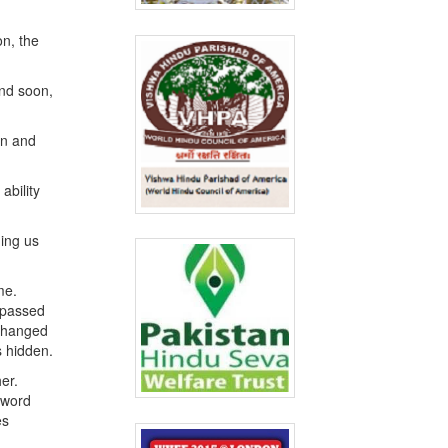
on, the
And soon,
on and
ability
hing us
me.
e passed
 changed
s hidden.
er.
a word
es