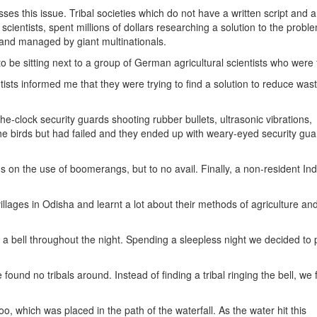
es this issue. Tribal societies which do not have a written script and a
cientists, spent millions of dollars researching a solution to the probl
 and managed by giant multinationals.
be sitting next to a group of German agricultural scientists who were f
ists informed me that they were trying to find a solution to reduce was
e-clock security guards shooting rubber bullets, ultrasonic vibrations,
he birds but had failed and they ended up with weary-eyed security gua
s on the use of boomerangs, but to no avail. Finally, a non-resident In
 villages in Odisha and learnt a lot about their methods of agriculture an
n
 a bell throughout the night. Spending a sleepless night we decided to 
ound no tribals around. Instead of finding a tribal ringing the bell, we
o, which was placed in the path of the waterfall. As the water hit this