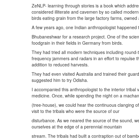
ZeNLP- learning through stories is a book which address
considered illiterate and cavemen by so called modern s
birds eating grain from the large factory farms, owned
A few years ago, one Indian anthropologist happened to 
Bhubaneshwar for a research project. One of the scient
foodgrain in their fields in Germany from birds.
They had tried all modern techniques including round-th
frequency jammers and radars in an effort to repulse t
addition to reduced harvests.
They had even visited Australia and trained their guard
suggested him to try Odisha.
I accompanied this anthropologist to the interior tribal
medicine. Once, while spending the night on a macha
(tree-house), we could hear the continuous clanging of
visit to the tribals who were the source of our
disturbance. As we neared the source of the sound, we f
ourselves at the edge of a perennial mountain
stream. The tribals had built a contraption out of bambo