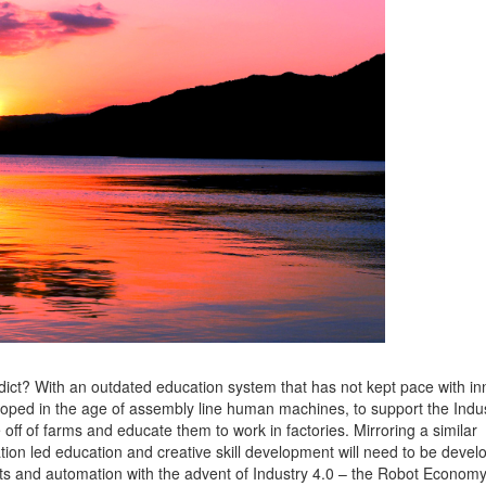
ict? With an outdated education system that has not kept pace with in
oped in the age of assembly line human machines, to support the Indus
 off of farms and educate them to work in factories. Mirroring a similar
ion led education and creative skill development will need to be devel
ots and automation with the advent of Industry 4.0 – the Robot Economy