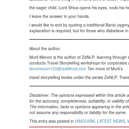
the eager child. Lord Shiva opens his eyes, nods his h
I leave the answer in your hands.
i would like to end by quoting a traditional Bantu pygm
explanation is required, but for those who disbelieve in 
About the author.
Murli Menon is the author of ZeNLP- learning through 
conducts Travel Storytelling workshops for corporates 
fenomenon123@rediffmail.com
Ten more of Murli’s
travel storytelling books under the series ZeNLP- Tra
Disclaimer: The opinions expressed within this article
for the accuracy, completeness, suitability, or validity o
The information, facts or opinions appearing in the a
not assume any responsibility or liability for the same.
This entry was posted in
HINDUISM
,
LATEST NEWS
,