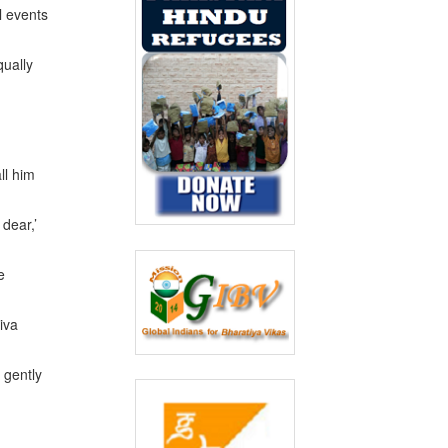
l events
qually
ll him
dear,’
e
iva
 gently