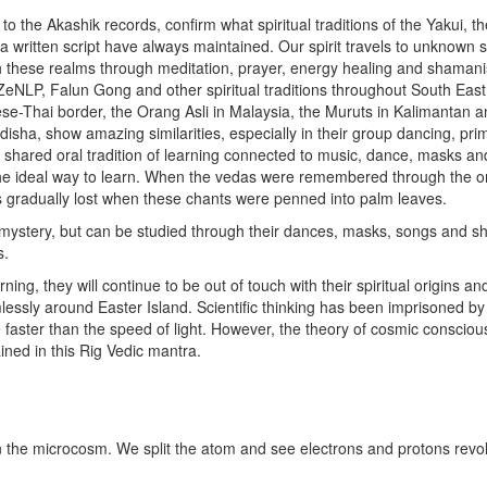
s to the Akashik records, confirm what spiritual traditions of the Yakui, t
a written script have always maintained. Our spirit travels to unknown sp
these realms through meditation, prayer, energy healing and shaman
i, ZeNLP, Falun Gong and other spiritual traditions throughout South East
e-Thai border, the Orang Asli in Malaysia, the Muruts in Kalimantan a
disha, show amazing similarities, especially in their group dancing, pri
 a shared oral tradition of learning connected to music, dance, masks an
t the ideal way to learn. When the vedas were remembered through the o
was gradually lost when these chants were penned into palm leaves.
a mystery, but can be studied through their dances, masks, songs and 
s.
ng, they will continue to be out of touch with their spiritual origins and
imlessly around Easter Island. Scientific thinking has been imprisoned by
e faster than the speed of light. However, the theory of cosmic conscio
ined in this Rig Vedic mantra.
 the microcosm. We split the atom and see electrons and protons revo