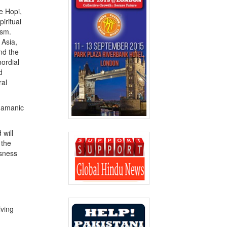
he Hopi,
iritual
ism.
 Asia,
nd the
mordial
d
ral
shamanic
 will
 the
usness
lving