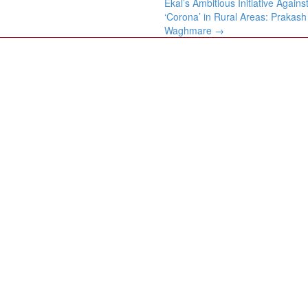
Ekal’s Ambitious Initiative Agains
‘Corona’ in Rural Areas: Prakash
Waghmare
→