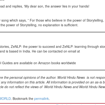
ead and replies, ‘My dear son, the answer lies in your hands!
y song which says, ” For those who believe in the power of Storytelling,
the power of Storytelling, no explanation is sufficient.
stories, ZeNLP- the power to succeed and ZeNLP- learning through sto
and is based in India. He can be contacted on email at
vel Guides are available on Amazon books worldwide
 are the personal opinions of the author. World Hindu News is not respo
f any information on this article. All information is provided on an as-is b
rticle do not reflect the views of World Hindu News and World Hindu Ne
WORLD
. Bookmark the
permalink
.