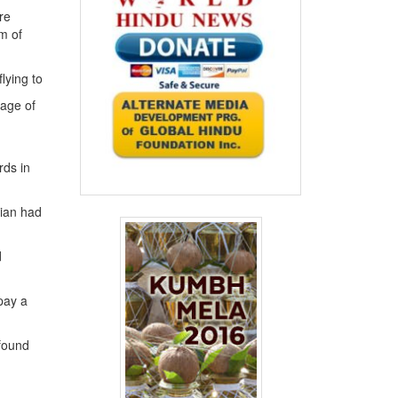
re
em of
lying to
tage of
rds in
dian had
d
pay a
 found