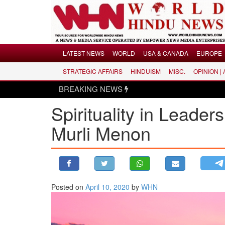
Menu
LATEST NEWS
WORLD
USA & CANADA
EUROPE
STRATEGIC AFFAIRS
HINDUISM
MISC.
OPINION |
LATEST NEWS
BREAKING NEWS
WORLD
Spirituality in Leader
USA & CANADA
EUROPE
Murli Menon
INDIA
AMERICAS
ASIA PACIFIC
MIDDLE EAST
Posted on
April 10, 2020
by
WHN
AFRICA
PAKISTAN