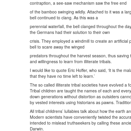
contraption, a see-saw mechanism saw the free end
of the bamboo swinging wildly. Attached to it was a lar
bell continued to clang. As this was a
perennial waterfall, the bell clanged throughout the da
the Germans had their solution to their own
crisis. They employed a windmill to create an artificia
bell to scare away the winged
predators throughout the harvest season, thus saving 
and willingness to learn from illiterate tribals.
I would like to quote Eric Hoffer, who said, ‘It is the 
that they have no time left to learn.’
The so called illiterate tribal societies have evolved a 
Tribal children are taught the names of each and every 
down generations without distortion as outsiders cann
by vested interests using historians as pawns. Traditiona
All tribal childrens’ lullabies talk about how the earth 
Modern scientists have conveniently twisted the accurate
intended to mislead truthseekers by calling these ancien
Darwin.