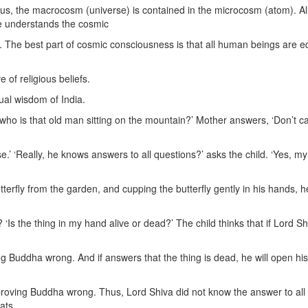
Thus, the macrocosm (universe) is contained in the microcosm (atom). Al
ne understands the cosmic
 The best part of cosmic consciousness is that all human beings are e
 of religious beliefs.
ual wisdom of India.
who is that old man sitting on the mountain?’ Mother answers, ‘Don’t ca
.’ ‘Really, he knows answers to all questions?’ asks the child. ‘Yes, my 
terfly from the garden, and cupping the butterfly gently in his hands, h
Is the thing in my hand alive or dead?’ The child thinks that if Lord Sh
ng Buddha wrong. And if answers that the thing is dead, he will open his
n proving Buddha wrong. Thus, Lord Shiva did not know the answer to all
eats