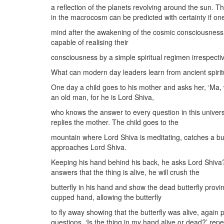
a reflection of the planets revolving around the sun. 
in the macrocosm can be predicted with certainty if o
mind after the awakening of the cosmic consciousness.
capable of realising their
consciousness by a simple spiritual regimen irrespective
What can modern day leaders learn from ancient spirit
One day a child goes to his mother and asks her, ‘Ma, 
an old man, for he is Lord Shiva,
who knows the answer to every question in this universe
replies the mother. The child goes to the
mountain where Lord Shiva is meditating, catches a but
approaches Lord Shiva.
Keeping his hand behind his back, he asks Lord Shiva? ‘
answers that the thing is alive, he will crush the
butterfly in his hand and show the dead butterfly provi
cupped hand, allowing the butterfly
to fly away showing that the butterfly was alive, agai
questions. ‘Is the thing in my hand alive or dead?’ rep