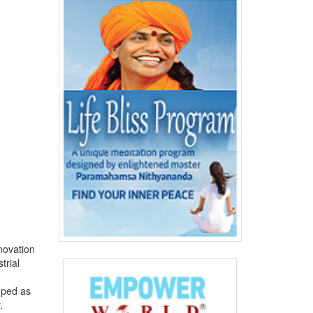
novation
trial
oped as
.