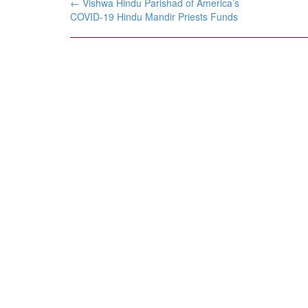
Post
←
Vishwa Hindu Parishad of America’s
navigation
COVID-19 Hindu Mandir Priests Funds