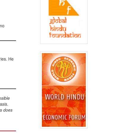
 no
ries. He
nsible
asis.
ws does