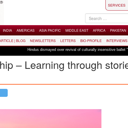
SERVICES
INDIA
AMERICAS
ASIA PACIFIC
MIDDLE EAST
AFRICA
PAKISTAN
 ARTICLE | BLOG
NEWSLETTERS
LETTERS
BIO-PROFILE
INTERVIEWS
Hindus dismayed over revival of culturally insensitive ballet "La Bayadère" 
ship – Learning through stori