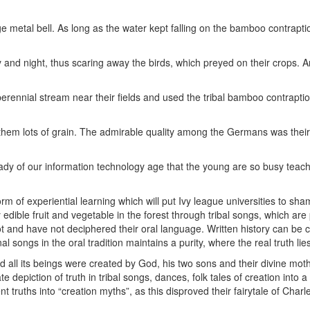
ge metal bell. As long as the water kept falling on the bamboo contrapti
y and night, thus scaring away the birds, which preyed on their crops. 
l perennial stream near their fields and used the tribal bamboo contrapti
them lots of grain. The admirable quality among the Germans was their 
malady of our information technology age that the young are so busy teac
form of experiential learning which will put Ivy league universities to sha
edible fruit and vegetable in the forest through tribal songs, which ar
ot and have not deciphered their oral language. Written history can be
l songs in the oral tradition maintains a purity, where the real truth lie
and all its beings were created by God, his two sons and their divine moth
 depiction of truth in tribal songs, dances, folk tales of creation into 
t truths into “creation myths”, as this disproved their fairytale of Charl