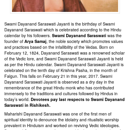
Swami Dayanand Saraswati Jayanti is the birthday of Swami
Dayanand Saraswati which is celebrated according to the Hindu
calendar by his followers.
Swami Dayanand Saraswati
was the
founder of
Arya Samaj
, the noble society which promotes values
and practices based on the infallibility of the Vedas. Born on
February 12, 1824, Dayanand Saraswati was a renowned scholar
of the Vedic lore, and Swami Dayanand Saraswati Jayanti is held
as per the Hindu calendar. Swami Dayanand Saraswati Jayanti is
celebrated on the tenth day of Krishna Pasha, in the month of
Falgun. This falls on February 21 in this year, 2017. Swami
Dayanand Saraswati Jayanti is observed as a dry day in the
remembrance of the great Hindu monk who has contributed
immensely to the traditions and cultures followed by Hindus in
today’s world.
Devotees pay last respects to Swami Dayanand
Saraswati in Rishikesh
.
Maharishi Dayanand Saraswati was one of the first men of
spiritual identity to denounce the idolatry and ritualistic worship
prevalent in Hinduism and worked on reviving Vedic ideologies.