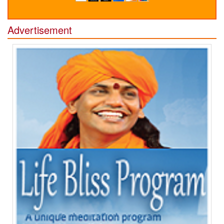
Advertisement