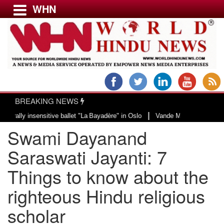
WHN
Menu
LATEST NEWS
WORLD
BREAKING NEWS
USA & CANADA
|
insensitive ballet "La Bayadère" in Oslo
Vande Mataram, a composition with
EUROPE
Swami Dayanand
INDIA
AMERICAS
Saraswati Jayanti: 7
ASIA PACIFIC
Things to know about the
MIDDLE EAST
righteous Hindu religious
AFRICA
PAKISTAN
scholar
BANGLADESH