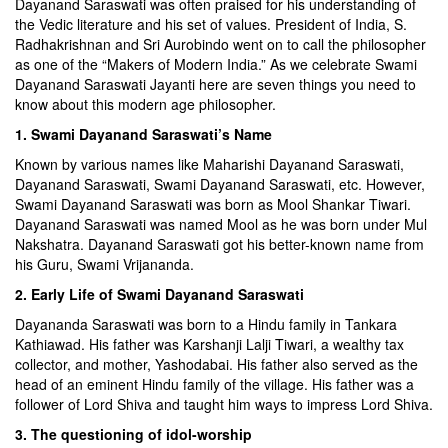
Dayanand Saraswati was often praised for his understanding of
the Vedic literature and his set of values. President of India, S.
Radhakrishnan and Sri Aurobindo went on to call the philosopher
as one of the “Makers of Modern India.” As we celebrate Swami
Dayanand Saraswati Jayanti here are seven things you need to
know about this modern age philosopher.
1. Swami Dayanand Saraswati’s Name
Known by various names like Maharishi Dayanand Saraswati,
Dayanand Saraswati, Swami Dayanand Saraswati, etc. However,
Swami Dayanand Saraswati was born as Mool Shankar Tiwari.
Dayanand Saraswati was named Mool as he was born under Mul
Nakshatra. Dayanand Saraswati got his better-known name from
his Guru, Swami Vrijananda.
2. Early Life of Swami Dayanand Saraswati
Dayananda Saraswati was born to a Hindu family in Tankara
Kathiawad. His father was Karshanji Lalji Tiwari, a wealthy tax
collector, and mother, Yashodabai. His father also served as the
head of an eminent Hindu family of the village. His father was a
follower of Lord Shiva and taught him ways to impress Lord Shiva.
3. The questioning of idol-worship