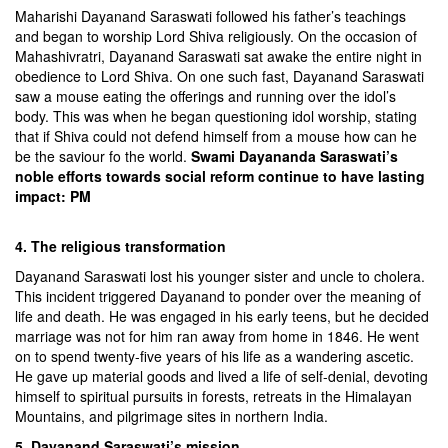
Maharishi Dayanand Saraswati followed his father’s teachings
and began to worship Lord Shiva religiously. On the occasion of
Mahashivratri, Dayanand Saraswati sat awake the entire night in
obedience to Lord Shiva. On one such fast, Dayanand Saraswati
saw a mouse eating the offerings and running over the idol’s
body. This was when he began questioning idol worship, stating
that if Shiva could not defend himself from a mouse how can he
be the saviour fo the world.
Swami Dayananda Saraswati’s
noble efforts towards social reform continue to have lasting
impact: PM
4. The religious transformation
Dayanand Saraswati lost his younger sister and uncle to cholera.
This incident triggered Dayanand to ponder over the meaning of
life and death. He was engaged in his early teens, but he decided
marriage was not for him ran away from home in 1846. He went
on to spend twenty-five years of his life as a wandering ascetic.
He gave up material goods and lived a life of self-denial, devoting
himself to spiritual pursuits in forests, retreats in the Himalayan
Mountains, and pilgrimage sites in northern India.
5. Dayanand Saraswati’s mission