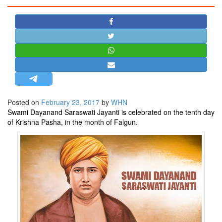
STRATEGIC AFFAIRS
HINDUISM
MISC.
OPINION | ARTICLE | BLOG
NEWSLETTERS
LETTERS
Posted on
February 23, 2017
by
WHN
BIO-PROFILE
Swami Dayanand Saraswati Jayanti is celebrated on the tenth day
INTERVIEWS
of Krishna Pasha, in the month of Falgun.
EDITORIAL