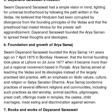
Swami Dayanand Saraswati had a simple vision in mind, fighting
for universal brotherhood by following the path written in the
Vedas. He believed that Hinduism had been corrupted by
divergence from the founding principles of the Vedas and that the
priesthood had misled Hindus for the priests’ self-
aggrandizement. Dayanand Saraswati founded the Arya Saman
to spread these thoughts and ideologies.
6. Foundation and growth of Arya Samaj
Swami Dayanand Saraswati founded the Arya Samaj 141 years
ago on 7 April 1875 in Bombay. However, that the formal founding
took place at Lahore on 24 June 1877 when it became more than
just a regional movement based in Punjab. Arya Samaj aimed at
teaching the Vedas and its ideologies instead of the largely
practised idol practice, with an emphasis on Vedic values, culture,
and religion or Satya Sanatan Dharma. Arya Samaj condemns
practices of several different religions and communities, including
such practices as idol worship, animal sacrifice, pilgrimages,
priest craft, offerings made in temples, the castes, child
marriages, meat eating and discrimination against women.
7. Books and works of Dayanand Saraswati