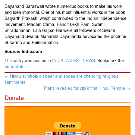
Dayanand Saraswati wrote numerous books to make his work
and idea immortal. One of his most influential works is the book
Satyarth Prakash, which contributed to the Indian independence
movement. Madam Cama, Pandit Lekh Ram, Swami
Shraddhanan, Lala Rajpat Rai were all followers of Swami
Dayanand Swami. Maharshi Dayananda advocated the doctrine
of Karma and Reincarnation.
Source: India.com
This entry was posted in
INDIA
,
LATEST NEWS
. Bookmark the
permalink
.
Post
←
Hindu symbols on beer and shoes are offending religious
navigation
sentiments
Plans revealed for city’s first Hindu Temple
→
Donate