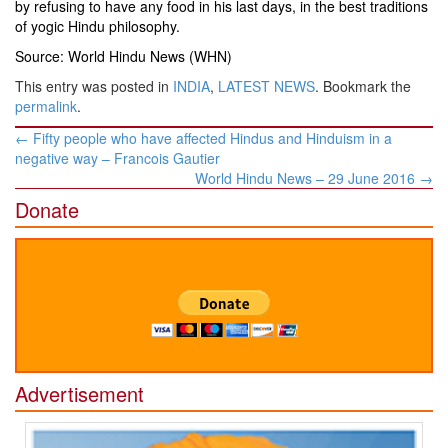
by refusing to have any food in his last days, in the best traditions
of yogic Hindu philosophy.
Source: World Hindu News (WHN)
This entry was posted in
INDIA
,
LATEST NEWS
. Bookmark the
permalink
.
Post
←
Fifty people who have affected Hindus and Hinduism in a
navigation
negative way – Francois Gautier
World Hindu News – 29 June 2016
→
Donate
Advertisement