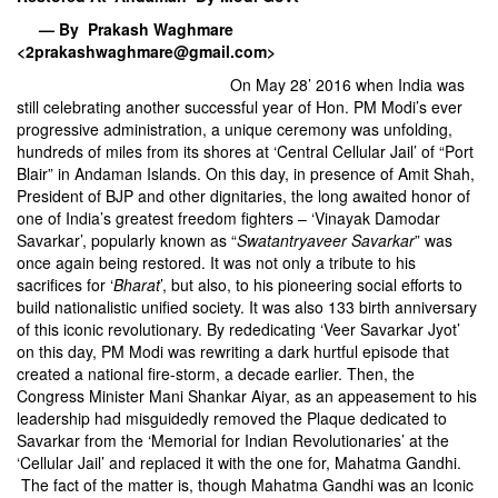
— By Prakash Waghmare
<2prakashwaghmare@gmail.com>
On May 28’ 2016 when India was
still celebrating another successful year of Hon. PM Modi’s ever
progressive administration, a unique ceremony was unfolding,
hundreds of miles from its shores at ‘Central Cellular Jail’ of “Port
Blair” in Andaman Islands. On this day, in presence of Amit Shah,
President of BJP and other dignitaries, the long awaited honor of
one of India’s greatest freedom fighters – ‘Vinayak Damodar
Savarkar’, popularly known as “
Swatantryaveer Savarkar
” was
once again being restored. It was not only a tribute to his
sacrifices for ‘
Bharat
’, but also, to his pioneering social efforts to
build nationalistic unified society. It was also 133 birth anniversary
of this iconic revolutionary. By rededicating ‘Veer Savarkar Jyot’
on this day, PM Modi was rewriting a dark hurtful episode that
created a national fire-storm, a decade earlier. Then, the
Congress Minister Mani Shankar Aiyar, as an appeasement to his
leadership had misguidedly removed the Plaque dedicated to
Savarkar from the ‘Memorial for Indian Revolutionaries’ at the
‘Cellular Jail’ and replaced it with the one for, Mahatma Gandhi.
The fact of the matter is, though Mahatma Gandhi was an Iconic