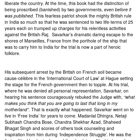
liberate the country. At the time, this book had the distinction of
being proscribed (banished) by two governments,
even before it
was published.
This fearless patriot shook the mighty British rule
in India so much so that he was sentenced to two life-terms of 25
years each on trumped up charges for his relentless activities
against the British-Raj. Savarkar’s dramatic daring escape to the
shores of Marseilles, France from the porthole of the ship that
was to carry him to India for the trial is now a part of heroic
folklore.
His subsequent arrest by the British on French soil became
cause-célèbre in the ‘International Court of Law’ at Hague setting
the stage for the French government then to topple. At his trial,
where he was denied all personal representation, Savarkar, on
hearing his sentence courageously rebuked the Judge with,
“what
makes you think that you are going to last that long in my
motherland”.
That is exactly what happened. Savarkar went on to
live in ‘Free India’ for years to come. Madanlal Dhingra, Netaji
Subhash Chandra Bose, Chandra Shekhar Azad, Shaheed
Bhagat Singh and scores of others took counseling and
inspiration from him during ‘Independence Struggle’. He was the