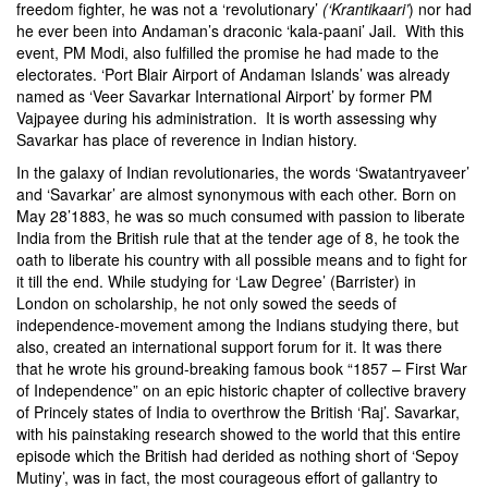
freedom fighter, he was not a ‘revolutionary’
(‘Krantikaari’
) nor had
he ever been into Andaman’s draconic ‘kala-paani’ Jail. With this
event, PM Modi, also fulfilled the promise he had made to the
electorates. ‘Port Blair Airport of Andaman Islands’ was already
named as ‘Veer Savarkar International Airport’ by former PM
Vajpayee during his administration. It is worth assessing why
Savarkar has place of reverence in Indian history.
In the galaxy of Indian revolutionaries, the words ‘Swatantryaveer’
and ‘Savarkar’ are almost synonymous with each other. Born on
May 28’1883, he was so much consumed with passion to liberate
India from the British rule that at the tender age of 8, he took the
oath to liberate his country with all possible means and to fight for
it till the end. While studying for ‘Law Degree’ (Barrister) in
London on scholarship, he not only sowed the seeds of
independence-movement among the Indians studying there, but
also, created an international support forum for it. It was there
that he wrote his ground-breaking famous book “1857 – First War
of Independence” on an epic historic chapter of collective bravery
of Princely states of India to overthrow the British ‘Raj’. Savarkar,
with his painstaking research showed to the world that this entire
episode which the British had derided as nothing short of ‘Sepoy
Mutiny’, was in fact, the most courageous effort of gallantry to