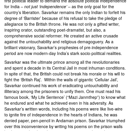
first political leader to demand the absolute political independence
for India –
not just ‘independence’
– as the only goal for the
country’s liberation. Savarkar remains the only Indian to forfeit his
degree of ‘Barrister’ because of his refusal to take the pledge of
allegiance to the British throne. He was not only a gifted writer,
inspiring orator, outstanding poet-dramatist, but also, a
comprehensive social reformer. He created an active crusade
against the untouchability and religious demagoguery. As a
brilliant visionary, Savarkar’s prophesies of pre-independence
period are now modern-day India’s stark socio-political realities.
Savarkar was the ultimate prince among all the revolutionaries
and spent a decade in its Central Jail in most inhuman conditions.
In spite of that, the British could not break his morale or his will to
fight the ‘British Raj’. Within the walls of gigantic ‘Cellular Jail’,
Savarkar continued his work of eradicating untouchability and
illiteracy among the prisoners to unify them. One must read his
famous book, ‘My Life Sentence’ (“Mazi Janmthep”) to know what
he endured and what he achieved even in his adversity. As
Savarkar’s written words, including his poems were like live-wire
to ignite fire of independence in the hearts of Indians, he was
denied paper, pen-pencil in Andaman prison. Savarkar triumphed
over this inconvenience by writing his poems on the prison walls