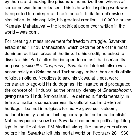
by thorns and making the prisoners memorize them whenever
someone was to be released. This is how his inspiring work was
transported to underground resistance in India for nationwide
circulation. In this captivity, his greatest creation – 10,000 stanzas
‘Kamala- Mahakavya’ – the lengthiest poem ever written in the
world – was born.
For creating a mass movement for freedom struggle, Savarkar
established “Hindu Mahasabha” which became one of the most
dominant political forces at the time. To his credit, he asked to
dissolve this ‘Party’ after the independence as it had served its
purpose
(unlike like ‘Congress’).
Savarkar’s intellectualism was
based solely on Science and Technology, rather than on ritualistic
religious notions. Needless to say, his views, at times, were
contrarian to age-old Hindu dogmas. He initiated and propagated
the concept of ‘Hindutva’ as the primary identity of ‘
Bharatbhoomi
’,
giving rise to ‘Hindu Nationalism’. He defined it, fundamentally, in
terms of nation’s consciousness, its cultural soul and eternal
heritage – but not in religious terms. He gave self-esteem,
national identity, and unflinching courage to ‘Indian nationalists’.
Not many people know that Savarkar has been a political guiding
light in the life of Hon. PM Modi all along, like many generations
before him. Savarkar left this mortal world on February 26’ 1966