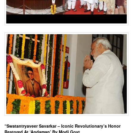
“Swatantryaveer Savarkar – Iconic Revolutionary’s Honor
Restored At ‘Andaman’ By Modi Govt