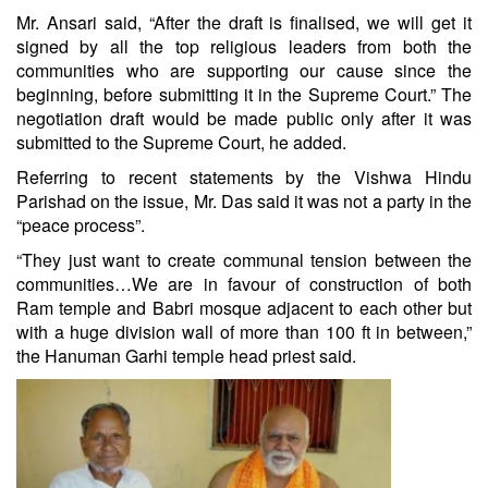
Mr. Ansari said, “After the draft is finalised, we will get it
signed by all the top religious leaders from both the
communities who are supporting our cause since the
beginning, before submitting it in the Supreme Court.” The
negotiation draft would be made public only after it was
submitted to the Supreme Court, he added.
Referring to recent statements by the Vishwa Hindu
Parishad on the issue, Mr. Das said it was not a party in the
“peace process”.
“They just want to create communal tension between the
communities…We are in favour of construction of both
Ram temple and Babri mosque adjacent to each other but
with a huge division wall of more than 100 ft in between,”
the Hanuman Garhi temple head priest said.