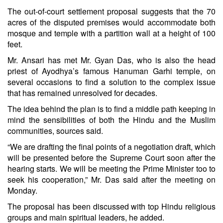
The out-of-court settlement proposal suggests that the 70
acres of the disputed premises would accommodate both
mosque and temple with a partition wall at a height of 100
feet.
Mr. Ansari has met Mr. Gyan Das, who is also the head
priest of Ayodhya’s famous Hanuman Garhi temple, on
several occasions to find a solution to the complex issue
that has remained unresolved for decades.
The idea behind the plan is to find a middle path keeping in
mind the sensibilities of both the Hindu and the Muslim
communities, sources said.
“We are drafting the final points of a negotiation draft, which
will be presented before the Supreme Court soon after the
hearing starts. We will be meeting the Prime Minister too to
seek his cooperation,” Mr. Das said after the meeting on
Monday.
The proposal has been discussed with top Hindu religious
groups and main spiritual leaders, he added.