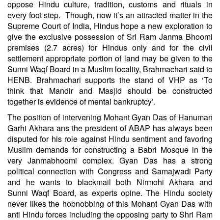
oppose Hindu culture, tradition, customs and rituals in
every foot step. Though, now it’s an attracted matter in the
Supreme Court of India, Hindus hope a new exploration to
give the exclusive possession of Sri Ram Janma Bhoomi
premises (2.7 acres) for Hindus only and for the civil
settlement appropriate portion of land may be given to the
Sunni Waqf Board in a Muslim locality, Brahmachari said to
HENB. Brahmachari supports the stand of VHP as ‘To
think that Mandir and Masjid should be constructed
together is evidence of mental bankruptcy’.
The position of intervening Mohant Gyan Das of Hanuman
Garhi Akhara ans the president of ABAP has always been
disputed for his role against Hindu sentiment and favoring
Muslim demands for constructing a Babri Mosque in the
very Janmabhoomi complex. Gyan Das has a strong
political connection with Congress and Samajwadi Party
and he wants to blackmail both Nirmohi Akhara and
Sunni Waqf Board, as experts opine. The Hindu society
never likes the hobnobbing of this Mohant Gyan Das with
anti Hindu forces including the opposing party to Shri Ram