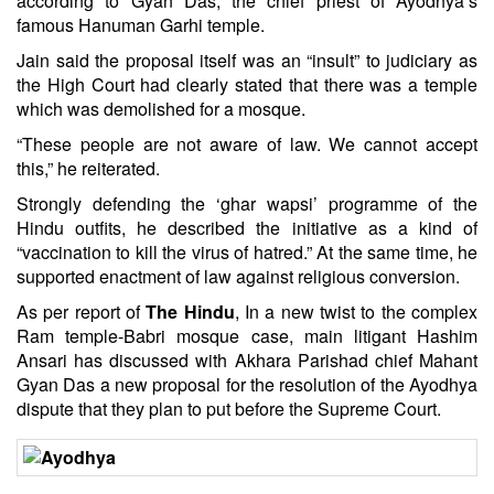
according to Gyan Das, the chief priest of Ayodhya’s
famous Hanuman Garhi temple.
Jain said the proposal itself was an “insult” to judiciary as
the High Court had clearly stated that there was a temple
which was demolished for a mosque.
“These people are not aware of law. We cannot accept
this,” he reiterated.
Strongly defending the ‘ghar wapsi’ programme of the
Hindu outfits, he described the initiative as a kind of
“vaccination to kill the virus of hatred.” At the same time, he
supported enactment of law against religious conversion.
As per report of
The Hindu
, In a new twist to the complex
Ram temple-Babri mosque case, main litigant Hashim
Ansari has discussed with Akhara Parishad chief Mahant
Gyan Das a new proposal for the resolution of the Ayodhya
dispute that they plan to put before the Supreme Court.