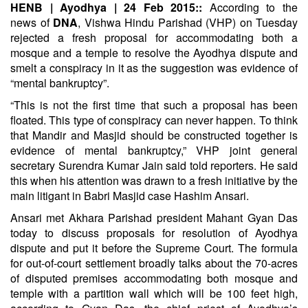
HENB | Ayodhya | 24 Feb 2015::
According to the
news of
DNA
, Vishwa Hindu Parishad (VHP) on Tuesday
rejected a fresh proposal for accommodating both a
mosque and a temple to resolve the Ayodhya dispute and
smelt a conspiracy in it as the suggestion was evidence of
“mental bankruptcy”.
“This is not the first time that such a proposal has been
floated. This type of conspiracy can never happen. To think
that Mandir and Masjid should be constructed together is
evidence of mental bankruptcy,” VHP joint general
secretary Surendra Kumar Jain said told reporters. He said
this when his attention was drawn to a fresh initiative by the
main litigant in Babri Masjid case Hashim Ansari.
Ansari met Akhara Parishad president Mahant Gyan Das
today to discuss proposals for resolution of Ayodhya
dispute and put it before the Supreme Court. The formula
for out-of-court settlement broadly talks about the 70-acres
of disputed premises accommodating both mosque and
temple with a partition wall which will be 100 feet high,