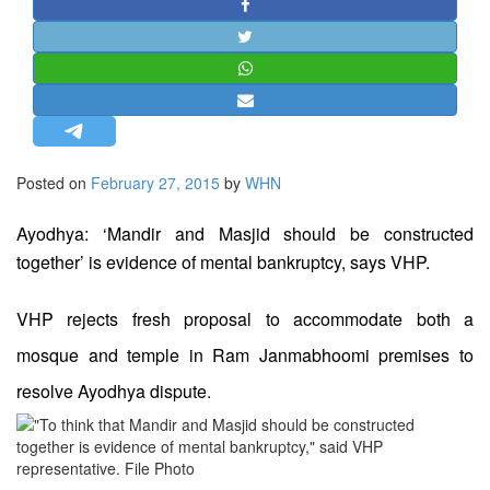
STRATEGIC AFFAIRS
HINDUISM
MISC.
OPINION | ARTICLE | BLOG
NEWSLETTERS
Posted on
February 27, 2015
by
WHN
LETTERS
BIO-PROFILE
Ayodhya: ‘Mandir and Masjid should be constructed
INTERVIEWS
together’ is evidence of mental bankruptcy, says VHP.
EDITORIAL
VHP rejects fresh proposal to accommodate both a
mosque and temple in Ram Janmabhoomi premises to
resolve Ayodhya dispute.