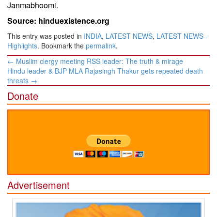
Janmabhoomi.
Source: hinduexistence.org
This entry was posted in
INDIA
,
LATEST NEWS
,
LATEST NEWS -
Highlights
. Bookmark the
permalink
.
Post
←
Muslim clergy meeting RSS leader: The truth & mirage
navigation
Hindu leader & BJP MLA Rajasingh Thakur gets repeated death
threats
→
Donate
Advertisement