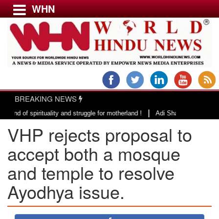
WHN
Menu
LATEST NEWS
WORLD
BREAKING NEWS
USA & CANADA
|
irituality and struggle for motherland !
Adi Shankracharya, an epitome o
EUROPE
VHP rejects proposal to
INDIA
AMERICAS
accept both a mosque
ASIA PACIFIC
and temple to resolve
MIDDLE EAST
Ayodhya issue.
AFRICA
PAKISTAN
BANGLADESH