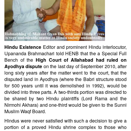
Hindu Existence
Editor and prominent Hindu interlocutor,
Upananda Brahmachari told HENB that the a Special Full
Bench of the
High Court of Allahabad had ruled on
Ayodhya dispute
on the last day of September 2010, after
long sixty years after the matter went to the court, that the
disputed land in Ayodhya (where the Babri structure stood
for 500 years until it was demolished in 1992), would be
divided into three parts. A two-thirds portion was directed to
be shared by two Hindu plaintiffs (Lord Rama and the
Nirmohi Akhara) and one-third would be given to the Sunni
Muslim Waqf Board.
Hindus were never satisfied with such a decision to give a
portion of a proved Hindu shrine complex to those who