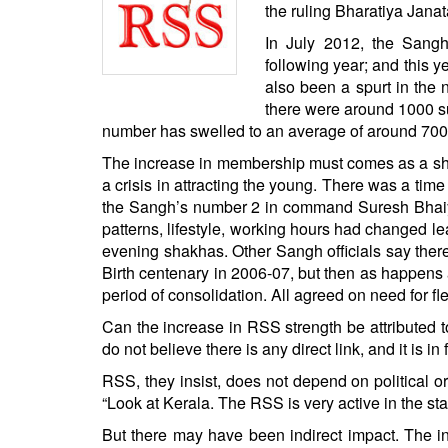
BANGLADESH
the ruling Bharatiya Janat
STRATEGIC AFFAIRS
In July 2012, the Sang
following year; and this 
HINDUISM
also been a spurt in the 
MISC.
there were around 1000 su
OPINION | ARTICLE | BLOG
number has swelled to an average of around 7000 
NEWSLETTERS
The increase in membership must comes as a shot
a crisis in attracting the young. There was a ti
LETTERS
the Sangh’s number 2 in command Suresh Bhaiyya
BIO-PROFILE
patterns, lifestyle, working hours had changed lea
INTERVIEWS
evening shakhas. Other Sangh officials say the
Birth centenary in 2006-07, but then as happens 
EDITORIAL
period of consolidation. All agreed on need for fle
Can the increase in RSS strength be attributed t
do not believe there is any direct link, and it is
RSS, they insist, does not depend on political
“Look at Kerala. The RSS is very active in the st
But there may have been indirect impact. The i