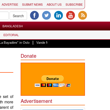
ADVERTISE
SUBMIT NEWS
ABOUT US
SUBSCRIBE
BANGLADESH
EDITORIAL
|
re" in Oslo
Vande Mataram, a composition with unique blend of spiritualit
Donate
e set of
Advertisement
th more
arent of