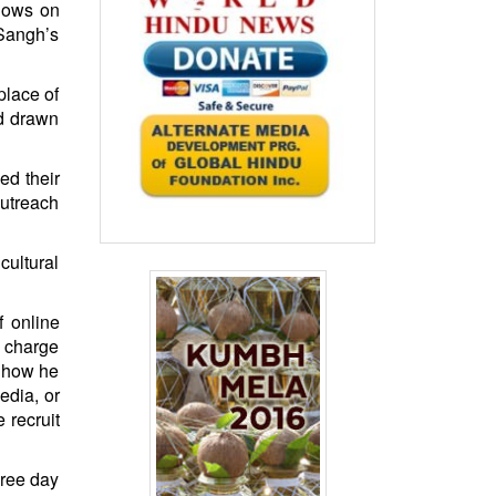
shows on
Sangh’s
place of
nd drawn
ed their
outreach
cultural
f online
n charge
e how he
edia, or
 recruit
hree day