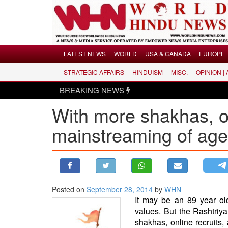
Menu
LATEST NEWS
WORLD
USA & CANADA
EUROPE
STRATEGIC AFFAIRS
HINDUISM
MISC.
OPINION |
LATEST NEWS
BREAKING NEWS
WORLD
With more shakhas, on
USA & CANADA
EUROPE
mainstreaming of ag
INDIA
AMERICAS
ASIA PACIFIC
MIDDLE EAST
Posted on
September 28, 2014
by
WHN
It may be an 89 year old
AFRICA
values. But the Rashtri
PAKISTAN
shakhas, online recruits,