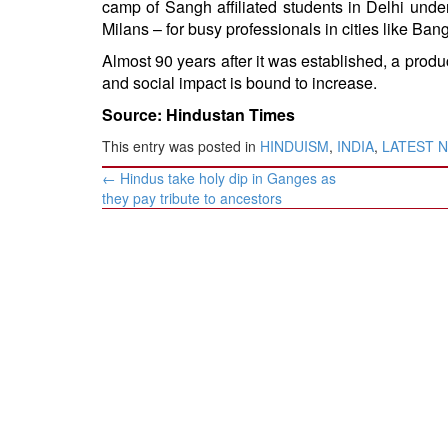
camp of Sangh affiliated students in Delhi und
Milans – for busy professionals in cities like B
Almost 90 years after it was established, a product
and social impact is bound to increase.
Source: Hindustan Times
This entry was posted in
HINDUISM
,
INDIA
,
LATEST 
Post
←
Hindus take holy dip in Ganges as
navigation
they pay tribute to ancestors