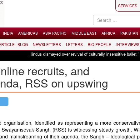
SERVICES
INDIA
AMERICAS
ASIA PACIFIC
MIDDLE EAST
AFRICA
PAKISTAN
 ARTICLE | BLOG
NEWSLETTERS
LETTERS
BIO-PROFILE
INTERVIEWS
Hindus dismayed over revival of culturally insensitive ballet "La Bayadè
line recruits, and
enda, RSS on upswing
 organisation, identified as representing a more conservativ
ya Swayamsevak Sangh (RSS) is witnessing steady growth. Wi
 and mainstreaming of their agenda, the Sangh – ideological p