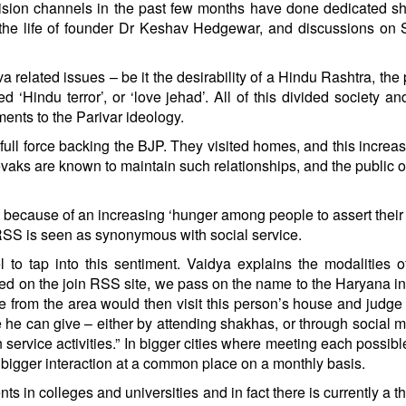
evision channels in the past few months have done dedicated 
the life of founder Dr Keshav Hedgewar, and discussions on 
related issues – be it the desirability of a Hindu Rashtra, the 
d ‘Hindu terror’, or ‘love jehad’. All of this divided society a
ents to the Parivar ideology.
full force backing the BJP. They visited homes, and this increas
vaks are known to maintain such relationships, and the public 
s because of an increasing ‘hunger among people to assert their 
n RSS is seen as synonymous with social service.
o tap into this sentiment. Vaidya explains the modalities o
ered on the join RSS site, we pass on the name to the Haryana i
 from the area would then visit this person’s house and judg
he can give – either by attending shakhas, or through social m
n service activities.” In bigger cities where meeting each possible
a bigger interaction at a common place on a monthly basis.
s in colleges and universities and in fact there is currently a t