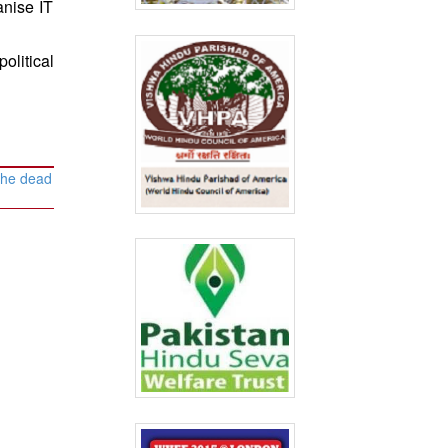
anise IT
olitical
 the dead