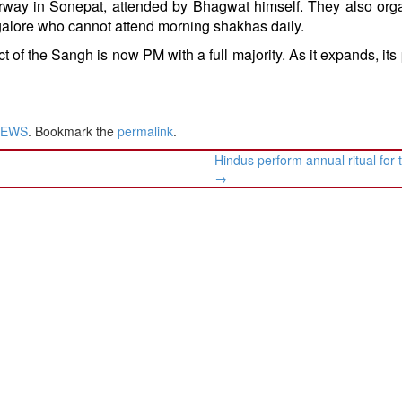
erway in Sonepat, attended by Bhagwat himself. They also org
angalore who cannot attend morning shakhas daily.
 of the Sangh is now PM with a full majority. As it expands, its p
NEWS
. Bookmark the
permalink
.
Hindus perform annual ritual for
→