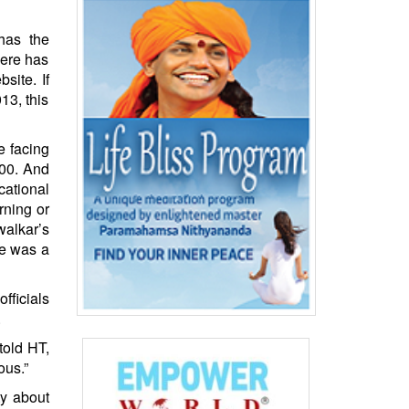
has the
here has
site. If
13, this
e facing
000. And
cational
rning or
walkar’s
re was a
fficials
.
told HT,
ous.”
ty about