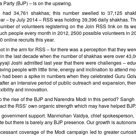
a Party (BJP) – is on the upswing.
h had 34,761 shakhas; this number swelled to 37,125 shak
year – by July 2014 – RSS was holding 39,396 daily shakhas. T
number of volunteers registering on the Join RSS link on its web
ch people every month in 2012, 2500 possible volunteers in 20
online recruits this year.
 in the arm for RSS – for there was a perception that they wer
me in the last decade when the number of shakhas were over 43,
ji Joshi admitted last year that there were challenges – edu
ving people with little time, energy and inclination to attend mo
re had been a spike in numbers when they celebrated Guru Gol
after an intensive period of public outreach and expansion, the
xibility and innovation.
o the rise of the BJP and Narendra Modi in this period? Sangh o
 in fact the RSS’ own organic strength which may have helped BJP
 or government support. Manmohan Vaidya, chief spokesperson, 
ate but there is barely any BJP presence. Our growth is autonom
ncessant coverage of the Modi campaign led to greater curiosi