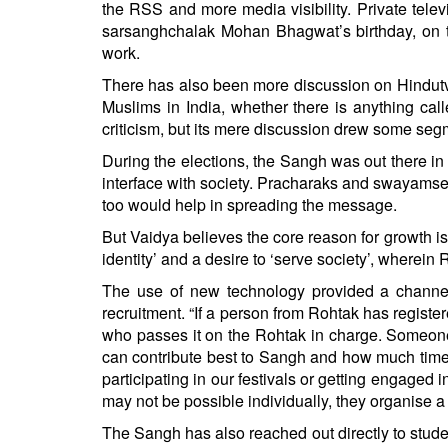
the RSS and more media visibility. Private tel
sarsanghchalak Mohan Bhagwat’s birthday, on 
work.
There has also been more discussion on Hindutva 
Muslims in India, whether there is anything calle
criticism, but its mere discussion drew some segm
During the elections, the Sangh was out there in 
interface with society. Pracharaks and swayamse
too would help in spreading the message.
But Vaidya believes the core reason for growth i
identity’ and a desire to ‘serve society’, wherei
The use of new technology provided a channel t
recruitment. “If a person from Rohtak has regist
who passes it on the Rohtak in charge. Someone
can contribute best to Sangh and how much time 
participating in our festivals or getting engaged i
may not be possible individually, they organise 
The Sangh has also reached out directly to student