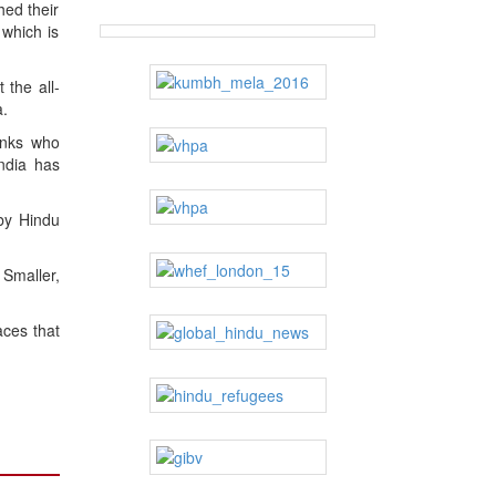
hed their
which is
 the all-
a.
onks who
India has
 by Hindu
 Smaller,
aces that