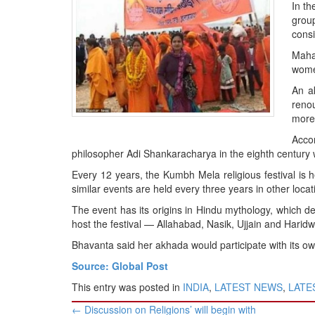
BANGLADESH
In th
grou
STRATEGIC AFFAIRS
cons
HINDUISM
Mahan
MISC.
women
OPINION | ARTICLE | BLOG
An a
renou
NEWSLETTERS
more 
LETTERS
Accor
BIO-PROFILE
philosopher Adi Shankaracharya in the eighth century wi
INTERVIEWS
Every 12 years, the Kumbh Mela religious festival is
similar events are held every three years in other loca
EDITORIAL
The event has its origins in Hindu mythology, which des
host the festival — Allahabad, Nasik, Ujjain and Haridw
Bhavanta said her akhada would participate with its ow
Source: Global Post
This entry was posted in
INDIA
,
LATEST NEWS
,
LATES
Post
←
Discussion on Religions’ will begin with