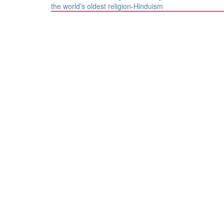
navigation
the world’s oldest religion-Hinduism