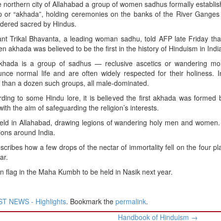
e northern city of Allahabad a group of women sadhus formally establis
p or “akhada”, holding ceremonies on the banks of the River Ganges 
idered sacred by Hindus.
t Trikal Bhavanta, a leading woman sadhu, told AFP late Friday that
 akhada was believed to be the first in the history of Hinduism in Indi
khada is a group of sadhus — reclusive ascetics or wandering m
nce normal life and are often widely respected for their holiness. 
than a dozen such groups, all male-dominated.
ding to some Hindu lore, it is believed the first akhada was formed
th the aim of safeguarding the religion’s interests.
 held in Allahabad, drawing legions of wandering holy men and women.
tions around India.
cribes how a few drops of the nectar of immortality fell on the four pl
ar.
n flag in the Maha Kumbh to be held in Nasik next year.
T NEWS - Highlights
. Bookmark the
permalink
.
Handbook of Hinduism
→