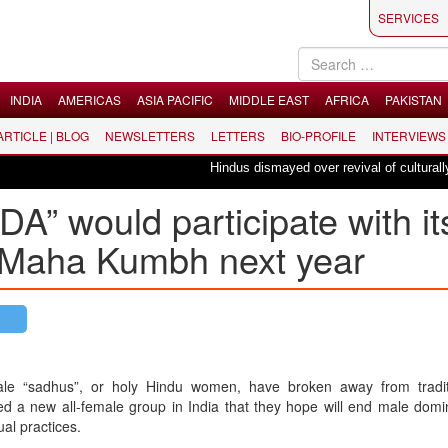
SERVICES
INDIA
AMERICAS
ASIA PACIFIC
MIDDLE EAST
AFRICA
PAKISTAN
 ARTICLE | BLOG
NEWSLETTERS
LETTERS
BIO-PROFILE
INTERVIEWS
Hindus dismayed over revival of culturally in
” would participate with it
k Maha Kumbh next year
le “sadhus”, or holy Hindu women, have broken away from tradi
d a new all-female group in India that they hope will end male domi
tual practices.