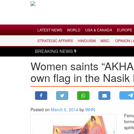
Menu
LATEST NEWS
WORLD
USA & CANADA
EUROPE
STRATEGIC AFFAIRS
HINDUISM
MISC.
OPINION |
LATEST NEWS
BREAKING NEWS
WORLD
Women saints “AKHADA
USA & CANADA
own flag in the Nasi
EUROPE
INDIA
AMERICAS
ASIA PACIFIC
MIDDLE EAST
Posted on
March 5, 2014
by
WHN
Fema
AFRICA
forme
PAKISTAN
spiri