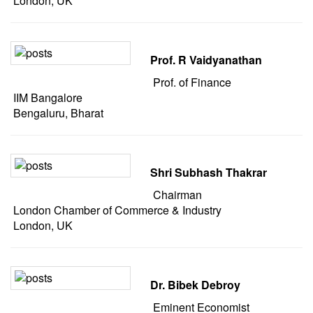
London, UK
Prof. R Vaidyanathan
Prof. of Finance
IIM Bangalore
Bengaluru, Bharat
Shri Subhash Thakrar
Chairman
London Chamber of Commerce & Industry
London, UK
Dr. Bibek Debroy
Eminent Economist