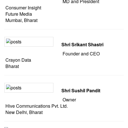
MD and President
Consumer Insight
Future Media
Mumbai, Bharat
Shri Srikant Shastri
Founder and CEO
Crayon Data
Bharat
Shri Sushil Pandit
Owner
Hive Communications Pvt. Ltd.
New Delhi, Bharat