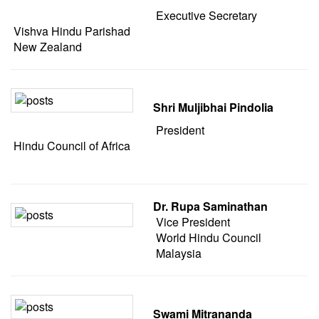
Executive Secretary
Vishva Hindu Parishad
New Zealand
Shri Muljibhai Pindolia
President
Hindu Council of Africa
Dr. Rupa Saminathan
Vice President
World Hindu Council
Malaysia
Swami Mitrananda