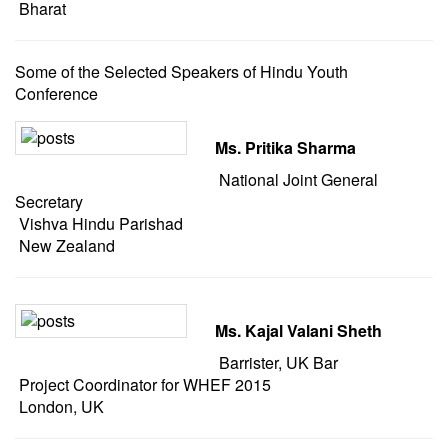
Bharat
Some of the Selected Speakers of Hindu Youth
Conference
Ms. Pritika Sharma
National Joint General
Secretary
Vishva Hindu Parishad
New Zealand
Ms. Kajal Valani Sheth
Barrister, UK Bar
Project Coordinator for WHEF 2015
London, UK