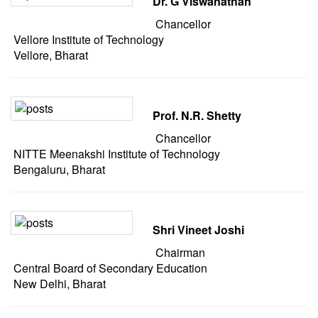
Dr. G Viswanathan
Chancellor
Vellore Institute of Technology
Vellore, Bharat
Prof. N.R. Shetty
Chancellor
NITTE Meenakshi Institute of Technology
Bengaluru, Bharat
Shri Vineet Joshi
Chairman
Central Board of Secondary Education
New Delhi, Bharat