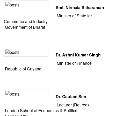
Smt. Nirmala Sitharaman
Minister of State for
Commerce and Industry
Government of Bharat
Dr. Ashni Kumar Singh
Minister of Finance
Republic of Guyana
Dr. Gautam Sen
Lecturer (Retired)
London School of Economics & Politics