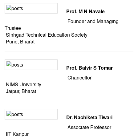
Prof. M N Navale
Founder and Managing
Trustee
Sinhgad Technical Education Society
Pune, Bharat
Prof. Balvir S Tomar
Chancellor
NIMS University
Jaipur, Bharat
Dr. Nachiketa Tiwari
Associate Professor
IIT Kanpur