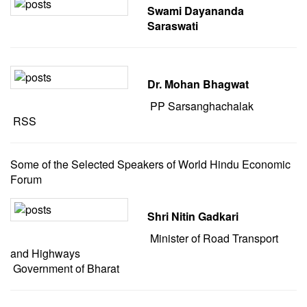
Swami Dayananda
Saraswati
Dr. Mohan Bhagwat
PP Sarsanghachalak
RSS
Some of the Selected Speakers of World Hindu Economic
Forum
Shri Nitin Gadkari
Minister of Road Transport
and Highways
Government of Bharat