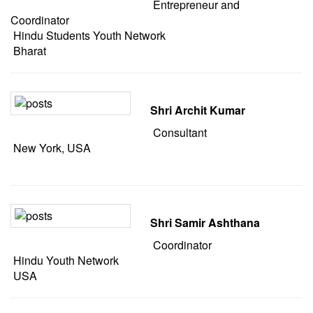
Entrepreneur and
Coordinator
Hindu Students Youth Network
Bharat
Shri Archit Kumar
Consultant
New York, USA
Shri Samir Ashthana
Coordinator
Hindu Youth Network
USA