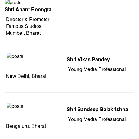
Shri Anant Roongta
Director & Promotor
Famous Studios
Mumbai, Bharat
Shri Vikas Pandey
Young Media Professional
New Delhi, Bharat
Shri Sandeep Balakrishna
Young Media Professional
Bengaluru, Bharat