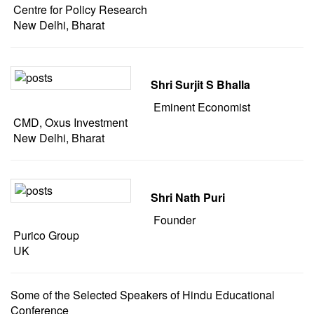
Centre for Policy Research
New Delhi, Bharat
Shri Surjit S Bhalla
Eminent Economist
CMD, Oxus Investment
New Delhi, Bharat
Shri Nath Puri
Founder
Purico Group
UK
Some of the Selected Speakers of Hindu Educational
Conference