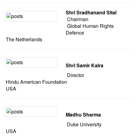
Shri Sradhanand Sital
Chairman
Global Human Rights
Defence
The Netherlands
Shri Samir Kalra
Director
Hindu American Foundation
USA
Madhu Sharma
Duke University
USA