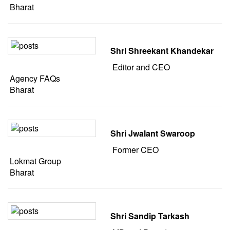
Bharat
Shri Shreekant Khandekar
Editor and CEO
Agency FAQs
Bharat
Shri Jwalant Swaroop
Former CEO
Lokmat Group
Bharat
Shri Sandip Tarkash