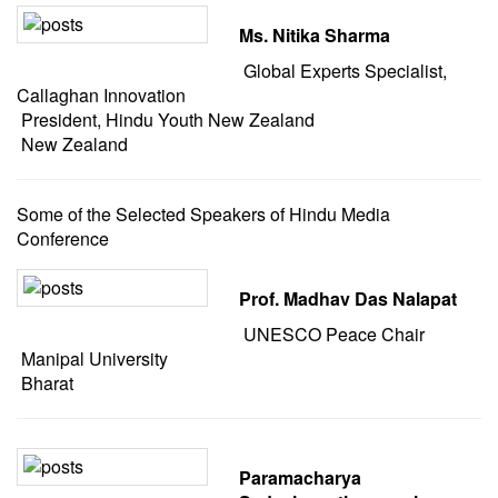
Ms. Nitika Sharma
Global Experts Specialist,
Callaghan Innovation
President, Hindu Youth New Zealand
New Zealand
Some of the Selected Speakers of Hindu Media
Conference
Prof. Madhav Das Nalapat
UNESCO Peace Chair
Manipal University
Bharat
Paramacharya