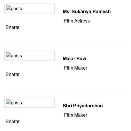
Ms. Sukanya Ramesh
Film Actress
Bharat
Major Ravi
Film Maker
Bharat
Shri Priyadarshan
Film Maker
Bharat