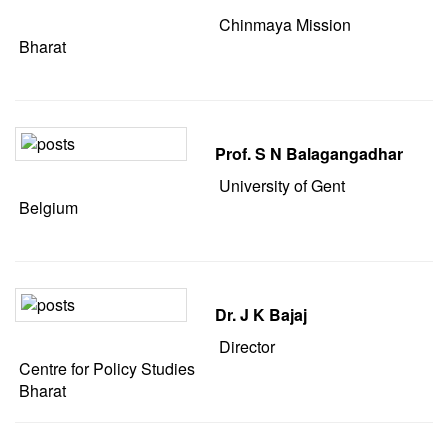
Chinmaya Mission
Bharat
Prof. S N Balagangadhar
University of Gent
Belgium
Dr. J K Bajaj
Director
Centre for Policy Studies
Bharat