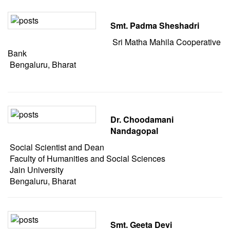
Smt. Padma Sheshadri
Sri Matha Mahila Cooperative
Bank
Bengaluru, Bharat
Dr. Choodamani
Nandagopal
Social Scientist and Dean
Faculty of Humanities and Social Sciences
Jain University
Bengaluru, Bharat
Smt. Geeta Devi