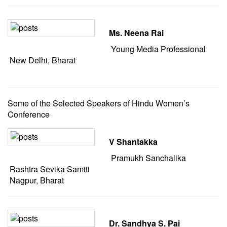
Ms. Neena Rai
Young Media Professional
New Delhi, Bharat
Some of the Selected Speakers of Hindu Women’s
Conference
V Shantakka
Pramukh Sanchalika
Rashtra Sevika Samiti
Nagpur, Bharat
Dr. Sandhya S. Pai