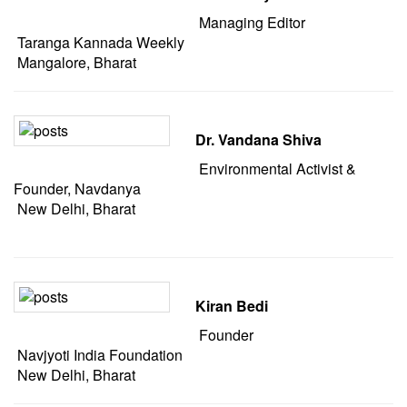
Managing Editor
Taranga Kannada Weekly
Mangalore, Bharat
Dr. Vandana Shiva
Environmental Activist &
Founder, Navdanya
New Delhi, Bharat
Kiran Bedi
Founder
Navjyoti India Foundation
New Delhi, Bharat