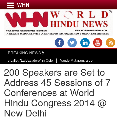
WHN
Menu
LATEST NEWS
WORLD
BREAKING NEWS
USA & CANADA
|
et "La Bayadère" in Oslo
Vande Mataram, a composition with unique blend of
EUROPE
​200 Speakers are Set to
INDIA
AMERICAS
Address 45 Sessions of 7
ASIA PACIFIC
Conferences at World
MIDDLE EAST
Hindu Congress 2014 @
AFRICA
PAKISTAN
New Delhi
BANGLADESH