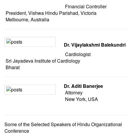
Financial Controller
President, Vishwa Hindu Parishad, Victoria
Melbourne, Australia
Dr. Vijaylakshmi Balekundri
Cardiologist
Sri Jayadeva Institute of Cardiology
Bharat
Dr. Aditi Banerjee
Attorney
New York, USA
Some of the Selected Speakers of Hindu Organizational
Conference