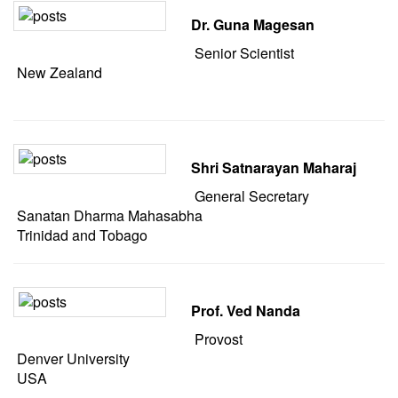
Dr. Guna Magesan
Senior Scientist
New Zealand
Shri Satnarayan Maharaj
General Secretary
Sanatan Dharma Mahasabha
Trinidad and Tobago
Prof. Ved Nanda
Provost
Denver University
USA