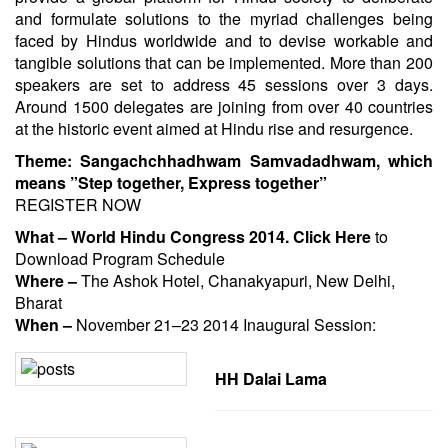
and formulate solutions to the myriad challenges being
faced by Hindus worldwide and to devise workable and
tangible solutions that can be implemented. More than 200
speakers are set to address 45 sessions over 3 days.
Around 1500 delegates are joining from over 40 countries
at the historic event aimed at Hindu rise and resurgence.
Theme: Sangachchhadhwam Samvadadhwam, which
means ”Step together, Express together”
REGISTER NOW
What – World Hindu Congress 2014.
Click Here
to
Download Program Schedule
Where –
The Ashok Hotel, Chanakyapuri, New Delhi,
Bharat
When –
November 21
–
23 2014
Inaugural Session:
HH Dalai Lama