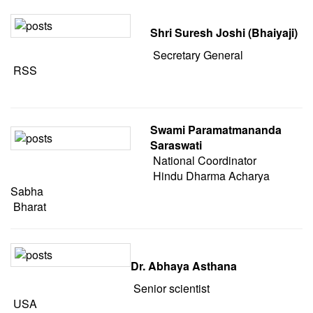
Shri Suresh Joshi (Bhaiyaji)
Secretary General
RSS
Swami Paramatmananda
Saraswati
National Coordinator
Hindu Dharma Acharya
Sabha
Bharat
Dr. Abhaya Asthana
Senior scientist
USA