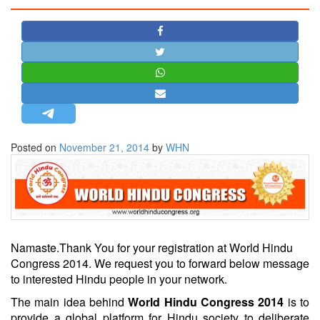
STRATEGIC AFFAIRS
HINDUISM
MISC.
OPINION | ARTICLE | BLOG
NEWSLETTERS
LETTERS
Posted on
November 21, 2014
by
WHN
BIO-PROFILE
INTERVIEWS
EDITORIAL
Namaste.
Thank You for your registration at World Hindu
Congress 2014. We request you to forward below message
to interested Hindu people in your network.
The main idea behind
World Hindu Congress 2014
is to
provide a global platform for Hindu society to deliberate