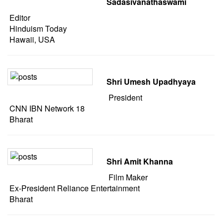
Sadasivanathaswami
Editor
Hinduism Today
Hawaii, USA
Shri Umesh Upadhyaya
President
CNN IBN Network 18
Bharat
Shri Amit Khanna
Film Maker
Ex-President Reliance Entertainment
Bharat