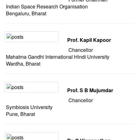
Indian Space Research Organisation
Bengaluru, Bharat
Prof. Kapil Kapoor
Chancellor
Mahatma Gandhi International Hindi University
Wardha, Bharat
Prof. S B Mujumdar
Chancellor
Symbiosis University
Pune, Bharat