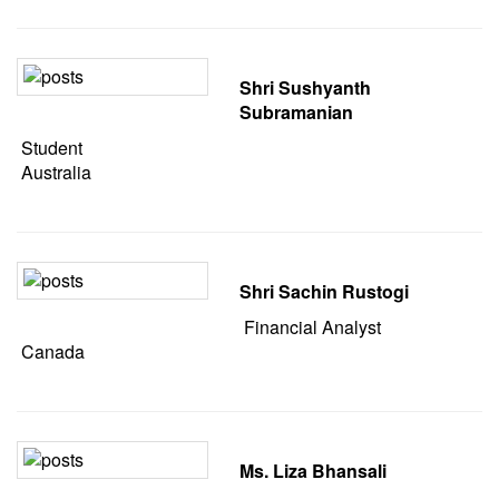
Shri Sushyanth
Subramanian
Student
Australia
Shri Sachin Rustogi
Financial Analyst
Canada
Ms. Liza Bhansali