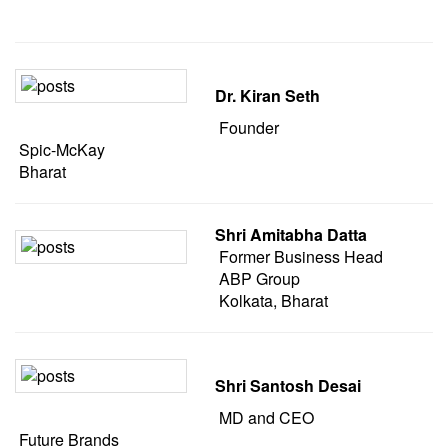
Dr. Kiran Seth
Founder
Spic-McKay
Bharat
Shri Amitabha Datta
Former Business Head
ABP Group
Kolkata, Bharat
Shri Santosh Desai
MD and CEO
Future Brands