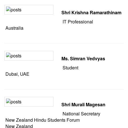
Shri Krishna Ramarathinam
IT Professional
Australia
Ms. Simran Vedvyas
Student
Dubai, UAE
Shri Murali Magesan
National Secretary
New Zealand Hindu Students Forum
New Zealand