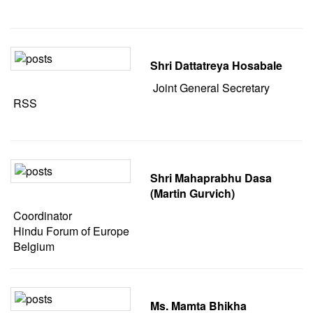
Shri Dattatreya Hosabale
Joint General Secretary
RSS
Shri Mahaprabhu Dasa
(Martin Gurvich)
Coordinator
Hindu Forum of Europe
Belgium
Ms. Mamta Bhikha