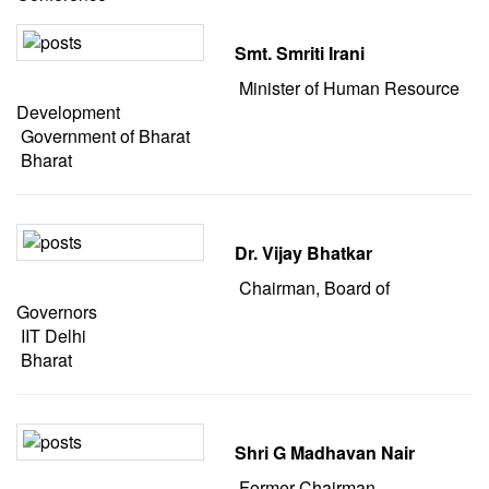
Smt. Smriti Irani
Minister of Human Resource
Development
Government of Bharat
Bharat
Dr. Vijay Bhatkar
Chairman, Board of
Governors
IIT Delhi
Bharat
Shri G Madhavan Nair
Former Chairman