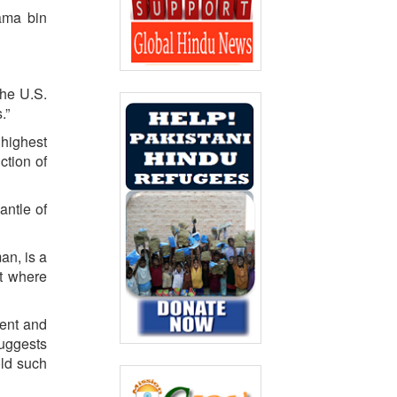
ama bin
the U.S.
.”
 highest
ction of
antle of
an, is a
at where
ment and
suggests
old such