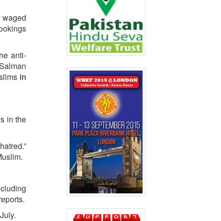
at waged
rookings
he anti-
, Salman
uslims
in
s in the
hatred.”
Muslim.
ncluding
reports.
 July.