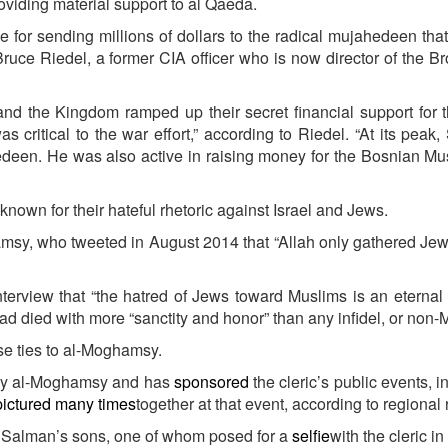
oviding material support to al Qaeda.
 for sending millions of dollars to the radical mujahedeen th
ruce Riedel, a former CIA officer who is now director of the B
and the Kingdom ramped up their secret financial support for t
 critical to the war effort,” according to Riedel. “At its peak
edeen. He was also active in raising money for the Bosnian M
own for their hateful rhetoric against Israel and Jews.
sy, who tweeted in August 2014 that “Allah only gathered Jew
nterview that “the hatred of Jews toward Muslims is an eternal 
 died with more “sanctity and honor” than any infidel, or non-
se ties to al-Moghamsy.
 by al-Moghamsy and has
sponsored
the cleric’s public events, i
pictured many times
together at that event, according to regional 
f Salman’s sons, one of whom posed for a
selfie
with the cleric in