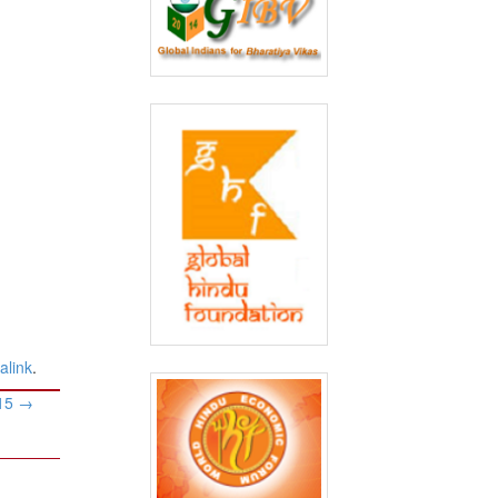
alink
.
015
→