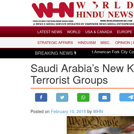
Menu
LATEST NEWS
WORLD
USA & CANADA
EUROPE
STRATEGIC AFFAIRS
HINDUISM
MISC.
OPINION |
LATEST NEWS
|
sion in Utah
Hindu invocation to start American Fork City Council sessio
BREAKING NEWS
WORLD
​Saudi Arabia’s New 
USA & CANADA
EUROPE
Terrorist Groups
INDIA
AMERICAS
ASIA PACIFIC
MIDDLE EAST
Posted on
February 10, 2015
by
WHN
AFRICA
PAKISTAN