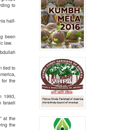
rding to
is half-
ng been
ic law.
Abdullah
 tied to
America,
 for the
n 1993,
n Israeli
 at the
wing the