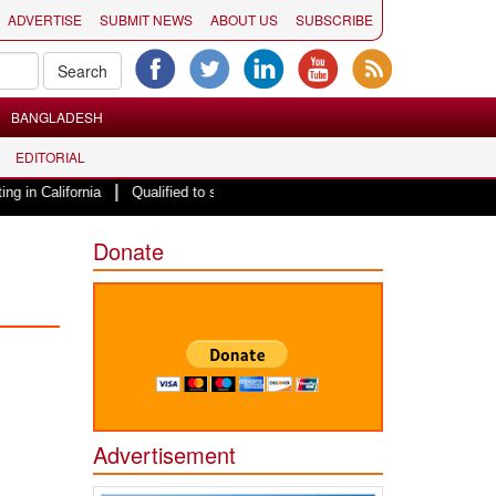
ADVERTISE
SUBMIT NEWS
ABOUT US
SUBSCRIBE
BANGLADESH
EDITORIAL
|
rnia
Qualified to serve, Barred from serving Migrant Pakistani Hindu Lady
Donate
Advertisement