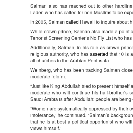
Salman also has reached out to other hardline
Laden who has called for non-Muslims to be expe
In 2005, Salman
called
Hawali to inquire about h
While crown prince, Salman also made a point 
Terrorist Screening Center’s No Fly List who h
Additionally, Salman, in his role as crown prince
religious authority, who has
asserted
that 10 is 
all churches in the Arabian Peninsula.
Weinberg, who has been tracking Salman closely
moderate reform.
“Just like King Abdullah tried to present himself 
moderate who will continue his half-brother’s s
Saudi Arabia is after Abdullah: people are being d
“Women are systematically oppressed by their o
intolerance,” he continued. “Salman’s backgrou
that he is at best a political opportunist who wi
views himself.”