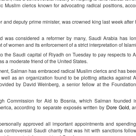
ic Muslim clerics known for advocating radical positions, acco
r and deputy prime minister, was crowned king last week after h
nd was considered a reformer by many, Saudi Arabia has lo
nt of women and its enforcement of a strict interpretation of Islam
 to the Saudi capital of Riyadh
on Tuesday
to pay respects to 
 a moderate friend of the United States.
ment, Salman has embraced radical Muslim clerics and has been
 well as an organization found to be plotting attacks against 
rovided by David Weinberg, a senior fellow at the Foundation
High Commission for Aid to Bosnia, which Salman founded i
merica, according to separate exposés written by
Dore Gold
, a
ersonally approved all important appointments and spending”
 a controversial Saudi charity that was hit with sanctions follo