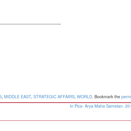
—————————————-
S
,
MIDDLE EAST
,
STRATEGIC AFFAIRS
,
WORLD
. Bookmark the
perm
In Pics- Arya Maha Samelan- 2