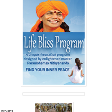
r groups