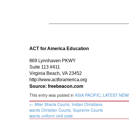
—————————————————
ACT for America Education
869 Lynnhaven PKWY
Suite 113 #411
Virginia Beach, VA 23452
http://www.actforamerica.org
Source: freebeacon.com
This entry was posted in
ASIA PACIFIC
,
LATEST NEW
Post
←
After Sharia Courts, Indian Christians
navigation
wants Christian Courts, Supreme Courts
wants uniform civil code