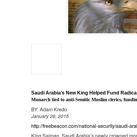
BANGLADESH
STRATEGIC AFFAIRS
HINDUISM
MISC.
OPINION | ARTICLE | BLOG
NEWSLETTERS
LETTERS
BIO-PROFILE
INTERVIEWS
EDITORIAL
Saudi Arabia’s New King Helped Fund Radical
Monarch tied to anti-Semitic Muslim clerics, fundin
BY: Adam Kredo
January 26, 2015
http://freebeacon.com/national-security/saudi-ar
King Salman, Saudi Arabia’s newly crowned monarc