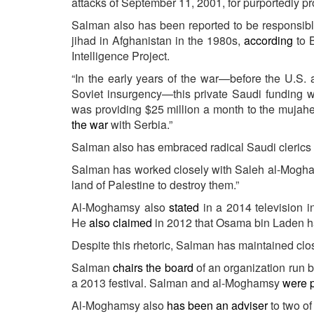
attacks of September 11, 2001, for purportedly pr
Salman also has been reported to be responsible
jihad in Afghanistan in the 1980s,
according
to B
Intelligence Project.
“In the early years of the war—before the U.S. 
Soviet insurgency—this private Saudi funding was
was providing $25 million a month to the mujah
the war
with Serbia.”
Salman also has embraced radical Saudi clerics kn
Salman has worked closely with Saleh al-Mogham
land of Palestine to destroy them.”
Al-Moghamsy also
stated
in a 2014 television i
He
also claimed
in 2012 that Osama bin Laden had
Despite this rhetoric, Salman has maintained clo
Salman
chairs the board
of an organization run
a 2013 festival. Salman and al-Moghamsy
were 
Al-Moghamsy also
has been an adviser
to two o