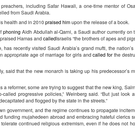
 preachers, including Safar Hawali, a one-time mentor of Os
lled from Saudi Arabia.
is health and in 2010
praised him
upon the release of a book.
of
phoning
Aidh Abdullah al-Qarni, a Saudi author currently on 
as praised Hamas and
called
Israelis “the brothers of apes and pigs
, has recently visited Saudi Arabia’s grand mufti, the nation’s
an appropriate age of marriage for girls and
called for
the destru
, said that the new monarch is taking up his predecessor’s m
as a reformer, some are trying to suggest that the new king, Salm
o-called progressive policies,” Weinberg said. “But just look 
ecapitated and flogged by the state in the streets.”
wn government, and the regime continues to propagate incite
nd funding mujahedeen abroad and embracing hateful clerics 
ll tolerate continued religious extremism, even if he does not h