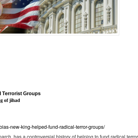
 Terrorist Groups
g of jihad
abias-new-king-helped-fund-radical-terror-groups/
h, has a controversial history of helping to fund radical terro