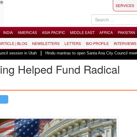
SERVICES
INDIA
AMERICAS
ASIA PACIFIC
MIDDLE EAST
AFRICA
PAKISTAN
 ARTICLE | BLOG
NEWSLETTERS
LETTERS
BIO-PROFILE
INTERVIEWS
|
n in Utah
Hindu mantras to open Santa Ana City Council meeting in Califo
King Helped Fund Radical