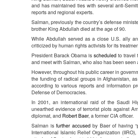
and has maintained ties with several anti-Semit
reports and regional experts.
Salman, previously the country’s defense ministe
brother King Abdullah died at the age of 90.
While Abdullah served as a close U.S. ally a
criticized by human rights activists for its treatme
President Barack Obama is
scheduled
to travel
and meet with Salman, who also has been seen as
However, throughout his public career in govern
the funding of radical groups in Afghanistan, as
according to various reports and information p
Defense of Democracies.
In 2001, an international raid of the Saudi 
unearthed evidence of terrorist plots against A
diplomat, and
Robert Baer
, a former CIA officer.
Salman is
further accused
by Baer of having “p
International Islamic Relief Organization (IIRO),