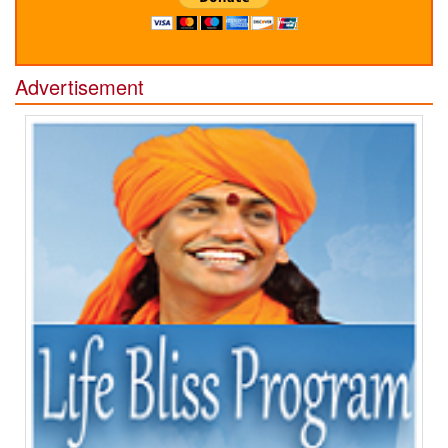
Advertisement