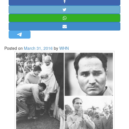
STRATEGIC AFFAIRS
HINDUISM
MISC.
OPINION | ARTICLE | BLOG
NEWSLETTERS
Posted on
March 31, 2016
by
WHN
LETTERS
BIO-PROFILE
INTERVIEWS
EDITORIAL