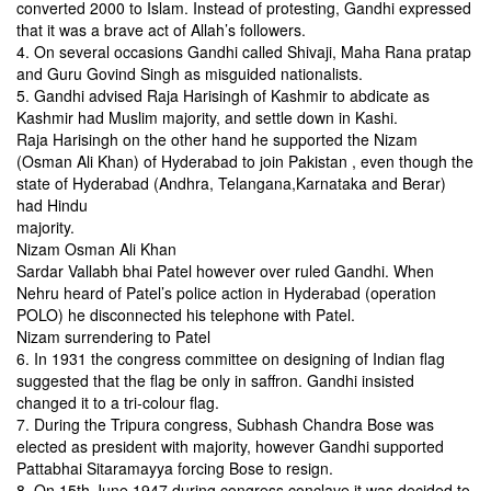
converted 2000 to Islam. Instead of protesting, Gandhi expressed
that it was a brave act of Allah’s followers.
4. On several occasions Gandhi called Shivaji, Maha Rana
pratap
and Guru Govind Singh as misguided nationalists.
5. Gandhi advised Raja Harisingh of Kashmir to abdicate
as
Kashmir had Muslim majority, and settle down in Kashi.
Raja Harisingh on the other hand he supported the Nizam
(Osman Ali Khan) of Hyderabad to join Pakistan , even though the
state of
Hyderabad (Andhra, Telangana,Karnataka and Berar)
had Hindu
majority.
Nizam Osman Ali Khan
Sardar Vallabh bhai Patel however over ruled Gandhi. When
Nehru heard of Patel’s police action in Hyderabad (operation
POLO) he disconnected his telephone with Patel.
Nizam surrendering to Patel
6. In 1931 the congress committee on designing of Indian flag
suggested that the flag be only in saffron. Gandhi insisted
changed it to a tri-colour flag.
7. During the Tripura congress, Subhash Chandra Bose was
elected as president with majority, however Gandhi supported
Pattabhai Sitaramayya forcing Bose to resign.
8. On 15th June 1947 during congress conclave it was
decided to