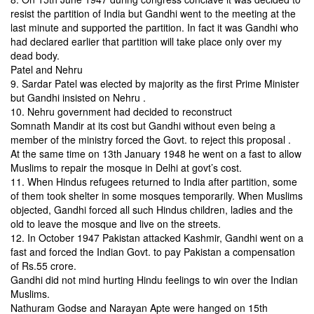
resist the partition of India but Gandhi went to the meeting at the
last minute and supported the partition. In fact it was Gandhi who
had declared earlier that partition will take place only over my
dead body.
Patel and Nehru
9. Sardar Patel was elected by majority as the first Prime Minister
but Gandhi insisted on Nehru .
10. Nehru government had decided to reconstruct
Somnath
Mandir at its cost but Gandhi without even being a
member of the
ministry forced the Govt. to reject this proposal .
At the same time on 13th January 1948 he went on a fast
to allow
Muslims to repair the mosque in Delhi at govt’s cost.
11. When Hindus refugees returned to India after partition, some
of them took shelter in some mosques temporarily. When Muslims
objected, Gandhi forced all such Hindus children, ladies and the
old to leave the mosque and live on the streets.
12. In October 1947 Pakistan attacked Kashmir, Gandhi went on a
fast and forced the Indian Govt. to pay Pakistan a compensation
of Rs.55 crore.
Gandhi did not mind hurting Hindu feelings to win over the Indian
Muslims.
Nathuram Godse and Narayan Apte were hanged on 15th