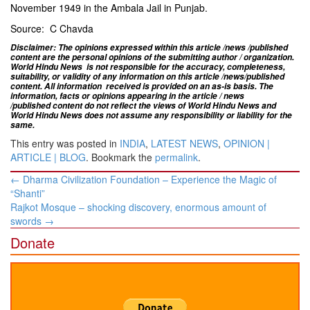
November 1949 in the Ambala Jail in Punjab.
Source: C Chavda​
Disclaimer: The opinions expressed within this article /news /published
content are the personal opinions of the submitting author / organization.
World Hindu News is not responsible for the accuracy, completeness,
suitability, or validity of any information on this article
/news
/published
content
. All information
received is provided on an as-is basis. The
information, facts or opinions appearing in the article / news
/
published
content do not reflect the views of World Hindu News and
World Hindu News does not assume any responsibility or liability for the
same.
This entry was posted in
INDIA
,
LATEST NEWS
,
OPINION |
ARTICLE | BLOG
. Bookmark the
permalink
.
Post
←
​Dharma Civilization Foundation – Experience the Magic of
navigation
“Shanti”
Rajkot Mosque – shocking discovery, ​enormous amount of
swords
→
Donate