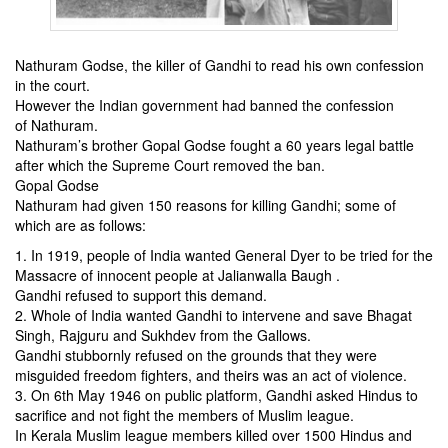
Nathuram Godse, the killer of Gandhi to read his own confession
in the court.
However the Indian government had banned the
​​confession
of
Nathuram.
Nathuram’s brother Gopal Godse fought a 60 years legal battle
after which the Supreme Court removed the ban.
Gopal Godse
Nathuram had given 150 reasons for killing Gandhi; some of
which are as follows:
1. In 1919, people of India wanted General Dyer to be tried for
the
Massacre of innocent people at Jalianwalla Baugh .
Gandhi refused to support this demand.
2. Whole of India wanted Gandhi to intervene and save Bhagat
Singh, Rajguru and Sukhdev from the Gallows.
Gandhi stubbornly refused on the grounds that they were
misguided freedom fighters, and theirs was an act of violence.
3. On 6th May 1946 on public platform, Gandhi asked Hindus to
sacrifice and not fight the members of Muslim league.
In Kerala Muslim league members killed over 1500 Hindus
and