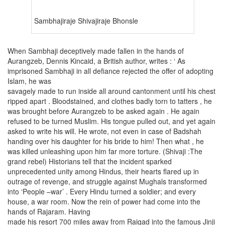
Sambhajiraje Shivajiraje Bhonsle
When Sambhaji deceptively made fallen in the hands of
Aurangzeb, Dennis Kincaid, a British author, writes : ‘ As
imprisoned Sambhaji in all defiance rejected the offer of adopting
Islam, he was
savagely made to run inside all around cantonment until his chest
ripped apart . Bloodstained, and clothes badly torn to tatters , he
was brought before Aurangzeb to be asked again . He again
refused to be turned Muslim. His tongue pulled out, and yet again
asked to write his will. He wrote, not even in case of Badshah
handing over his daughter for his bride to him! Then what , he
was killed unleashing upon him far more torture. (Shivaji :The
grand rebel) Historians tell that the incident sparked
unprecedented unity among Hindus, their hearts flared up in
outrage of revenge, and struggle against Mughals transformed
into ‘People –war’ . Every Hindu turned a soldier; and every
house, a war room. Now the rein of power had come into the
hands of Rajaram. Having
made his resort 700 miles away from Raigad into the famous Jinji