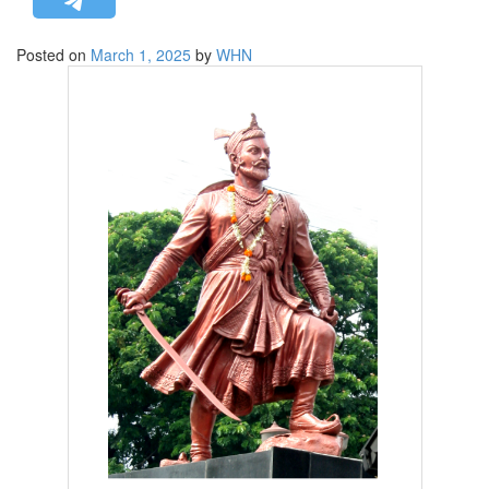
STRATEGIC AFFAIRS
Posted on
March 1, 2025
by
WHN
HINDUISM
MISC.
OPINION | ARTICLE | BLOG
NEWSLETTERS
LETTERS
BIO-PROFILE
INTERVIEWS
EDITORIAL