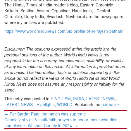
The Hindu, Times of India reader’s blog, Eastern Chronicle
Kolkata, Sentinel Assam, Organiser, Hans India, , Central
Chronicle, Uday India, Swadesh, Navbharat are the newspapers
where my articles are published.
https://www.worldhindunews.com/bio-profile-of-er-rajesh-pathak/
Disclaimer: The opinions expressed within this article are the
personal opinions of the author. World Hindu News is not
responsible for the accuracy, completeness, suitability, or validity
of any information on this article. All information is provided on an
as-is basis. The information, facts or opinions appearing in the
article do not reflect the views of World Hindu News and World
Hindu News does not assume any responsibility or liability for the
same.
This entry was posted in
HINDUISM
,
INDIA
,
LATEST NEWS
,
LATEST NEWS - Highlights
,
WORLD
. Bookmark the
permalink
.
Post
←
For Sardar Patel the nation was supreme
navigation
Candlelight vigil & multi-faith prayers to honor those who died
homeless in Washoe County in 2024
→