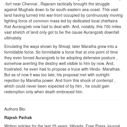
-fort near Chennai , Rajaram tactically brought the struggle
against Mughals down to far south-eastern sea-coast. This vast
land having turned into war-front occupied by continuously moving
fighting force of common mass led by dedicated local chieftains
that Aurangzeb now had to deal with. And, notably, this 700 miles
vast stretch of land only got to be the cause Aurangzeb downfall
ultimately.
Emulating the ways shown by Shivaji, later Maratha grew into a
formidable force. So formidable a force that at one point of time
they even forced Aurangzeb to be adopting defensive posture ,
somehow averting the destiny well visible to him by now. And,
frustrated, he even had to propose a truce with Hindu- Marathas.
But as of now it was too late; his proposal met with outright
rejection by Maratha power. And from this shock of contempt ,
which could never been expected of by him , he could gain
redemption only when death embraced him.
Authors Bio:
Rajesh Pathak
Writing articles for the last 25 years. Hitvada, Free Press Journal,