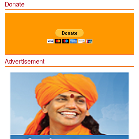
Donate
Advertisement