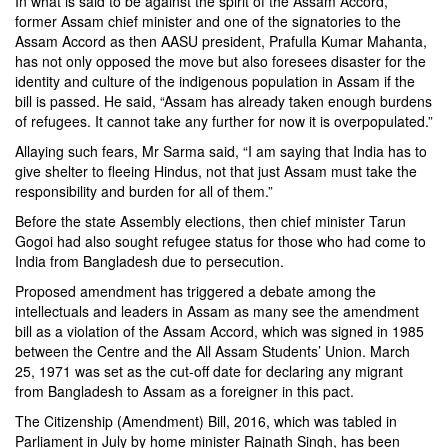
In what is said to be against the spirit of the Assam Accord,
former Assam chief minister and one of the signatories to the
Assam Accord as then AASU president, Prafulla Kumar Mahanta,
has not only opposed the move but also foresees disaster for the
identity and culture of the indigenous population in Assam if the
bill is passed. He said, “Assam has already taken enough burdens
of refugees. It cannot take any further for now it is overpopulated.”
Allaying such fears, Mr Sarma said, “I am saying that India has to
give shelter to fleeing Hindus, not that just Assam must take the
responsibility and burden for all of them.”
Before the state Assembly elections, then chief minister Tarun
Gogoi had also sought refugee status for those who had come to
India from Bangladesh due to persecution.
Proposed amendment has triggered a debate among the
intellectuals and leaders in Assam as many see the amendment
bill as a violation of the Assam Accord, which was signed in 1985
between the Centre and the All Assam Students’ Union. March
25, 1971 was set as the cut-off date for declaring any migrant
from Bangladesh to Assam as a foreigner in this pact.
The Citizenship (Amendment) Bill, 2016, which was tabled in
Parliament in July by home minister Rajnath Singh, has been