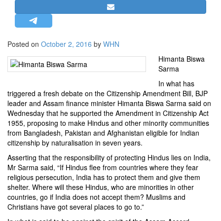
STRATEGIC AFFAIRS
HINDUISM
MISC.
Posted on
October 2, 2016
by
WHN
OPINION | ARTICLE | BLOG
Himanta Biswa
Sarma
NEWSLETTERS
In what has
LETTERS
triggered a fresh debate on the Citizenship Amendment Bill, BJP
BIO-PROFILE
leader and Assam finance minister Himanta Biswa Sarma said on
Wednesday that he supported the Amendment in Citizenship Act
INTERVIEWS
1955, proposing to make Hindus and other minority communities
EDITORIAL
from Bangladesh, Pakistan and Afghanistan eligible for Indian
citizenship by naturalisation in seven years.
Asserting that the responsibility of protecting Hindus lies on India,
Mr Sarma said, “If Hindus flee from countries where they fear
religious persecution, India has to protect them and give them
shelter. Where will these Hindus, who are minorities in other
countries, go if India does not accept them? Muslims and
Christians have got several places to go to.”