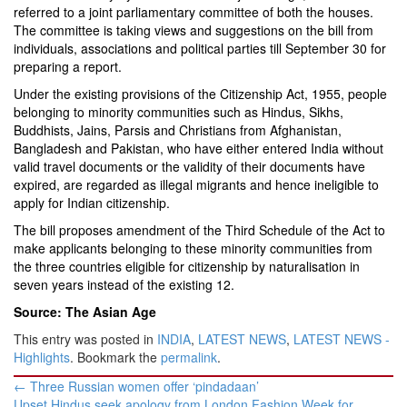
referred to a joint parliamentary committee of both the houses.
The committee is taking views and suggestions on the bill from
individuals, associations and political parties till September 30 for
preparing a report.
Under the existing provisions of the Citizenship Act, 1955, people
belonging to minority communities such as Hindus, Sikhs,
Buddhists, Jains, Parsis and Christians from Afghanistan,
Bangladesh and Pakistan, who have either entered India without
valid travel documents or the validity of their documents have
expired, are regarded as illegal migrants and hence ineligible to
apply for Indian citizenship.
The bill proposes amendment of the Third Schedule of the Act to
make applicants belonging to these minority communities from
the three countries eligible for citizenship by naturalisation in
seven years instead of the existing 12.
Source: The Asian Age
This entry was posted in
INDIA
,
LATEST NEWS
,
LATEST NEWS -
Highlights
. Bookmark the
permalink
.
Post
←
Three Russian women offer ‘pindadaan’
navigation
Upset Hindus seek apology from London Fashion Week for