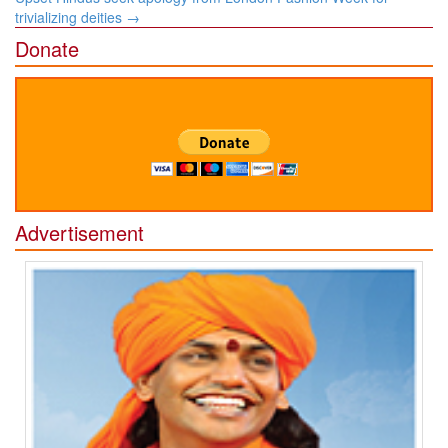
trivializing deities
→
Donate
Advertisement