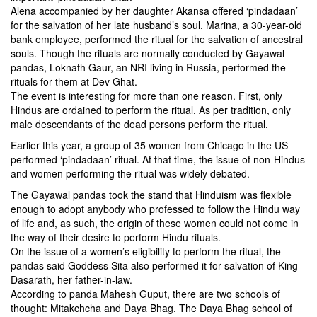
Alena accompanied by her daughter Akansa offered ‘pindadaan’
for the salvation of her late husband’s soul. Marina, a 30-year-old
bank employee, performed the ritual for the salvation of ancestral
souls. Though the rituals are normally conducted by Gayawal
pandas, Loknath Gaur, an NRI living in Russia, performed the
rituals for them at Dev Ghat.
The event is interesting for more than one reason. First, only
Hindus are ordained to perform the ritual. As per tradition, only
male descendants of the dead persons perform the ritual.
Earlier this year, a group of 35 women from Chicago in the US
performed ‘pindadaan’ ritual. At that time, the issue of non-Hindus
and women performing the ritual was widely debated.
The Gayawal pandas took the stand that Hinduism was flexible
enough to adopt anybody who professed to follow the Hindu way
of life and, as such, the origin of these women could not come in
the way of their desire to perform Hindu rituals.
On the issue of a women’s eligibility to perform the ritual, the
pandas said Goddess Sita also performed it for salvation of King
Dasarath, her father-in-law.
According to panda Mahesh Guput, there are two schools of
thought: Mitakchcha and Daya Bhag. The Daya Bhag school of