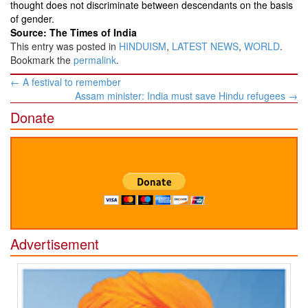
thought does not discriminate between descendants on the basis
of gender.
Source: The Times of India
This entry was posted in
HINDUISM
,
LATEST NEWS
,
WORLD
.
Bookmark the
permalink
.
Post
←
A festival to remember
navigation
Assam minister: India must save Hindu refugees
→
Donate
Advertisement