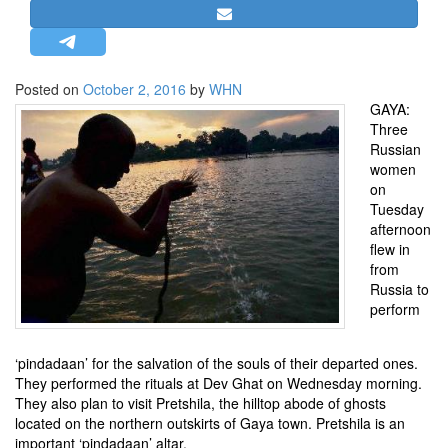
STRATEGIC AFFAIRS
HINDUISM
MISC.
Posted on
October 2, 2016
by
WHN
GAYA:
OPINION | ARTICLE | BLOG
Three
NEWSLETTERS
Russian
women
LETTERS
on
BIO-PROFILE
Tuesday
afternoon
INTERVIEWS
flew in
EDITORIAL
from
Russia to
perform
‘pindadaan’ for the salvation of the souls of their departed ones.
They performed the rituals at Dev Ghat on Wednesday morning.
They also plan to visit Pretshila, the hilltop abode of ghosts
located on the northern outskirts of Gaya town. Pretshila is an
important ‘pindadaan’ altar.