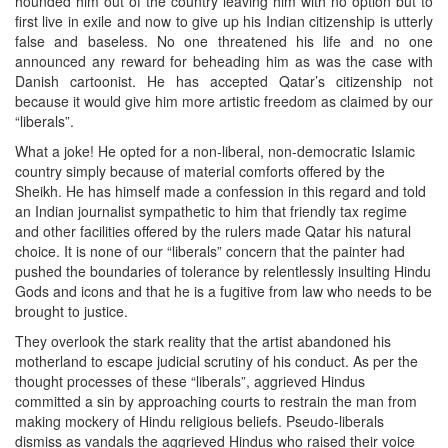
hounded him out of the country leaving him with no option but to
first live in exile and now to give up his Indian citizenship is utterly
false and baseless. No one threatened his life and no one
announced any reward for beheading him as was the case with
Danish cartoonist. He has accepted Qatar’s citizenship not
because it would give him more artistic freedom as claimed by our
“liberals”.
What a joke! He opted for a non-liberal, non-democratic Islamic
country simply because of material comforts offered by the
Sheikh. He has himself made a confession in this regard and told
an Indian journalist sympathetic to him that friendly tax regime
and other facilities offered by the rulers made Qatar his natural
choice. It is none of our “liberals” concern that the painter had
pushed the boundaries of tolerance by relentlessly insulting Hindu
Gods and icons and that he is a fugitive from law who needs to be
brought to justice.
They overlook the stark reality that the artist abandoned his
motherland to escape judicial scrutiny of his conduct. As per the
thought processes of these “liberals”, aggrieved Hindus
committed a sin by approaching courts to restrain the man from
making mockery of Hindu religious beliefs. Pseudo-liberals
dismiss as vandals the aggrieved Hindus who raised their voice