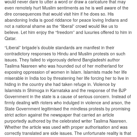
would never dare to utter a word or draw a caricature that may
even remotely hurt Muslim sentiments as he is well aware of the
dire consequences that would visit him if he does so. His
abandoning India is good riddance for peace loving Indians and
not a national shame as the “liberal” crowd would like us to
believe. Let him enjoy the “freedom” and luxuries offered to him in
Qatar.
“Liberal” brigade’s double standards are manifest in their
contradictory responses to Hindu and Muslim protests on such
issues. They failed to vigorously defend Bangladeshi author
Taslima Nasreen who was hounded out of her motherland for
exposing oppression of women in Islam. Islamists made her life
miserable in India too by threatening her life forcing her to live in
hiding in the country she had taken refuge in. Violence by
Islamists in Shimoga in Karnataka and the response of the BJP
Government in the state is a cause of serious concern. Instead of
firmly dealing with rioters who indulged in violence and arson, the
State Government legitimised the mindless protests by promising
strict action against the newspaper that carried an article
purportedly authored by the celebrated writer Taslima Nasreen.
Whether the article was used with proper authorisation and was
correctly translated are side issues. The unfortunate reality is that