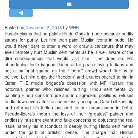
STRATEGIC AFFAIRS
HINDUISM
MISC.
Posted on
November 3, 2013
by
WHN
Husain claims that he paints Hindu Gods in nude because nudity
OPINION | ARTICLE | BLOG
stands for purity. Let him then paint Muslim icons in nude. He
NEWSLETTERS
would never dare to utter a word or draw a caricature that may
even remotely hurt Muslim sentiments as he is well aware of the
LETTERS
dire consequences that would visit him if he does so. His
BIO-PROFILE
abandoning India is good riddance for peace loving Indians and
not a national shame as the “liberal” crowd would like us to
INTERVIEWS
believe. Let him enjoy the “freedom” and luxuries offered to him in
EDITORIAL
Qatar.
THE media brigade’s obsession with MF Husain, the
notorious painter who relishes hurting Hindu sentiments by
painting Hindu icons in nude and in disgraceful positions, refuses
to die down even after he shamelessly accepted Qatari citizenship
and returned his Indian passport to our ambassador in Doha.
Pseudo-liberals mourn the loss of their “greatest” painter and
endlessly raise irrelevant and fake concerns to obfuscate the real
issue namely his misconduct in deeply hurting Hindu sentiments
under the garb of artistic license. The charge that Hindus