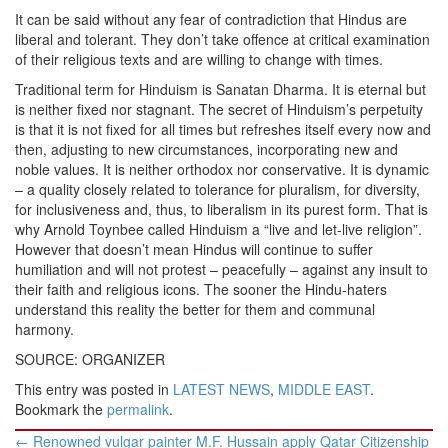
It can be said without any fear of contradiction that Hindus are
liberal and tolerant. They don’t take offence at critical examination
of their religious texts and are willing to change with times.
Traditional term for Hinduism is Sanatan Dharma. It is eternal but
is neither fixed nor stagnant. The secret of Hinduism’s perpetuity
is that it is not fixed for all times but refreshes itself every now and
then, adjusting to new circumstances, incorporating new and
noble values. It is neither orthodox nor conservative. It is dynamic
– a quality closely related to tolerance for pluralism, for diversity,
for inclusiveness and, thus, to liberalism in its purest form. That is
why Arnold Toynbee called Hinduism a “live and let-live religion”.
However that doesn’t mean Hindus will continue to suffer
humiliation and will not protest – peacefully – against any insult to
their faith and religious icons. The sooner the Hindu-haters
understand this reality the better for them and communal
harmony.
SOURCE: ORGANIZER
This entry was posted in
LATEST NEWS
,
MIDDLE EAST
.
Bookmark the
permalink
.
Post
←
Renowned vulgar painter M.F. Hussain apply Qatar Citizenship