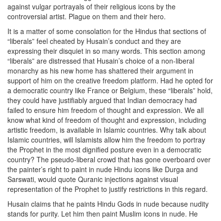
against vulgar portrayals of their religious icons by the
controversial artist. Plague on them and their hero.
It is a matter of some consolation for the Hindus that sections of
“liberals” feel cheated by Husain’s conduct and they are
expressing their disquiet in so many words. This section among
“liberals” are distressed that Husain’s choice of a non-liberal
monarchy as his new home has shattered their argument in
support of him on the creative freedom platform. Had he opted for
a democratic country like France or Belgium, these “liberals” hold,
they could have justifiably argued that Indian democracy had
failed to ensure him freedom of thought and expression. We all
know what kind of freedom of thought and expression, including
artistic freedom, is available in Islamic countries. Why talk about
Islamic countries, will Islamists allow him the freedom to portray
the Prophet in the most dignified posture even in a democratic
country? The pseudo-liberal crowd that has gone overboard over
the painter’s right to paint in nude Hindu icons like Durga and
Sarswati, would quote Quranic injections against visual
representation of the Prophet to justify restrictions in this regard.
Husain claims that he paints Hindu Gods in nude because nudity
stands for purity. Let him then paint Muslim icons in nude. He