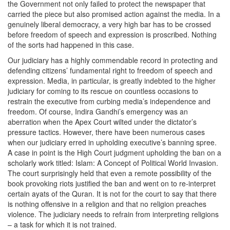
the Government not only failed to protect the newspaper that
carried the piece but also promised action against the media. In a
genuinely liberal democracy, a very high bar has to be crossed
before freedom of speech and expression is proscribed. Nothing
of the sorts had happened in this case.
Our judiciary has a highly commendable record in protecting and
defending citizens’ fundamental right to freedom of speech and
expression. Media, in particular, is greatly indebted to the higher
judiciary for coming to its rescue on countless occasions to
restrain the executive from curbing media’s independence and
freedom. Of course, Indira Gandhi’s emergency was an
aberration when the Apex Court wilted under the dictator’s
pressure tactics. However, there have been numerous cases
when our judiciary erred in upholding executive’s banning spree.
A case in point is the High Court judgment upholding the ban on a
scholarly work titled: Islam: A Concept of Political World Invasion.
The court surprisingly held that even a remote possibility of the
book provoking riots justified the ban and went on to re-interpret
certain ayats of the Quran. It is not for the court to say that there
is nothing offensive in a religion and that no religion preaches
violence. The judiciary needs to refrain from interpreting religions
– a task for which it is not trained.