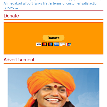
navigation
Ahmedabad airport ranks first in terms of customer satisfaction:
Survey
→
Donate
Advertisement