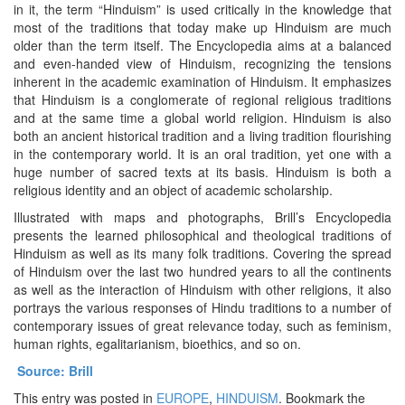
in it, the term “Hinduism” is used critically in the knowledge that
most of the traditions that today make up Hinduism are much
older than the term itself. The Encyclopedia aims at a balanced
and even-handed view of Hinduism, recognizing the tensions
inherent in the academic examination of Hinduism. It emphasizes
that Hinduism is a conglomerate of regional religious traditions
and at the same time a global world religion. Hinduism is also
both an ancient historical tradition and a living tradition flourishing
in the contemporary world. It is an oral tradition, yet one with a
huge number of sacred texts at its basis. Hinduism is both a
religious identity and an object of academic scholarship.
Illustrated with maps and photographs, Brill’s Encyclopedia
presents the learned philosophical and theological traditions of
Hinduism as well as its many folk traditions. Covering the spread
of Hinduism over the last two hundred years to all the continents
as well as the interaction of Hinduism with other religions, it also
portrays the various responses of Hindu traditions to a number of
contemporary issues of great relevance today, such as feminism,
human rights, egalitarianism, bioethics, and so on.
Source: Brill
This entry was posted in
EUROPE
,
HINDUISM
. Bookmark the