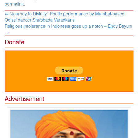
permalink
.
Post
←
‘Journey to Divinity’’ Poetic performance by Mumbai-based
navigation
Odissi dancer Shubhada Varadkar’s
Religious intolerance in Indonesia goes up a notch – Endy Bayuni
→
Donate
Advertisement