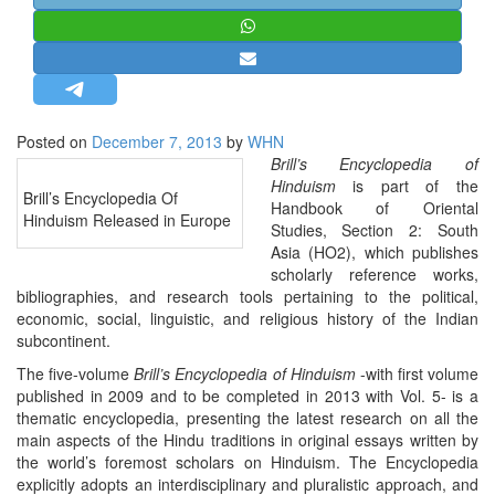
STRATEGIC AFFAIRS
HINDUISM
MISC.
OPINION | ARTICLE | BLOG
Posted on
December 7, 2013
by
WHN
NEWSLETTERS
Brill’s Encyclopedia of
Hinduism
is part of the
LETTERS
Brill’s Encyclopedia Of
Handbook of Oriental
Hinduism Released in Europe
BIO-PROFILE
Studies, Section 2: South
Asia (HO2), which publishes
INTERVIEWS
scholarly reference works,
EDITORIAL
bibliographies, and research tools pertaining to the political,
economic, social, linguistic, and religious history of the Indian
subcontinent.
The five-volume
Brill’s Encyclopedia of Hinduism
-with first volume
published in 2009 and to be completed in 2013 with Vol. 5- is a
thematic encyclopedia, presenting the latest research on all the
main aspects of the Hindu traditions in original essays written by
the world’s foremost scholars on Hinduism. The Encyclopedia
explicitly adopts an interdisciplinary and pluralistic approach, and