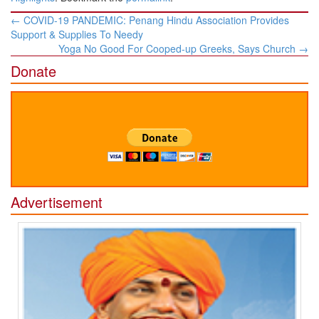
Post
←
COVID-19 PANDEMIC: Penang Hindu Association Provides
navigation
Support & Supplies To Needy
Yoga No Good For Cooped-up Greeks, Says Church
→
Donate
Advertisement