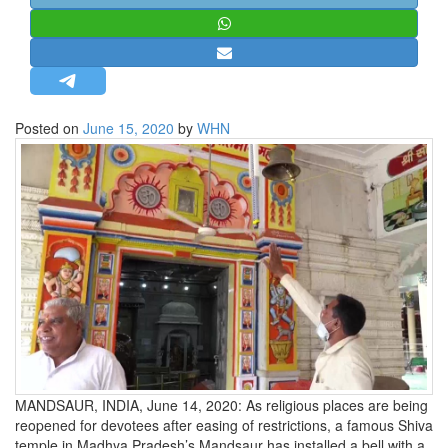
STRATEGIC AFFAIRS
HINDUISM
MISC.
OPINION | ARTICLE | BLOG
Posted on
June 15, 2020
by
WHN
NEWSLETTERS
LETTERS
BIO-PROFILE
INTERVIEWS
EDITORIAL
MANDSAUR, INDIA, June 14, 2020: As religious places are being
reopened for devotees after easing of restrictions, a famous Shiva
temple in Madhya Pradesh’s Mandsaur has installed a bell with a