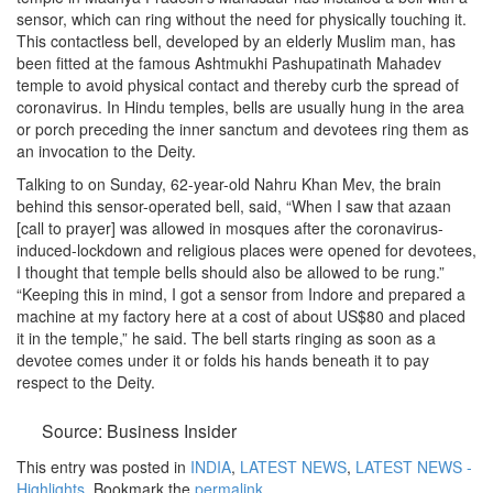
sensor, which can ring without the need for physically touching it.
This contactless bell, developed by an elderly Muslim man, has
been fitted at the famous Ashtmukhi Pashupatinath Mahadev
temple to avoid physical contact and thereby curb the spread of
coronavirus. In Hindu temples, bells are usually hung in the area
or porch preceding the inner sanctum and devotees ring them as
an invocation to the Deity.
Talking to on Sunday, 62-year-old Nahru Khan Mev, the brain
behind this sensor-operated bell, said, “When I saw that azaan
[call to prayer] was allowed in mosques after the coronavirus-
induced-lockdown and religious places were opened for devotees,
I thought that temple bells should also be allowed to be rung.”
“Keeping this in mind, I got a sensor from Indore and prepared a
machine at my factory here at a cost of about US$80 and placed
it in the temple,” he said. The bell starts ringing as soon as a
devotee comes under it or folds his hands beneath it to pay
respect to the Deity.
Source: Business Insider
This entry was posted in
INDIA
,
LATEST NEWS
,
LATEST NEWS -
Highlights
. Bookmark the
permalink
.