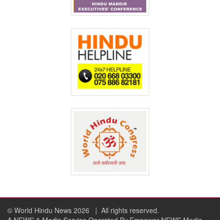
© World Hindu News 2026
| All rights reserved.
A NEWS & Media Service Operated By Empower NEWS Media