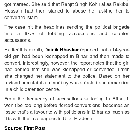
got married. She said that Ranjit Singh Kohli alias Rakibul
Hossain had then started to abuse her asking her to
convert to Islam.
The case hit the headlines sending the political brigade
into a tizzy of lobbing accusations and counter-
accusations.
Earlier this month,
Dainik Bhaskar
reported that a 14-year-
old girl had been kidnapped in Bihar and then made to
convert. Interestingly, however, the report notes that the girl
had denied that she was kidnapped or converted. Later,
she changed her statement to the police. Based on her
revised complaint a minor boy was arrested and remanded
in a child detention centre.
From the frequency of accusations surfacing in Bihar, it
won’t be too long before ‘forced conversions’ becomes an
issue that’s a favourite with politicians in Bihar as much as
it is with their colleagues in Uttar Pradesh.
Source: First Post