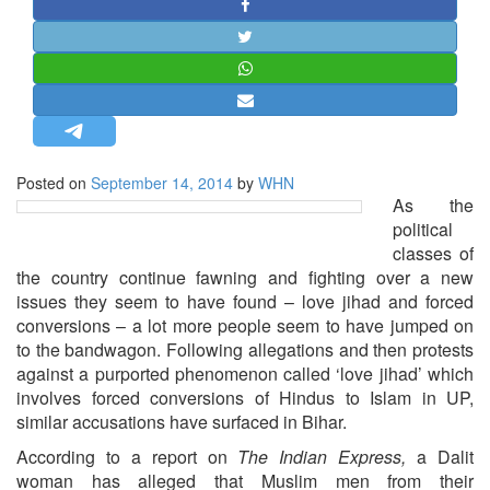
STRATEGIC AFFAIRS
HINDUISM
MISC.
OPINION | ARTICLE | BLOG
NEWSLETTERS
Posted on
September 14, 2014
by
WHN
LETTERS
As the
BIO-PROFILE
political
classes of
INTERVIEWS
the country continue fawning and fighting over a new
EDITORIAL
issues they seem to have found – love jihad and forced
conversions – a lot more people seem to have jumped on
to the bandwagon. Following allegations and then protests
against a purported phenomenon called ‘love jihad’ which
involves forced conversions of Hindus to Islam in UP,
similar accusations have surfaced in Bihar.
According to a report on
The Indian Express,
a Dalit
woman has alleged that Muslim men from their