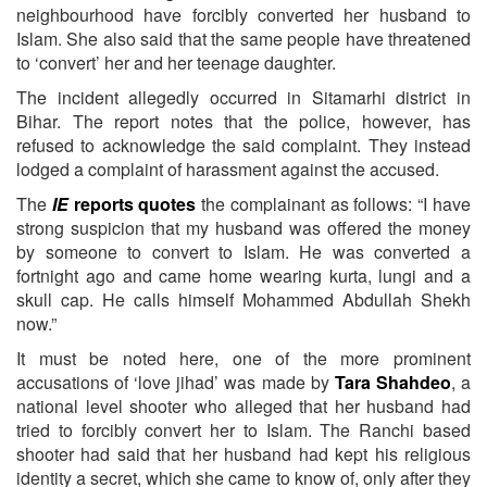
neighbourhood have forcibly converted her husband to
Islam. She also said that the same people have threatened
to ‘convert’ her and her teenage daughter.
The incident allegedly occurred in Sitamarhi district in
Bihar. The report notes that the police, however, has
refused to acknowledge the said complaint. They instead
lodged a complaint of harassment against the accused.
The
IE
reports quotes
the complainant as follows: “I have
strong suspicion that my husband was offered the money
by someone to convert to Islam. He was converted a
fortnight ago and came home wearing kurta, lungi and a
skull cap. He calls himself Mohammed Abdullah Shekh
now.”
It must be noted here, one of the more prominent
accusations of ‘love jihad’ was made by
Tara Shahdeo
, a
national level shooter who alleged that her husband had
tried to forcibly convert her to Islam. The Ranchi based
shooter had said that her husband had kept his religious
identity a secret, which she came to know of, only after they