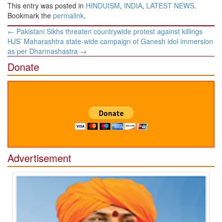
This entry was posted in
HINDUISM
,
INDIA
,
LATEST NEWS
.
Bookmark the
permalink
.
Post
←
Pakistani Sikhs threaten countrywide protest against killings
navigation
HJS’ Maharashtra state-wide campaign of Ganesh idol immersion
as per Dharmashastra
→
Donate
Advertisement