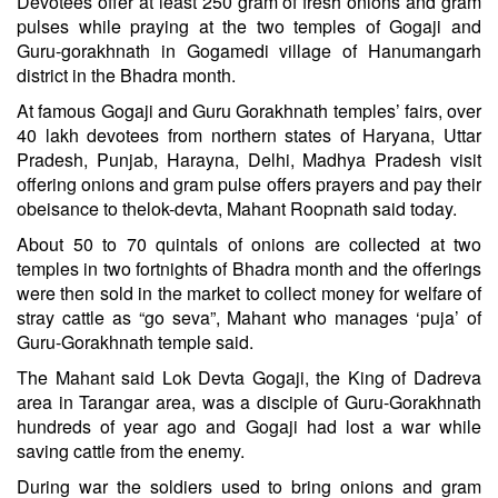
Devotees offer at least 250 gram of fresh onions and gram
pulses while praying at the two temples of Gogaji and
Guru-gorakhnath in Gogamedi village of Hanumangarh
district in the Bhadra month.
At famous Gogaji and Guru Gorakhnath temples’ fairs, over
40 lakh devotees from northern states of Haryana, Uttar
Pradesh, Punjab, Harayna, Delhi, Madhya Pradesh visit
offering onions and gram pulse offers prayers and pay their
obeisance to thelok-devta, Mahant Roopnath said today.
About 50 to 70 quintals of onions are collected at two
temples in two fortnights of Bhadra month and the offerings
were then sold in the market to collect money for welfare of
stray cattle as “go seva”, Mahant who manages ‘puja’ of
Guru-Gorakhnath temple said.
The Mahant said Lok Devta Gogaji, the King of Dadreva
area in Tarangar area, was a disciple of Guru-Gorakhnath
hundreds of year ago and Gogaji had lost a war while
saving cattle from the enemy.
During war the soldiers used to bring onions and gram