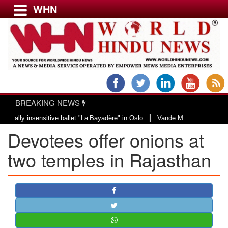
WHN
Menu
LATEST NEWS
WORLD
BREAKING NEWS
USA & CANADA
|
 insensitive ballet "La Bayadère" in Oslo
Vande Mataram, a composition wit
EUROPE
Devotees offer onions at
INDIA
AMERICAS
two temples in Rajasthan
ASIA PACIFIC
MIDDLE EAST
AFRICA
PAKISTAN
BANGLADESH