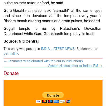
pulse as their ration or food, he said.
Guru-Gorakhnath also took “samadhi” at the same spot,
and since then devotees visit the temples every year in
Bhadra month offering onions and gram pulses, he added.
Gogaji temple is run by Rajasthan’s Devasthan
Department while Guru-Gorakhanth temple by its trust.
Source: Niti Central
This entry was posted in
INDIA
,
LATEST NEWS
. Bookmark the
permalink
.
Post
←
Janmastami celebrated with fervour in Puducherry
navigation
Assam Hindus letter to Indian PM
→
Donate