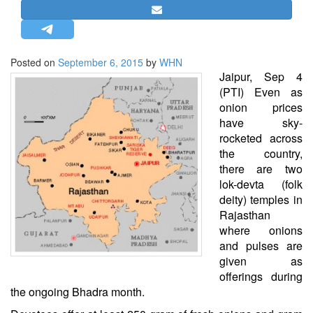
STRATEGIC AFFAIRS
HINDUISM
MISC.
Posted on
September 6, 2015
by
WHN
Jaipur, Sep 4
OPINION | ARTICLE | BLOG
(PTI) Even as
NEWSLETTERS
onion prices
have sky-
LETTERS
rocketed across
BIO-PROFILE
the country,
INTERVIEWS
there are two
lok-devta (folk
EDITORIAL
deity) temples in
Rajasthan
where onions
and pulses are
given as
offerings during
the ongoing Bhadra month.