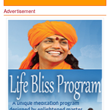
Advertisement