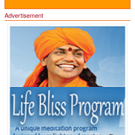
Advertisement