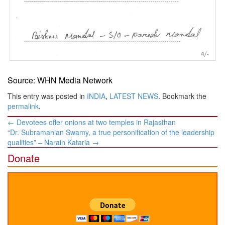
Source: WHN Media Network
This entry was posted in
INDIA
,
LATEST NEWS
. Bookmark the
permalink
.
Post
←
Devotees offer onions at two temples in Rajasthan
navigation
“Dr. Subramanian Swamy, a true personification of the leadership
qualities” – Narain Kataria
→
Donate