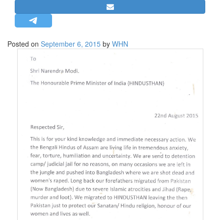
STRATEGIC AFFAIRS
HINDUISM
MISC.
Posted on
September 6, 2015
by
WHN
OPINION | ARTICLE | BLOG
NEWSLETTERS
LETTERS
BIO-PROFILE
INTERVIEWS
EDITORIAL