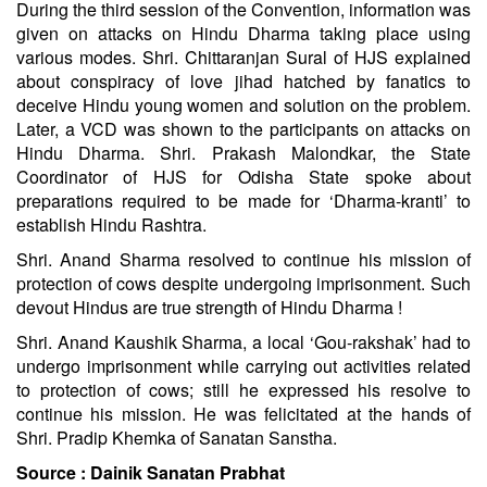
During the third session of the Convention, information was
given on attacks on Hindu Dharma taking place using
various modes. Shri. Chittaranjan Sural of HJS explained
about conspiracy of love jihad hatched by fanatics to
deceive Hindu young women and solution on the problem.
Later, a VCD was shown to the participants on attacks on
Hindu Dharma. Shri. Prakash Malondkar, the State
Coordinator of HJS for Odisha State spoke about
preparations required to be made for ‘Dharma-kranti’ to
establish Hindu Rashtra.
Shri. Anand Sharma resolved to continue his mission of
protection of cows despite undergoing imprisonment. Such
devout Hindus are true strength of Hindu Dharma !
Shri. Anand Kaushik Sharma, a local ‘Gou-rakshak’ had to
undergo imprisonment while carrying out activities related
to protection of cows; still he expressed his resolve to
continue his mission. He was felicitated at the hands of
Shri. Pradip Khemka of Sanatan Sanstha.
Source :
Dainik Sanatan Prabhat