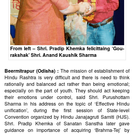
From left – Shri. Pradip Khemka felicittaing ‘Gou-
rakshak’ Shri. Anand Kaushik Sharma
Beermitrapur (Odisha) :
The mission of establishment of
Hindu Rashtra is very difficult and there is need to think
rationally and balanced act rather than being emotional;
especially on the part of youth. They should act keeping
their emotions under control, said Shri. Purushottam
Sharma in his address on the topic of ‘Effective Hindu
unification’, during the first session of State-level
Convention organized by Hindu Janajagruti Samiti (HJS).
Shri. Pradip Khemka of
Sanatan
Sanstha later gave
guidance on importance of acquiring ‘Brahma-Tej’ by