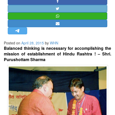
STRATEGIC AFFAIRS
HINDUISM
MISC.
OPINION | ARTICLE | BLOG
NEWSLETTERS
Posted on
April 28, 2015
by
WHN
LETTERS
Balanced thinking is necessary for accomplishing the
BIO-PROFILE
mission of establishment of Hindu Rashtra ! – Shri.
Purushottam Sharma
INTERVIEWS
EDITORIAL