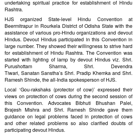
undertaking spiritual practice for establishment of Hindu
Rashtra.
HJS organized State-level Hindu Convention at
Beermitrapur in Rourkela District of Odisha State with the
assistance of various pro-Hindu organizations and devout
Hindus. Devout Hindus participated in this Convention in
large number. They showed their willingness to strive hard
for establishment of Hindu Rashtra. The Convention was
started with lighting of lamp by devout Hindus viz. Shri.
Purushottam Sharma, Shri. Devendra
Tiwari,
Sanatan
Sanstha’s Shri. Pradip Khemka and Shri.
Ramesh Shinde, the all-India spokesperson of HJS.
Local ‘Gou-rakshaks (protector of cow)’ expressed their
views on protection of cows during the second session of
this Convention. Advocates Bibhuti Bhushan Palei,
Brajesh Mishra and Shri. Ramesh Shinde gave them
guidance on legal problems faced in protection of cows
and other related problems so also clarified doubts of
participating devout Hindus.