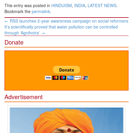
This entry was posted in
HINDUISM
,
INDIA
,
LATEST NEWS
.
Bookmark the
permalink
.
Post
←
RSS launches 2-year awareness campaign on social reformers
navigation
It’s scientifically proved that water pollution can be controlled
through ‘Agnihotra’
→
Donate
Advertisement