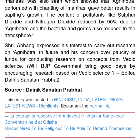
‘mantras’ was also seen which showed that ‘Agnihotra’
performed with chanting of ‘mantras’ gave better results in
sapling’s growth. The content of pollutants like Sulphur
Dioxide and Nitrogen Dioxide reduced by 90% due to
‘Agnihotra’ and the bacteria and germs also reduced in the
atmosphere.”
Shri. Abhang expressed his interest to carry out research
on ‘Agnihotra’ in future and his concern over paucity of
funds for conducting research on concepts from Vedic
science. (Will BJP Government bring good days by
encouraging research based on Vedic science ? – Editor,
Dainik
Sanatan
Prabhat)
Source :
Dainik Sanatan Prabhat
This entry was posted in
HINDUISM
,
INDIA
,
LATEST NEWS
,
LATEST NEWS - Highlights
. Bookmark the
permalink
.
Post
←
Encouraging response from devout Hindus for State-level
navigation
Convention held at Odisha
Hindus Need To Be Religious To Be Able To Defend Themselves
→