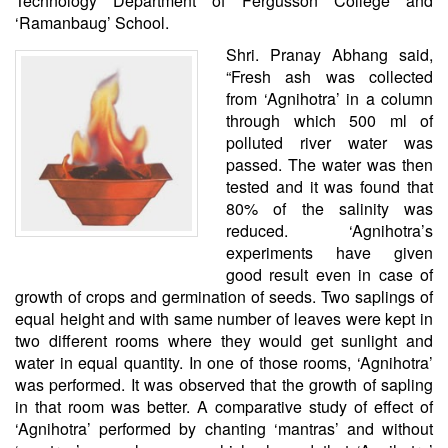
Technology Department of Fergusson College and
‘Ramanbaug’ School.
Shri. Pranay Abhang said,
“Fresh ash was collected
from ‘Agnihotra’ in a column
through which 500 ml of
polluted river water was
passed. The water was then
tested and it was found that
80% of the salinity was
reduced. ‘Agnihotra’s
experiments have given
good result even in case of
growth of crops and germination of seeds. Two saplings of
equal height and with same number of leaves were kept in
two different rooms where they would get sunlight and
water in equal quantity. In one of those rooms, ‘Agnihotra’
was performed. It was observed that the growth of sapling
in that room was better. A comparative study of effect of
‘Agnihotra’ performed by chanting ‘mantras’ and without