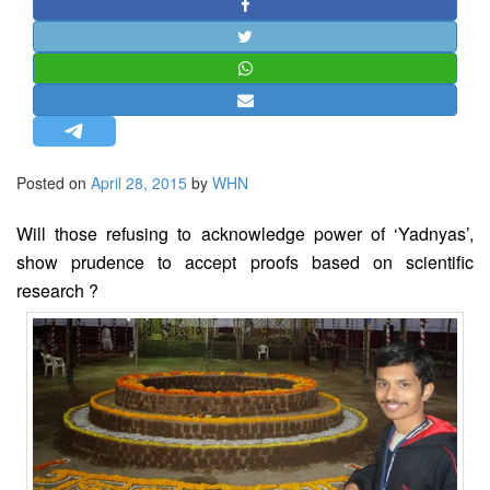
STRATEGIC AFFAIRS
HINDUISM
MISC.
OPINION | ARTICLE | BLOG
NEWSLETTERS
Posted on
April 28, 2015
by
WHN
LETTERS
BIO-PROFILE
Will those refusing to acknowledge power of ‘Yadnyas’,
INTERVIEWS
show prudence to accept proofs based on scientific
research ?
EDITORIAL