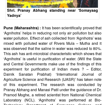
Shri. Pranay
Abhang
standing near ‘Somayaag
Yadnya’
Pune (Maharashtra) :
It has been scientifically proved that
‘
Agnihotra
’ helps in reducing not only air pollution but also
water pollution. Effect of ash collected from ‘
Agnihotra
’ was
mixed with polluted water of Rivers Mula – Mutha and it
was observed that the saline in water was reduced to 80%.
This ash has anti-microbial characteristic which shows that
‘Agnihotra’ is useful in purification of water. (Will the State
and Central Governments make use of the findings of this
experiment for purification of Indian rivers ? – Editor,
Dainik
Sanatan
Prabhat) ‘International Journal of
Agriculture Science and Research (IJASR)’ has taken note
of this experiment. The research was conducted by
Pranay
Abhang
and Manasi Patil under the guidance of Dr.
Pramod Moghe, a retired scientist from National Chemical
Laboratory (NCL). ‘Agnihotra’ was performed at Bio-