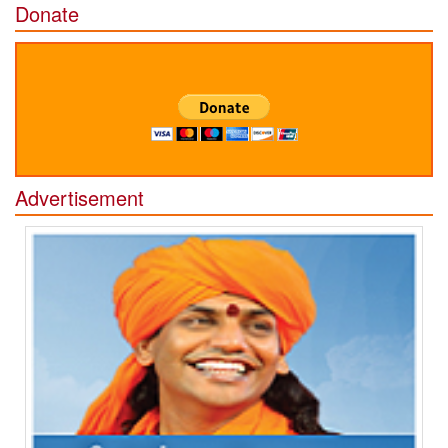
Donate
Advertisement