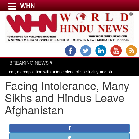
WHN
Menu
LATEST NEWS
WORLD
BREAKING NEWS
USA & CANADA
 composition with unique blend of spirituality and struggle for motherland !
EUROPE
Facing Intolerance, Many
INDIA
AMERICAS
Sikhs and Hindus Leave
ASIA PACIFIC
Afghanistan
MIDDLE EAST
AFRICA
PAKISTAN
BANGLADESH