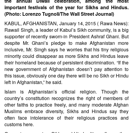
the annual Diwali celebration, among the most
important festivals of the year for Sikhs and Hindus.
(Photo: Lorenzo Tugnoli/The Wall Street Journal)
KABUL, AFGHANISTAN, January 14, 2015 ( Rawa News):
Rawail Singh, a leader of Kabul’s Sikh community, is a big
supporter of recently sworn-in President Ashraf Ghani. But
despite Mr. Ghani’s pledge to make Afghanistan more
inclusive, Mr. Singh says he worries that his tiny religious
minority could disappear as more Sikhs and Hindus leave
their homeland because of persistent discrimination. “If the
new government of Afghanistan doesn’t pay attention to
this issue, obviously one day there will be no Sikh or Hindu
left in Afghanistan,” he said.
Islam is Afghanistan’s official religion. Though the
country’s constitution recognizes the right of members of
other faiths to practice freely, and many moderate Afghan
Muslims embrace diversity, Sikhs and Hindus say they
often face intolerance of their religious practices and
customs here.