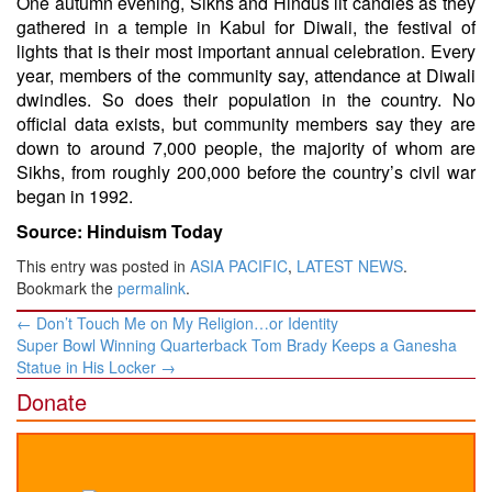
One autumn evening, Sikhs and Hindus lit candles as they
gathered in a temple in Kabul for Diwali, the festival of
lights that is their most important annual celebration. Every
year, members of the community say, attendance at Diwali
dwindles. So does their population in the country. No
official data exists, but community members say they are
down to around 7,000 people, the majority of whom are
Sikhs, from roughly 200,000 before the country’s civil war
began in 1992.
Source: Hinduism Today
This entry was posted in
ASIA PACIFIC
,
LATEST NEWS
.
Bookmark the
permalink
.
Post
←
Don’t Touch Me on My Religion…or Identity
navigation
Super Bowl Winning Quarterback Tom Brady Keeps a Ganesha
Statue in His Locker
→
Donate