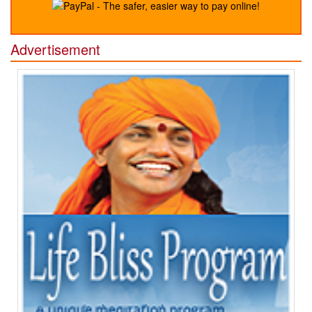
Advertisement