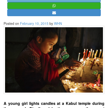
STRATEGIC AFFAIRS
HINDUISM
MISC.
Posted on
February 10, 2015
by
WHN
OPINION | ARTICLE | BLOG
NEWSLETTERS
LETTERS
BIO-PROFILE
INTERVIEWS
EDITORIAL
A young girl lights candles at a Kabul temple during