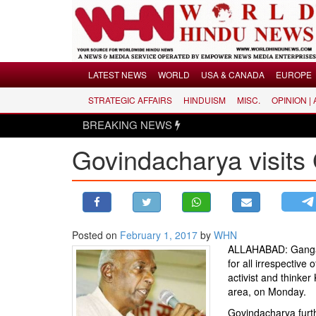
Menu
LATEST NEWS
WORLD
USA & CANADA
EUROPE
STRATEGIC AFFAIRS
HINDUISM
MISC.
OPINION |
LATEST NEWS
BREAKING NEWS
WORLD
Govindacharya visits
USA & CANADA
EUROPE
INDIA
AMERICAS
Posted on
February 1, 2017
by
WHN
ASIA PACIFIC
ALLAHABAD: Ganga is
MIDDLE EAST
for all irrespective 
activist and thinke
AFRICA
area, on Monday.
PAKISTAN
Govindacharya furthe