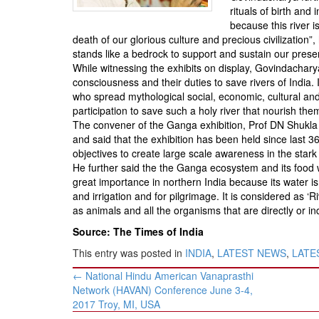
BANGLADESH
rituals of birth and
because this river i
STRATEGIC AFFAIRS
death of our glorious culture and precious civilization
HINDUISM
stands like a bedrock to support and sustain our presen
While witnessing the exhibits on display, Govindacharya 
MISC.
consciousness and their duties to save rivers of India. 
OPINION | ARTICLE | BLOG
who spread mythological social, economic, cultural and 
participation to save such a holy river that nourish the
NEWSLETTERS
The convener of the Ganga exhibition, Prof DN Shukla
LETTERS
and said that the exhibition has been held since las
objectives to create large scale awareness in the stark 
BIO-PROFILE
He further said the the Ganga ecosystem and its food we
INTERVIEWS
great importance in northern India because its water i
and irrigation and for pilgrimage. It is considered as ‘R
EDITORIAL
as animals and all the organisms that are directly or 
Source: The Times of India
This entry was posted in
INDIA
,
LATEST NEWS
,
LATES
Post
←
National Hindu American Vanaprasthi
navigation
Network (HAVAN) Conference June 3-4,
2017 Troy, MI, USA