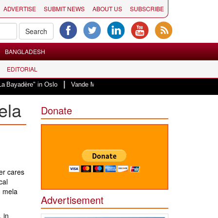
ADVERTISE
SUBMIT NEWS
ABOUT US
SUBSCRIBE
BANGLADESH
EDITORIAL
|
 in Oslo
Vande Mataram, a composition with unique blend of spirituality a
ela
Donate
er cares
cal
h mela
Advertisement
 in