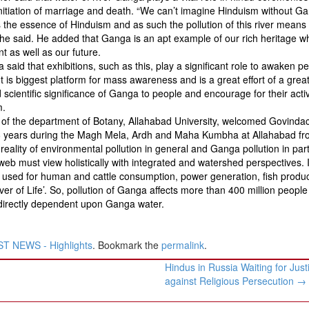
 initiation of marriage and death. “We can’t imagine Hinduism without G
s the essence of Hinduism and as such the pollution of this river means
”, he said. He added that Ganga is an apt example of our rich heritage w
t as well as our future.
said that exhibitions, such as this, play a significant role to awaken p
It is biggest platform for mass awareness and is a great effort of a grea
scientific significance of Ganga to people and encourage for their acti
m.
 of the department of Botany, Allahabad University, welcomed Govinda
t 36 years during the Magh Mela, Ardh and Maha Kumbha at Allahabad fr
reality of environmental pollution in general and Ganga pollution in part
b must view holistically with integrated and watershed perspectives. It
s used for human and cattle consumption, power generation, fish produc
iver of Life’. So, pollution of Ganga affects more than 400 million people
indirectly dependent upon Ganga water.
T NEWS - Highlights
. Bookmark the
permalink
.
Hindus in Russia Waiting for Just
against Religious Persecution
→