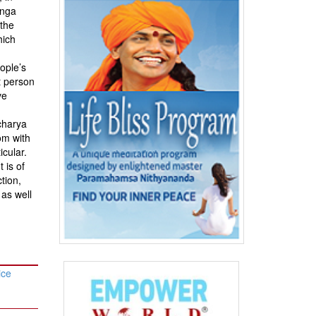
anga
 the
hich
eople’s
t person
ve
charya
om with
icular.
 is of
tion,
 as well
ice