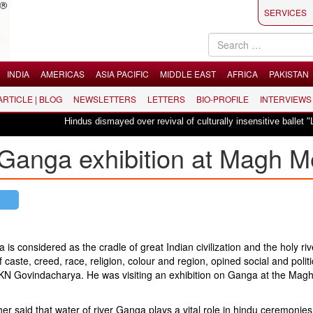
SERVICES
INDIA
AMERICAS
ASIA PACIFIC
MIDDLE EAST
AFRICA
PAKISTAN
 ARTICLE | BLOG
NEWSLETTERS
LETTERS
BIO-PROFILE
INTERVIEWS
Hindus dismayed over revival of culturally insensitive ballet "La Bayadère"
 Ganga exhibition at Magh M
 considered as the cradle of great Indian civilization and the holy riv
of caste, creed, race, religion, colour and region, opined social and politi
r KN Govindacharya. He was visiting an exhibition on Ganga at the Mag
r said that water of river Ganga plays a vital role in hindu ceremonies,