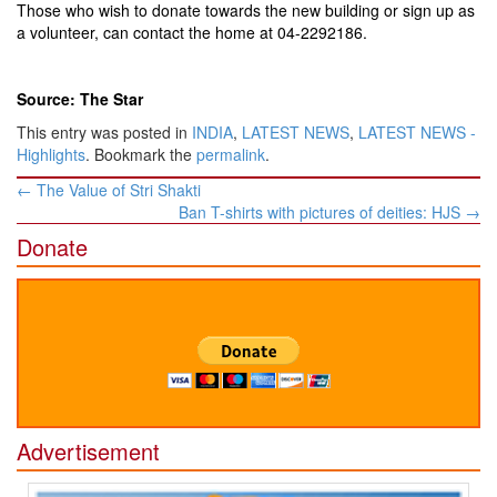
Those who wish to donate towards the new building or sign up as
a volunteer, can contact the home at 04-2292186.
Source: The Star
This entry was posted in
INDIA
,
LATEST NEWS
,
LATEST NEWS -
Highlights
. Bookmark the
permalink
.
Post
←
The Value of Stri Shakti
navigation
Ban T-shirts with pictures of deities: HJS
→
Donate
Advertisement