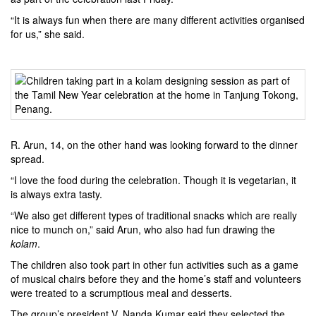
“It is always fun when there are many different activities organised
for us,” she said.
R. Arun, 14, on the other hand was looking forward to the dinner
spread.
“I love the food during the celebration. Though it is vegetarian, it
is always extra tasty.
“We also get different types of traditional snacks which are really
nice to munch on,” said Arun, who also had fun drawing the
kolam
.
The children also took part in other fun activities such as a game
of musical chairs before they and the home’s staff and volunteers
were treated to a scrumptious meal and desserts.
The group’s president V. Nanda Kumar said they selected the