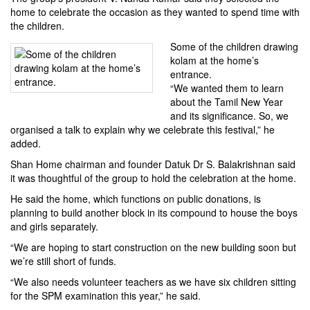
home to celebrate the occasion as they wanted to spend time with
the children.
Some of the children drawing
kolam at the home’s
entrance.
“We wanted them to learn
about the Tamil New Year
and its significance. So, we
organised a talk to explain why we celebrate this festival,” he
added.
Shan Home chairman and founder Datuk Dr S. Balakrishnan said
it was thoughtful of the group to hold the celebration at the home.
He said the home, which functions on public donations, is
planning to build another block in its compound to house the boys
and girls separately.
“We are hoping to start construction on the new building soon but
we’re still short of funds.
“We also needs volunteer teachers as we have six children sitting
for the SPM examination this year,” he said.