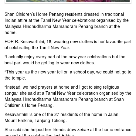
Shan Children’s Home Penang residents dressed in traditional
Indian attire at the Tamil New Year celebrations organised by the
Malaysia Hindhudharma Mamandram Penang branch at the
home.
FOR R. Kesavarthini, 18, wearing new clothes is her favourite part
of celebrating the Tamil New Year.
“I actually enjoy every part of the new year celebrations but the
best part would be getting to wear new clothes.
“This year as the new year fell on a school day, we could not go to
the temple.
“Instead, we had prayers at home and I got to sing religious
songs,” she said at a Tamil New Year celebration organised by the
Malaysia Hindhudharma Mamandram Penang branch at Shan
Children’s Home Penang.
Kesavarthini is one of the 27 residents of the home in Jalan
Mount Erskine, Tanjung Tokong.
She said she helped her friends draw
kolam
at the home entrance
as part of the celebration last Friday.