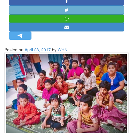
STRATEGIC AFFAIRS
HINDUISM
MISC.
OPINION | ARTICLE | BLOG
NEWSLETTERS
Posted on
April 23, 2017
by
WHN
LETTERS
BIO-PROFILE
INTERVIEWS
EDITORIAL