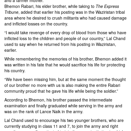
and a farmer mother.
Bhemon Rabari, his elder brother, while taking to
The Express
Tribune
, added that earlier his posting was in the Waziristan tribal
area where he desired to crush militants who had caused damage
and inflicted losses on the country.
“I would take revenge of every drop of blood from those who have
inflicted loss to the children and people of our country,” Lal Chand
used to say when he returned from his posting in Waziristan,
earlier.
While remembering the memories of his brother, Bhemon added it
was written in his fate that he would sacrifice his life for protecting
his country.
“We have been missing him, but at the same moment the thought
of our brother no more with us is also making the entire Rabari
community proud that he gave his life while being the soldier.”
According to Bhemon, his brother passed the intermediate
examination and finally graduated while serving in the army and
was on the rank of Lance Naik in the army.
Lal Chand used to encourage his two younger brothers, who are
currently studying in class 11 and 7, to join the army and right