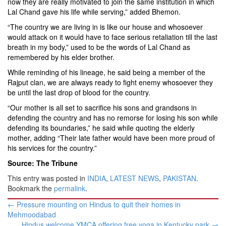
now they are really motivated to join the same institution in which
Lal Chand gave his life while serving,” added Bhemon.
“The country we are living in is like our house and whosoever
would attack on it would have to face serious retaliation till the last
breath in my body,” used to be the words of Lal Chand as
remembered by his elder brother.
While reminding of his lineage, he said being a member of the
Rajput clan, we are always ready to fight enemy whosoever they
be until the last drop of blood for the country.
“Our mother is all set to sacrifice his sons and grandsons in
defending the country and has no remorse for losing his son while
defending its boundaries,” he said while quoting the elderly
mother, adding “Their late father would have been more proud of
his services for the country.”
Source: The Tribune
This entry was posted in
INDIA
,
LATEST NEWS
,
PAKISTAN
.
Bookmark the
permalink
.
Post
←
Pressure mounting on Hindus to quit their homes in
navigation
Mehmoodabad
Hindus welcome YMCA offering free yoga in Kentucky park
→