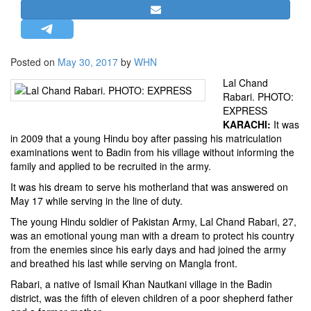
STRATEGIC AFFAIRS
HINDUISM
MISC.
Posted on
May 30, 2017
by
WHN
OPINION | ARTICLE | BLOG
Lal Chand
Rabari. PHOTO:
NEWSLETTERS
EXPRESS
LETTERS
KARACHI:
It was
in 2009 that a young Hindu boy after passing his matriculation
BIO-PROFILE
examinations went to Badin from his village without informing the
INTERVIEWS
family and applied to be recruited in the army.
EDITORIAL
It was his dream to serve his motherland that was answered on
May 17 while serving in the line of duty.
The young Hindu soldier of Pakistan Army, Lal Chand Rabari, 27,
was an emotional young man with a dream to protect his country
from the enemies since his early days and had joined the army
and breathed his last while serving on Mangla front.
Rabari, a native of Ismail Khan Nautkani village in the Badin
district, was the fifth of eleven children of a poor shepherd father