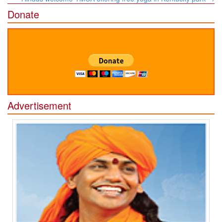
Donate
Advertisement