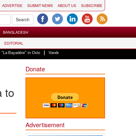
ADVERTISE
SUBMIT NEWS
ABOUT US
SUBSCRIBE
BANGLADESH
EDITORIAL
|
re" in Oslo
Vande Mataram, a composition with unique blend of spirituality
Donate
 to
Advertisement