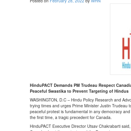
Posted on
February 28, 2022
by
WHN
BANGLADESH
STRATEGIC AFFAIRS
HINDUISM
MISC.
OPINION | ARTICLE | BLOG
NEWSLETTERS
LETTERS
BIO-PROFILE
INTERVIEWS
EDITORIAL
HinduPACT Demands PM Trudeau Respect Canadians
Peaceful Swastika to Prevent Targeting of Hindus
WASHINGTON, D.C – Hindu Policy Research and Advoca
trying times and urges Prime Minister Justin Trudeau to
peaceful protest is fundamental in any democracy and t
the first time, a tragic precedent for Canada.
HinduPACT Executive Director Utsav Chakrabarti said, “