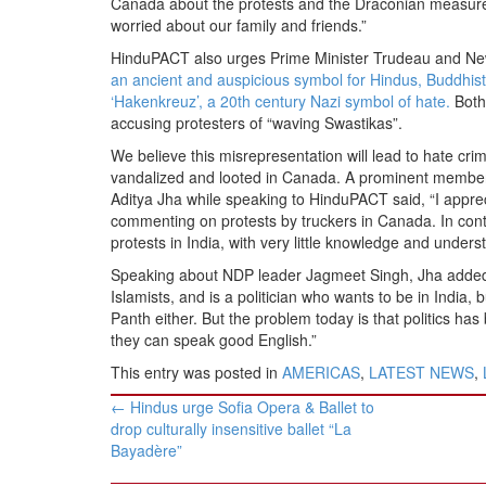
Canada about the protests and the Draconian measures 
worried about our family and friends.”
HinduPACT also urges Prime Minister Trudeau and New
an ancient and auspicious symbol for Hindus, Buddhis
‘Hakenkreuz’, a 20th century Nazi symbol of hate.
Both
accusing protesters of “waving Swastikas”.
We believe this misrepresentation will lead to hate cr
vandalized and looted in Canada. A prominent member
Aditya Jha while speaking to HinduPACT said, “I apprec
commenting on protests by truckers in Canada. In co
protests in India, with very little knowledge and unders
Speaking about NDP leader Jagmeet Singh, Jha added: “
Islamists, and is a politician who wants to be in Indi
Panth either. But the problem today is that politics ha
they can speak good English.”
This entry was posted in
AMERICAS
,
LATEST NEWS
,
Post
←
Hindus urge Sofia Opera & Ballet to
navigation
drop culturally insensitive ballet “La
Bayadère”