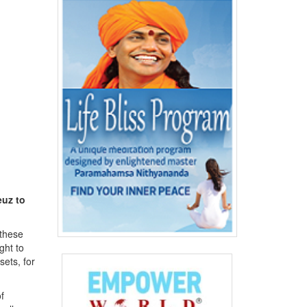
uz to
these
ght to
ets, for
f