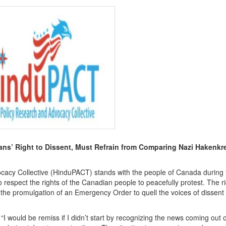
’ Right to Dissent, Must Refrain from Comparing Nazi Hakenkre
cy Collective (HinduPACT) stands with the people of Canada during 
 respect the rights of the Canadian people to peacefully protest. The ri
he promulgation of an Emergency Order to quell the voices of dissent s
I would be remiss if I didn’t start by recognizing the news coming out o