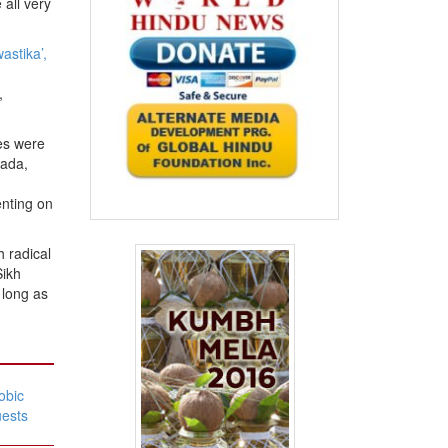
all very
astika’,
,
les were
nada,
m
nting on
 radical
Sikh
 long as
obic
uests