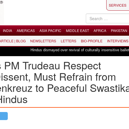
SERVICES
INDIA
AMERICAS
ASIA PACIFIC
MIDDLE EAST
AFRICA
PAKISTAN
 ARTICLE | BLOG
NEWSLETTERS
LETTERS
BIO-PROFILE
INTERVIEWS
Hindus dismayed over revival of culturally insensitive ballet "La Bayadè
 PM Trudeau Respect
issent, Must Refrain from
kreuz to Peaceful Swastika
Hindus