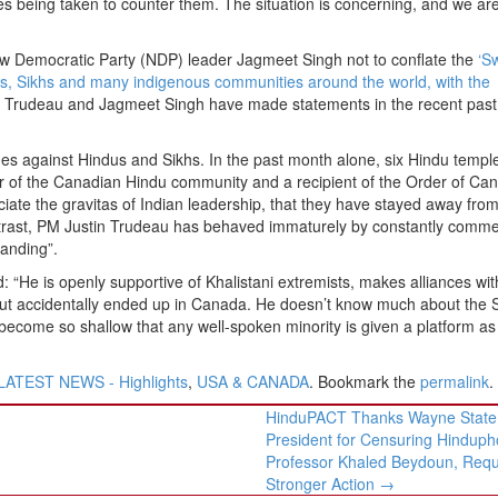
being taken to counter them. The situation is concerning, and we are 
 Democratic Party (NDP) leader Jagmeet Singh not to conflate the
‘Sw
ts, Sikhs and many indigenous communities around the world, with the
 Trudeau and Jagmeet Singh have made statements in the recent past
imes against Hindus and Sikhs. In the past month alone, six Hindu temp
 of the Canadian Hindu community and a recipient of the Order of Ca
iate the gravitas of Indian leadership, that they have stayed away fro
ntrast, PM Justin Trudeau has behaved immaturely by constantly comme
tanding”.
He is openly supportive of Khalistani extremists, makes alliances with
a, but accidentally ended up in Canada. He doesn’t know much about the 
s become so shallow that any well-spoken minority is given a platform as
LATEST NEWS - Highlights
,
USA & CANADA
. Bookmark the
permalink
.
HinduPACT Thanks Wayne State
President for Censuring Hinduph
Professor Khaled Beydoun, Req
Stronger Action
→