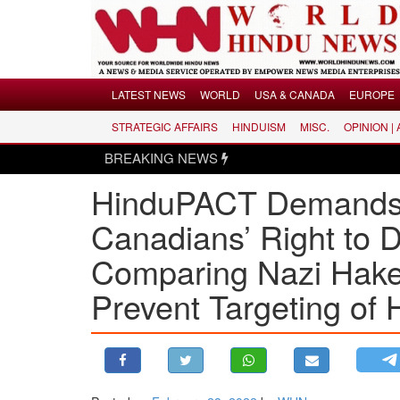
Menu
LATEST NEWS
WORLD
USA & CANADA
EUROPE
STRATEGIC AFFAIRS
HINDUISM
MISC.
OPINION |
LATEST NEWS
BREAKING NEWS
WORLD
HinduPACT Demands
USA & CANADA
EUROPE
Canadians’ Right to D
INDIA
Comparing Nazi Haken
AMERICAS
Prevent Targeting of 
ASIA PACIFIC
MIDDLE EAST
AFRICA
PAKISTAN