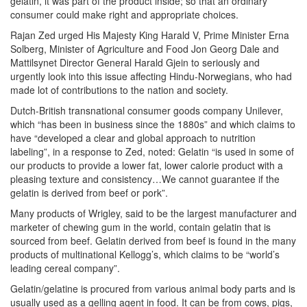
gelatin, it was part of the product inside; so that an ordinary
consumer could make right and appropriate choices.
Rajan Zed urged His Majesty King Harald V, Prime Minister Erna
Solberg, Minister of Agriculture and Food Jon Georg Dale and
Mattilsynet Director General Harald Gjein to seriously and
urgently look into this issue affecting Hindu-Norwegians, who had
made lot of contributions to the nation and society.
Dutch-British transnational consumer goods company Unilever,
which “has been in business since the 1880s” and which claims to
have “developed a clear and global approach to nutrition
labeling”, in a response to Zed, noted: Gelatin “is used in some of
our products to provide a lower fat, lower calorie product with a
pleasing texture and consistency…We cannot guarantee if the
gelatin is derived from beef or pork”.
Many products of Wrigley, said to be the largest manufacturer and
marketer of chewing gum in the world, contain gelatin that is
sourced from beef. Gelatin derived from beef is found in the many
products of multinational Kellogg’s, which claims to be “world’s
leading cereal company”.
Gelatin/gelatine is procured from various animal body parts and is
usually used as a gelling agent in food. It can be from cows, pigs,