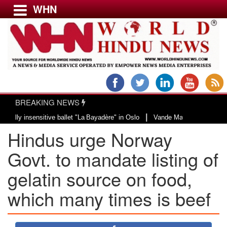
WHN
Menu
LATEST NEWS
WORLD
BREAKING NEWS
USA & CANADA
|
nsensitive ballet "La Bayadère" in Oslo
Vande Mataram, a composition with 
EUROPE
Hindus urge Norway
INDIA
AMERICAS
Govt. to mandate listing of
ASIA PACIFIC
gelatin source on food,
MIDDLE EAST
which many times is beef
AFRICA
PAKISTAN
BANGLADESH