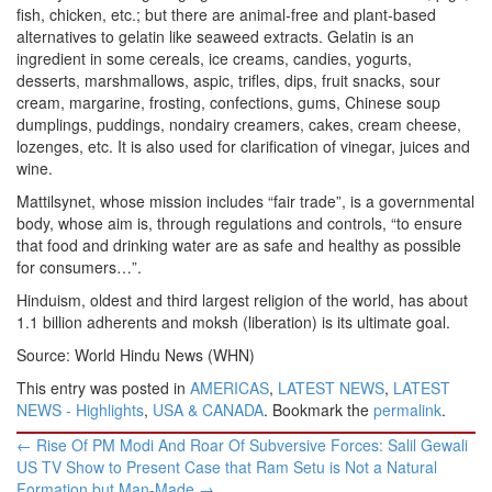
fish, chicken, etc.; but there are animal-free and plant-based
alternatives to gelatin like seaweed extracts. Gelatin is an
ingredient in some cereals, ice creams, candies, yogurts,
desserts, marshmallows, aspic, trifles, dips, fruit snacks, sour
cream, margarine, frosting, confections, gums, Chinese soup
dumplings, puddings, nondairy creamers, cakes, cream cheese,
lozenges, etc. It is also used for clarification of vinegar, juices and
wine.
Mattilsynet, whose mission includes “fair trade”, is a governmental
body, whose aim is, through regulations and controls, “to ensure
that food and drinking water are as safe and healthy as possible
for consumers…”.
Hinduism, oldest and third largest religion of the world, has about
1.1 billion adherents and moksh (liberation) is its ultimate goal.
Source: World Hindu News (WHN)
This entry was posted in
AMERICAS
,
LATEST NEWS
,
LATEST
NEWS - Highlights
,
USA & CANADA
. Bookmark the
permalink
.
Post
←
Rise Of PM Modi And Roar Of Subversive Forces: Salil Gewali
navigation
US TV Show to Present Case that Ram Setu is Not a Natural
Formation but Man-Made
→