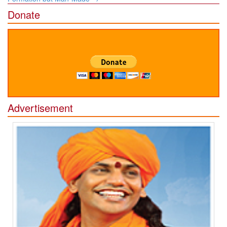
Donate
Advertisement