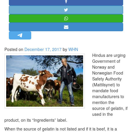
STRATEGIC AFFAIRS
HINDUISM
MISC.
OPINION | ARTICLE | BLOG
NEWSLETTERS
Posted on
December 17, 2017
by
WHN
LETTERS
Hindus are urging
BIO-PROFILE
Government of
Norway and
INTERVIEWS
Norwegian Food
EDITORIAL
Safety Authority
(Mattilsynet) to
mandate food
manufacturers to
mention the
source of gelatin, if
used in the
product, on its “Ingredients” label.
When the source of gelatin is not listed and if it is beef, it is a