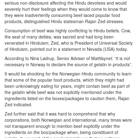
serious non-disclosure affecting the Hindu devotees and would
severely hurt their feelings when they would come to know that
they were inadvertently consuming beef-laced popular food
products, distinguished Hindu statesman Rajan Zed stresses.
Consumption of beef was highly conflicting to Hindu beliefs. Cow,
the seat of many deities, was sacred and had long been
venerated in Hinduism; Zed, who is President of Universal Society
of Hinduism, pointed out in a statement in Nevada (USA) today.
According to Nina Lødrup, Senior Adviser of Mattilsynet: “it is not
necessary in Norway to declare the source of gelatin in products”.
It would be shocking for the Norwegian Hindu community to learn
that some of the popular food products, which they might had
been unknowingly eating for years, might contain beef as part of
the gelatin while beef was not explicitly mentioned under the
ingredients listed on the boxes/packages to caution them, Rajan
Zed indicated.
Zed further said that it was hard to comprehend that why
corporations, both Norwegian and international, many times were
not transparent enough to mention beef explicitly under the
ingredients on the box/package when, being constituent of