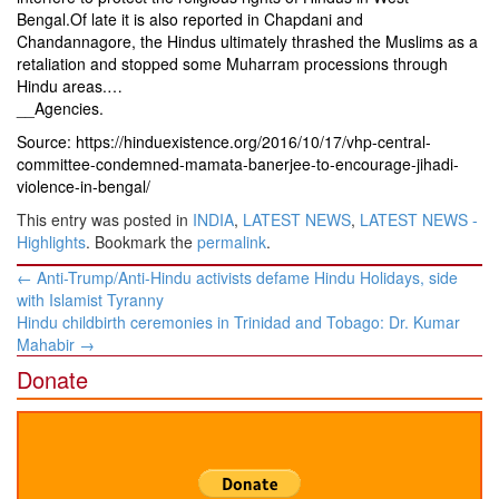
Bengal.Of late it is also reported in Chapdani and
Chandannagore, the Hindus ultimately thrashed the Muslims as a
retaliation and stopped some Muharram processions through
Hindu areas.…
__Agencies.
Source: https://hinduexistence.org/2016/10/17/vhp-central-
committee-condemned-mamata-banerjee-to-encourage-jihadi-
violence-in-bengal/
This entry was posted in
INDIA
,
LATEST NEWS
,
LATEST NEWS -
Highlights
. Bookmark the
permalink
.
Post
←
Anti-Trump/Anti-Hindu activists defame Hindu Holidays, side
navigation
with Islamist Tyranny
Hindu childbirth ceremonies in Trinidad and Tobago: Dr. Kumar
Mahabir
→
Donate