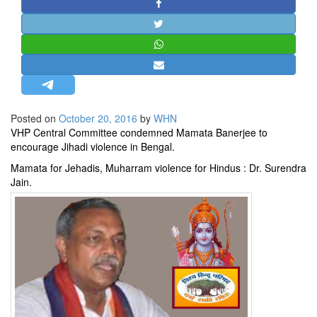
STRATEGIC AFFAIRS
HINDUISM
MISC.
OPINION | ARTICLE | BLOG
NEWSLETTERS
Posted on
October 20, 2016
by
WHN
LETTERS
VHP Central Committee condemned Mamata Banerjee to
BIO-PROFILE
encourage Jihadi violence in Bengal.
INTERVIEWS
Mamata for Jehadis, Muharram violence for Hindus : Dr. Surendra
Jain.
EDITORIAL