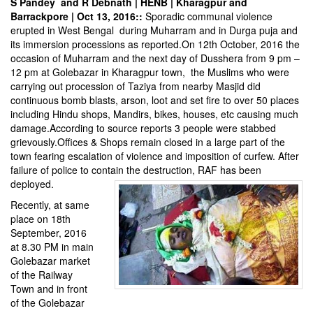
S Pandey and R Debnath | HENB | Kharagpur and
Barrackpore | Oct 13, 2016::
Sporadic communal violence
erupted in West Bengal during Muharram and in Durga puja and
its immersion processions as reported.On 12th October, 2016 the
occasion of Muharram and the next day of Dusshera from
9 pm –
12 pm
at Golebazar in Kharagpur town, the Muslims who were
carrying out procession of Taziya from nearby Masjid did
continuous bomb blasts, arson, loot and set fire to over 50 places
including Hindu shops, Mandirs, bikes, houses, etc causing much
damage.According to source reports 3 people were stabbed
grievously.Offices & Shops remain closed in a large part of the
town fearing escalation of viole
nce and imposition of curfew. After
failure of police to contain the destruction, RAF has been
deployed.
Recently, at same
place on 18th
September, 2016
at 8.30 PM in main
Golebazar market
of the Railway
Town and in front
of the Golebazar