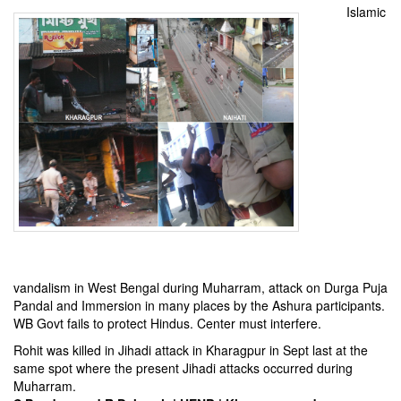
Islamic
vandalism in West Bengal during Muharram, attack on Durga Puja
Pandal and Immersion in many places by the Ashura participants.
WB Govt fails to protect Hindus. Center must interfere.
Rohit was killed in Jihadi attack in Kharagpur in Sept last at the
same spot where the present Jihadi attacks occurred during
Muharram.