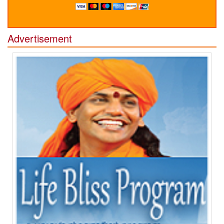
Advertisement