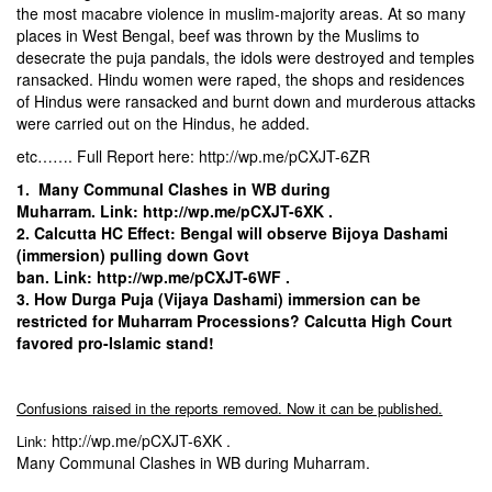
the most macabre violence in muslim-majority areas. At so many
places in West Bengal, beef was thrown by the Muslims to
desecrate the puja pandals, the idols were destroyed and temples
ransacked. Hindu women were raped, the shops and residences
of Hindus were ransacked and burnt down and murderous attacks
were carried out on the Hindus, he added.
etc……. Full Report here:
http://wp.me/pCXJT-6ZR
1.
Many Communal Clashes in WB during
Muharram.
Link:
http://wp.me/pCXJT-6XK
.
2.
Calcutta HC Effect: Bengal will observe Bijoya Dashami
(immersion) pulling down Govt
ban.
Link:
http://wp.me/pCXJT-6WF
.
3.
How Durga Puja (Vijaya Dashami) immersion can be
restricted for Muharram Processions? Calcutta High Court
favored pro-Islamic stand!
Confusions raised in the reports removed. Now it can be published.
http://wp.me/pCXJT-6XK
.
Link:
Many Communal Clashes in WB during Muharram.