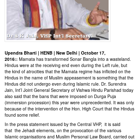
Upendra Bharti | HENB | New Delhi | October 17,
2016::
Mamata has transformed Sonar Bangla into a wasteland.
Hindus were at the receiving end even during the Left rule, but
the kind of atrocities that the Mamata regime has inflicted on the
Hindus in the name of Muslim appeasement is something that the
Hindus did not undergo even during Islamic rule. Dr. Surendra
Jain, Int’l Joint General Secretary of Vishwa Hindu Parishad today
also said that the bans that were imposed on Durga Puja
(immersion procession) this year were unprecedented. It was only
because of the intervention of the Hon. High Court that the Hindus
found some relief.
In the press statement issued by the Central VHP, it is said
that the Jehadi elements, on the provocation of the various
Islamic organisations and Muslim Personal Law Board, carried out