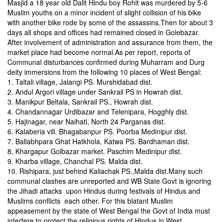
Masjid a 18 year old Dalit Hindu boy Rohit was murdered by 5-6
Muslim youths on a minor incident of slight collision of his bike
with another bike rode by some of the assassins.Then for about 3
days all shops and offices had remained closed in Golebazar.
After involvement of administration and assurance from them, the
market place had become normal.As per report, reports of
Communal disturbances confirmed during Muharram and Durg
deity immersions from the following 10 places of West Bengal:
1. Taltali village, Jalangi PS. Murshidabad dist.
2. Andul Argori village under Sankrail PS in Howrah dist.
3. Manikpur Beltala, Sankrail PS., Howrah dist.
4. Chandannagar Urdibazar and Telenipara, Hogghly dist.
5. Hajinagar, near Naihati, North 24 Parganas dist.
6. Kalaberia vill. Bhagabanpur PS. Poorba Medinipur dist.
7. Ballabhpara Ghat Hatkhola, Katwa PS. Bardhaman dist.
8. Khargapur Golbazar market. Paschim Medinipur dist.
9. Kharba village, Chanchal PS. Malda dist.
10. Rishipara, just behind Kaliachak PS.,Malda dist.Many such
communal clashes are unreported and WB State Govt is ignoring
the Jihadi attacks upon Hindus during festivals of Hindus and
Muslims conflicts each other. For this blatant Muslim
appeasement by the state of West Bengal the Govt of India must
interfere to protect the religious rights of Hindus in West