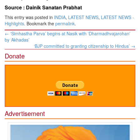
Source :
Dainik Sanatan Prabhat
This entry was posted in
INDIA
,
LATEST NEWS
,
LATEST NEWS -
Highlights
. Bookmark the
permalink
.
Post
←
‘Simhastha Parva’ begins at Nasik with ‘Dharmadhvajarohan’
navigation
by ‘Akhadas’
‘BJP committed to granting citizenship to Hindus’
→
Donate
Advertisement