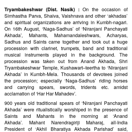
Tryambakeshwar (Dist. Nasik) :
On the occasion of
Simhastha Parva,
Shaiva
, Vaishnava and other ‘akhadas’
and spiritual organizations are arriving in Kumbh-nagari.
On 16th August, ‘Naga-Sadhus’ of ‘Niranjani Panchayati
Akhada’, Mahants, Mahamandaleshwars, Acharyas,
Sadhus and Saints came together and took out a huge
procession with clarinet, trumpets, band and traditional
musical instruments played in the background. The
procession was taken out from Anand Akhada, Shri
Tryambakeshwar Temple, Kushawart–teertha to ‘Niranjani
Akhada’ in Kumbh-Mela. Thousands of devotees joined
the procession; especially ‘Naga-Sadhus’ riding horses
and carrying spears, swords, tridents etc. amidst
acclamation of ‘
Har
Har
Mahadev’.
900 years old traditional spears of ‘Niranjani Panchayati
Akhada’ were ritualistically worshiped in the presence of
Saints and Mahants in the morning at ‘Anand
Akhada’.
Mahant
Narendragiriji Maharaj, all-India
President of ‘Akhil
Bharatiya
Akhada Parishad’ said,