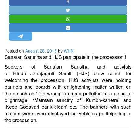
STRATEGIC AFFAIRS
HINDUISM
MISC.
OPINION | ARTICLE | BLOG
NEWSLETTERS
Posted on
August 28, 2015
by
WHN
LETTERS
Sanatan
Sanstha and HJS participate in the procession !
BIO-PROFILE
Seekers of
Sanatan
Sanstha and activists
INTERVIEWS
of
Hindu
Janajagruti Samiti (HJS) blew conch for
welcoming the procession. HJS activists were holding
EDITORIAL
banners and boards with enlightening matter written on
them such as ‘It is wrong to create pollution at a place of
pilgrimage’, ‘Maintain sanctity of ‘Kumbh-kshetra’ and
‘Keep Godavari bank clean’ etc. The banners with such
matters were even displayed on vehicles participating in
the procession.