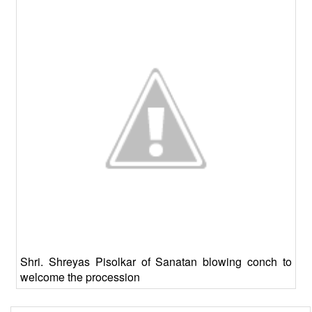
Shri. Shreyas Pisolkar of Sanatan blowing conch to
welcome the procession