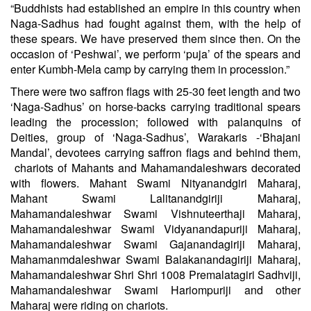
“Buddhists had established an empire in this country when
Naga-Sadhus had fought against them, with the help of
these spears. We have preserved them since then. On the
occasion of ‘Peshwai’, we perform ‘puja’ of the spears and
enter Kumbh-Mela camp by carrying them in procession.”
There were two saffron flags with 25-30 feet length and two
‘Naga-Sadhus’ on horse-backs carrying traditional spears
leading the procession; followed with palanquins of
Deities, group of ‘Naga-Sadhus’, Warakaris -‘Bhajani
Mandal’, devotees carrying saffron flags and behind them,
chariots of Mahants and Mahamandaleshwars decorated
with flowers.
Mahant
Swami
Nityanandgiri Maharaj,
Mahant
Swami
Lalitanandgiriji Maharaj,
Mahamandaleshwar Swami Vishnuteerthaji Maharaj,
Mahamandaleshwar Swami Vidyanandapuriji Maharaj,
Mahamandaleshwar Swami Gajanandagiriji Maharaj,
Mahamanmdaleshwar Swami Balakanandagiriji Maharaj,
Mahamandaleshwar Shri Shri 1008 Premalatagiri Sadhviji,
Mahamandaleshwar Swami Hariompuriji and other
Maharaj were riding on chariots.