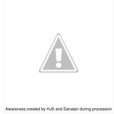
Awareness created by HJS and Sanatan during procession